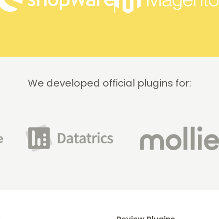
We developed official plugins for: