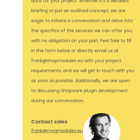
data for your project. Whether it's a detailed
briefing or just an outlined concept, we are
eager to initiate a conversation and delve into
the specifics of the services we can offer you,
with no obligation on your part. Feel free to fill
in the form below or directly email us at
frank@shopmodules.eu with your project
requirements, and we will get in touch with you
as soon as possible. Additionally, we are open
to discussing Shopware plugin development
during our conversation.
Contact sales
frank@magmodules.eu