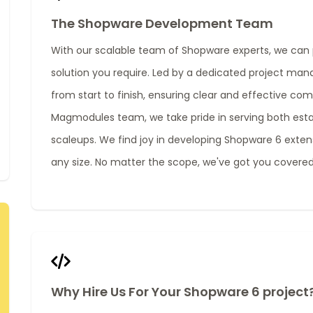
The Shopware Development Team
With our scalable team of Shopware experts, we can 
solution you require. Led by a dedicated project man
from start to finish, ensuring clear and effective co
Magmodules team, we take pride in serving both est
scaleups. We find joy in developing Shopware 6 extens
any size. No matter the scope, we've got you covered
Why Hire Us For Your Shopware 6 project