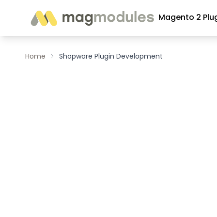
Skip to Content
Magento 2 Plu
Home
Shopware Plugin Development