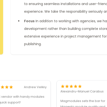
to ensuring seamless installations and user-friend
experience. We take the responsibility seriously a
Focus
In addition to working with agencies, we h
development rather than building complete stores
extensive experience in project management for
publishing.
Andrew Velikiy
Alexandru-Manuel Carabus
t vendor with handy modules
Magmodules sets the bar for
uick support!
Magento module quality and