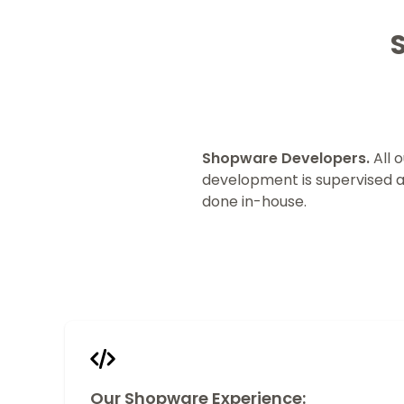
Shopware Developers.
All o
development is supervised 
done in-house.
Our Shopware Experience: