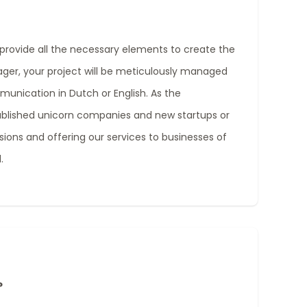
provide all the necessary elements to create the
ager, your project will be meticulously managed
mmunication in Dutch or English. As the
ablished unicorn companies and new startups or
ions and offering our services to businesses of
.
?