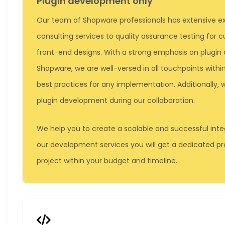
Plugin development only
Our team of Shopware professionals has extensive ex
consulting services to quality assurance testing for
front-end designs. With a strong emphasis on plugin
Shopware, we are well-versed in all touchpoints wit
best practices for any implementation. Additionally
plugin development during our collaboration.
We help you to create a scalable and successful integ
our development services you will get a dedicated 
project within your budget and timeline.