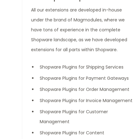
All our extensions are developed in-house
under the brand of Magmodules, where we
have tons of experience in the complete
Shopware landscape, as we have developed
extensions for all parts within Shopware.
Shopware Plugins for Shipping Services
Shopware Plugins for Payment Gateways
Shopware Plugins for Order Management
Shopware Plugins for Invoice Management
Shopware Plugins for Customer
Management
Shopware Plugins for Content