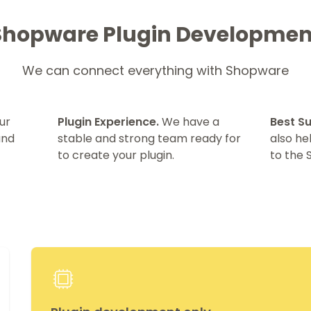
Shopware Plugin Developmen
We can connect everything with Shopware
ur
Plugin Experience.
We have a
Best S
and
stable and strong team ready for
also h
to create your plugin.
to the