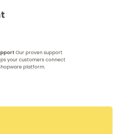
t
upport
Our proven support
elps your customers connect
 Shopware platform.