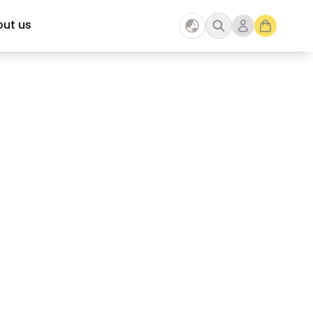
ut us