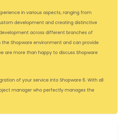
perience in various aspects, ranging from
 custom development and creating distinctive
 development across different branches of
hin the Shopware environment and can provide
, we are more than happy to discuss Shopware
ration of your service into Shopware 6. With all
project manager who perfectly manages the