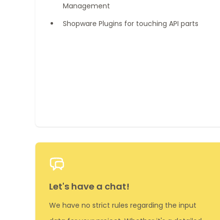
Management
Shopware Plugins for touching API parts
Let's have a chat!
We have no strict rules regarding the input