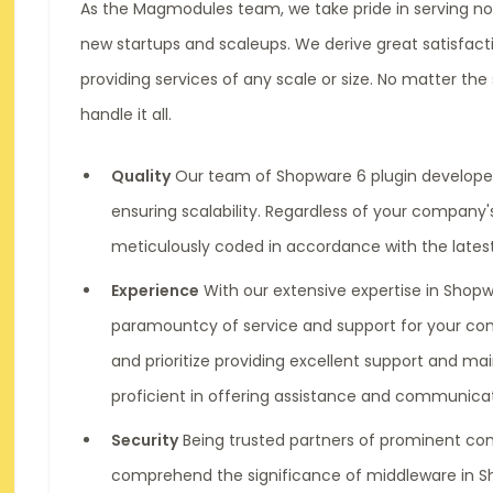
As the Magmodules team, we take pride in serving no
new startups and scaleups. We derive great satisfac
providing services of any scale or size. No matter th
handle it all.
Quality
Our team of Shopware 6 plugin developer
ensuring scalability. Regardless of your company's
meticulously coded in accordance with the lates
Experience
With our extensive expertise in Shop
paramountcy of service and support for your c
and prioritize providing excellent support and m
proficient in offering assistance and communicat
Security
Being trusted partners of prominent co
comprehend the significance of middleware in 