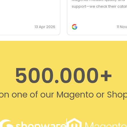
support—we check their cata
first for client feature request
they’re our first choice for lic
13 Apr 2026
11 No
500.000+
s on one of our Magento or Sho