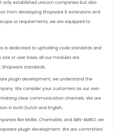
t only established unicorn companies but also
tion from developing Shopware 6 extensions and
e scope or requirements, we are equipped to
s is dedicated to upholding code standards and
 size or user base, all our modules are
t Shopware standards.
ware plugin development, we understand the
ompany. We consider your customers as our own
aintaining clear communication channels. We are
ion in both Dutch and English.
mpanies like Mollie, Channable, and ABN-AMRO, we
Shopware plugin development. We are committed