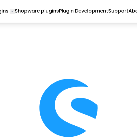
gins
Shopware plugins
Plugin Development
Support
Abo
Toggle submenu for Magento 2 Plugins