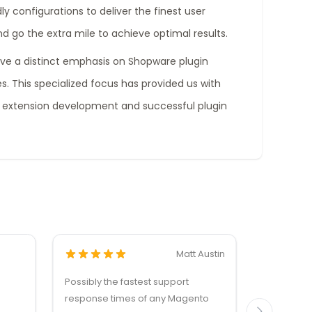
ly configurations to deliver the finest user
nd go the extra mile to achieve optimal results.
ave a distinct emphasis on Shopware plugin
. This specialized focus has provided us with
 extension development and successful plugin
Matt Austin
Possibly the fastest support
Dankzij de
response times of any Magento
reactie v