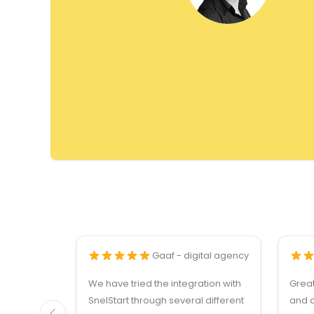
Gaaf - digital agency
We have tried the integration with
Grea
SnelStart through several different
and q