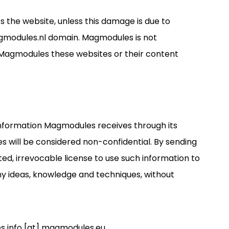
s the website, unless this damage is due to
agmodules.nl domain. Magmodules is not
y Magmodules these websites or their content
information Magmodules receives through its
s will be considered non-confidential. By sending
d, irrevocable license to use such information to
any ideas, knowledge and techniques, without
es info [at] magmodules.eu