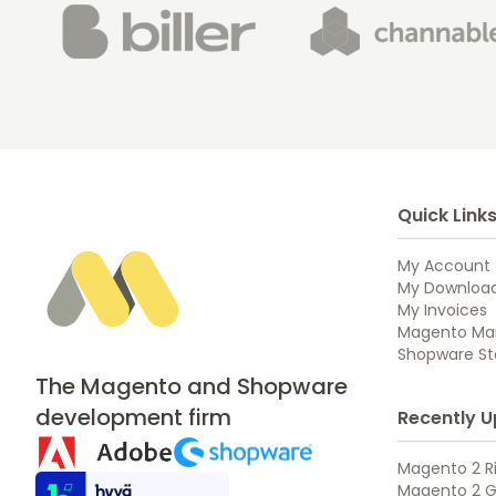
Quick Link
My Account
My Downloa
My Invoices
Magento Mar
Shopware Sto
The Magento and Shopware
development firm
Recently U
Magento 2 Ri
Magento 2 G