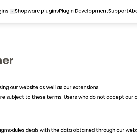
gins
Shopware plugins
Plugin Development
Support
Abo
Toggle submenu for Magento 2 Plugins
mer
ing our website as well as our extensions.
re subject to these terms. Users who do not accept our c
agmodules deals with the data obtained through our webs