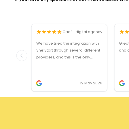
Gaaf - digital agency
We have tried the integration with
Grea
SnelStart through several different
and q
providers, and this is the only
solution that simply works. We
needed support on two occasions,
and it was provided quickly and
12 May 2026
professionally. We do recommend
this company!