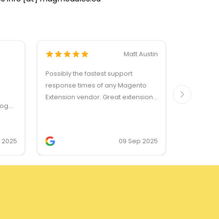
Matt Austin
Possibly the fastest support
Dankzij de
response times of any Magento
reactie v
Extension vendor. Great extensions
vraag, en
log
too!
probleem,
s, and
worden be
enses.
zonder mo
v 2025
09 Sep 2025
zo als het 
Bedankt!