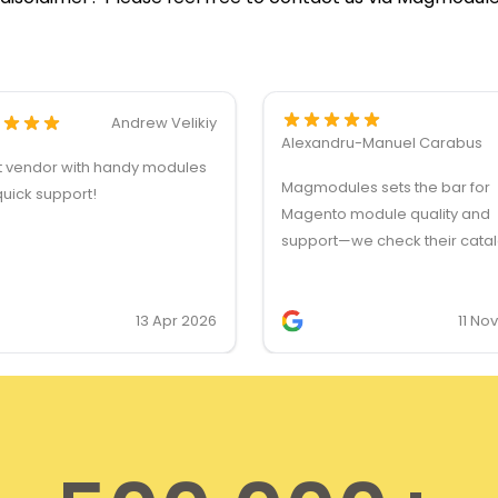
Andrew Velikiy
Alexandru-Manuel Carabus
t vendor with handy modules
Magmodules sets the bar for
uick support!
Magento module quality and
support—we check their cata
first for client feature request
they’re our first choice for lic
13 Apr 2026
11 No