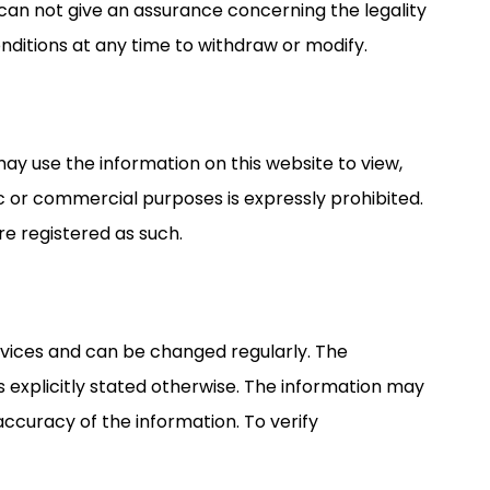
can not give an assurance concerning the legality
onditions at any time to withdraw or modify.
may use the information on this website to view,
ic or commercial purposes is expressly prohibited.
 registered as such.
rvices and can be changed regularly. The
ss explicitly stated otherwise. The information may
curacy of the information. To verify