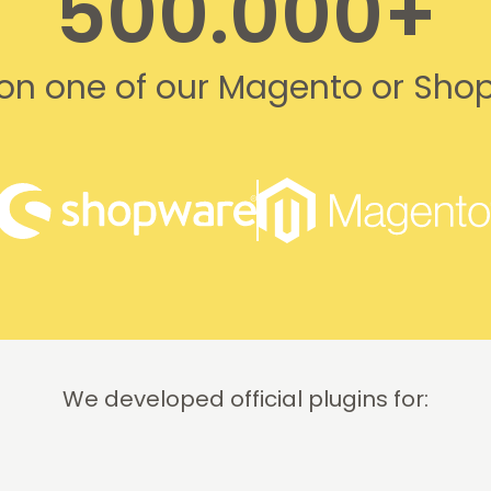
500.000+
s on one of our Magento or Sho
We developed official plugins for: