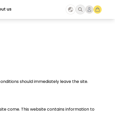
ut us
onditions should immediately leave the site.
ite come. This website contains information to