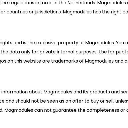
 the regulations in force in the Netherlands. Magmodules 
her countries or jurisdictions. Magmodules has the right c
 rights and is the exclusive property of Magmodules. You 
 the data only for private internal purposes. Use for publ
 on this website are trademarks of Magmodules and are
ral information about Magmodules and its products and se
ce and should not be seen as an offer to buy or sell, unle
d. Magmodules can not guarantee the completeness or ac