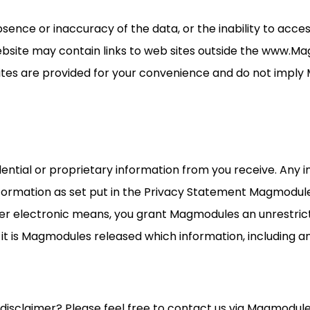
nce or inaccuracy of the data, or the inability to acces
bsite may contain links to web sites outside the www.M
sites are provided for your convenience and do not impl
ential or proprietary information from you receive. Any 
information as set put in the Privacy Statement Magmodule
er electronic means, you grant Magmodules an unrestricte
nd it is Magmodules released which information, including 
disclaimer? Please feel free to contact us via Magmodul