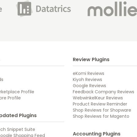
s
Review Plugins
eKomi Reviews
ds
Kiyoh Reviews
Google Reviews
ketplace Profile
Feedback Company Reviews
re Profile
WebwinkelKeur Reviews
Product Review Reminder
Shop Reviews for Shopware
pdated Plugins
Shop Reviews for Magento
ch Snippet Suite
Accounting Plugins
oogle Shopping Feed