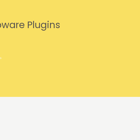
pware Plugins