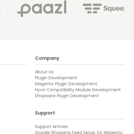
Company
About Us
Plugin Development
Magento Plugin Development
Hyvä Compatibility Module Development
Shopware Plugin Development
Support
Support Articles
Google Shopping Feed Setup for Magento