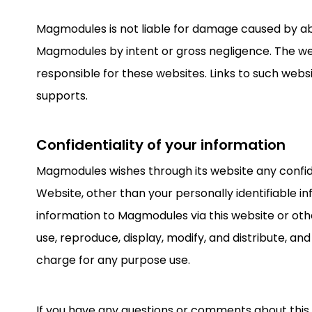
Magmodules is not liable for damage caused by abse
Magmodules by intent or gross negligence. The we
responsible for these websites. Links to such web
supports.
Confidentiality of your information
Magmodules wishes through its website any confid
Website, other than your personally identifiable 
information to Magmodules via this website or oth
use, reproduce, display, modify, and distribute, a
charge for any purpose use.
If you have any questions or comments about this 