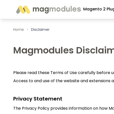
Skip to Content
Magento 2 Plu
Home
Disclaimer
Magmodules Disclai
Please read these Terms of Use carefully before us
Access to and use of the website and extensions a
Privacy Statement
The Privacy Policy provides information on how M