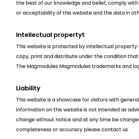
the best of our knowledge and belief, comply with
or acceptability of this website and the data in ot
Intellectual propertyt
This website is protected by intellectual property
copy, print and distribute under the condition that
The Magmodules Magmodules trademarks and logos
Liability
This website is a showcase for visitors with gene
information on this website is not intended as advi
change without notice and at any time be change
completeness or accuracy please contact us.