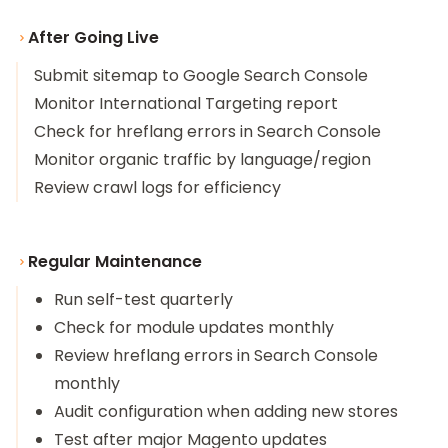
After Going Live
Submit sitemap to Google Search Console
Monitor International Targeting report
Check for hreflang errors in Search Console
Monitor organic traffic by language/region
Review crawl logs for efficiency
Regular Maintenance
Run self-test quarterly
Check for module updates monthly
Review hreflang errors in Search Console
monthly
Audit configuration when adding new stores
Test after major Magento updates