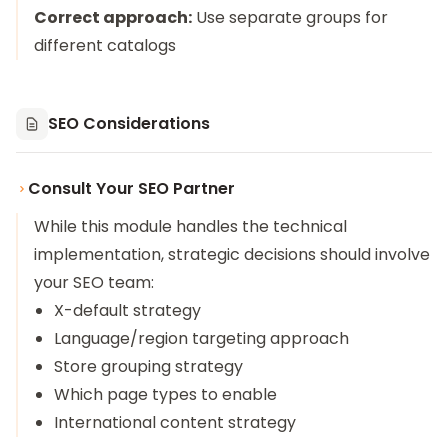
Correct approach:
Use separate groups for
different catalogs
SEO Considerations
Consult Your SEO Partner
While this module handles the technical
implementation, strategic decisions should involve
your SEO team:
X-default strategy
Language/region targeting approach
Store grouping strategy
Which page types to enable
International content strategy