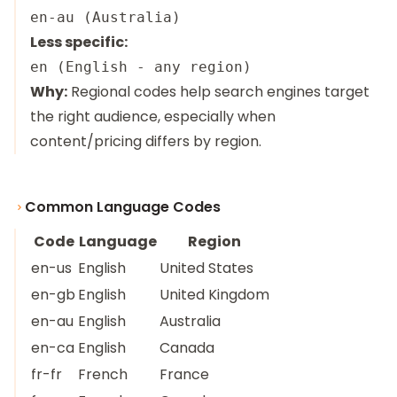
Less specific:
Why:
Regional codes help search engines target
the right audience, especially when
content/pricing differs by region.
Common Language Codes
Code
Language
Region
en-us
English
United States
en-gb
English
United Kingdom
en-au
English
Australia
en-ca
English
Canada
fr-fr
French
France