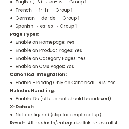
English (US) → en-us → Group 1
French → fr-fr → Group 1
German → de-de → Group 1
Spanish → es-es → Group 1
Page Types:
Enable on Homepage: Yes
Enable on Product Pages: Yes
Enable on Category Pages: Yes
Enable on CMS Pages: Yes
Canonical Integration:
Enable Hreflang Only on Canonical URLs: Yes
NoIndex Handling:
Enable: No (all content should be indexed)
X-Default:
Not configured (skip for simple setup)
Result:
All products/categories link across all 4