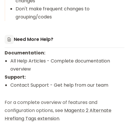
changes
Don't make frequent changes to
grouping/codes
Need More Help?
Documentation:
All Help Articles
- Complete documentation
overview
Support:
Contact Support
- Get help from our team
For a complete overview of features and
configuration options, see
Magento 2 Alternate
Hreflang Tags extension
.