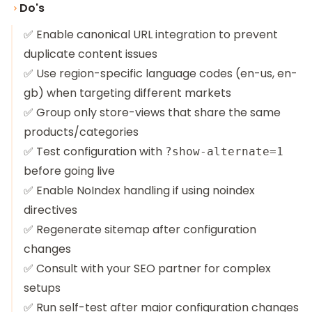
Do's
✅ Enable canonical URL integration to prevent
duplicate content issues
✅ Use region-specific language codes (en-us, en-
gb) when targeting different markets
✅ Group only store-views that share the same
products/categories
✅ Test configuration with
?show-alternate=1
before going live
✅ Enable NoIndex handling if using noindex
directives
✅ Regenerate sitemap after configuration
changes
✅ Consult with your SEO partner for complex
setups
✅ Run self-test after major configuration changes