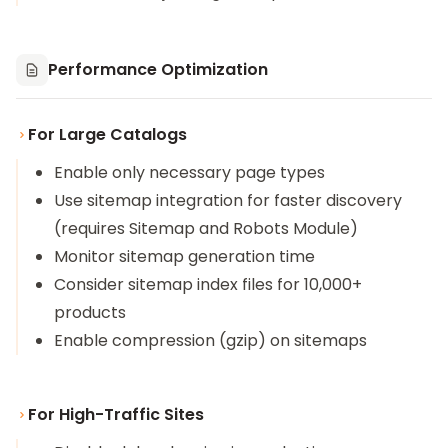
Performance Optimization
For Large Catalogs
Enable only necessary page types
Use sitemap integration for faster discovery
(requires
Sitemap and Robots Module
)
Monitor sitemap generation time
Consider sitemap index files for 10,000+
products
Enable compression (gzip) on sitemaps
For High-Traffic Sites