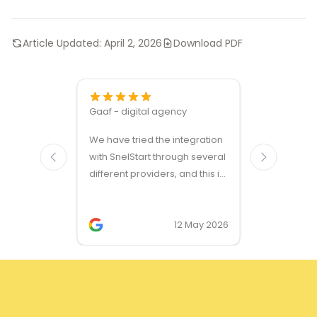
Article Updated:
April 2, 2026
Download PDF
Gaaf - digital agency
Great ven
We have tried the integration
modules a
with SnelStart through several
different providers, and this is
the only solution that simply
works. We needed support on
two occasions, and it was
12 May 2026
provided quickly and
professionally. We do
recommend this company!