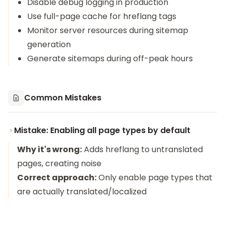
Disable debug logging in production
Use full-page cache for hreflang tags
Monitor server resources during sitemap
generation
Generate sitemaps during off-peak hours
Common Mistakes
Mistake: Enabling all page types by default
Why it's wrong:
Adds hreflang to untranslated
pages, creating noise
Correct approach:
Only enable page types that
are actually translated/localized