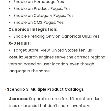
Enable on Homepage: Yes
Enable on Product Pages: Yes
Enable on Category Pages: Yes
Enable on CMS Pages: Yes
Canonical Integration:
Enable Hreflang Only on Canonical URLs: Yes
X-Default:
Target Store-View: United States (en-us)
Result:
Search engines serve the correct regional
version based on user location, even though
language is the same.
Scenario 3: Multiple Product Catalogs
Use case:
Separate stores for different product
lines or brands that don't share inventory.