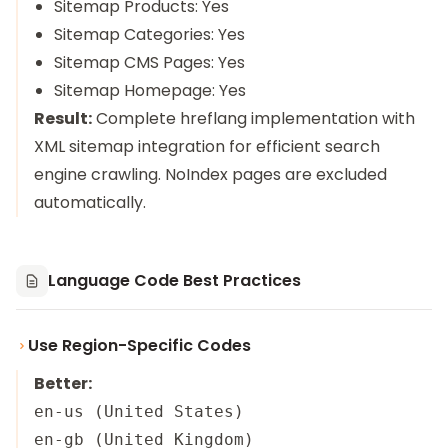
Sitemap Products: Yes
Sitemap Categories: Yes
Sitemap CMS Pages: Yes
Sitemap Homepage: Yes
Result:
Complete hreflang implementation with
XML sitemap integration for efficient search
engine crawling. NoIndex pages are excluded
automatically.
Language Code Best Practices
Use Region-Specific Codes
Better:
en-us (United States)

en-gb (United Kingdom)
