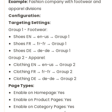
Example:
Fashion company with footwear and
apparel divisions
Configuration:
Targeting Settings:
Group 1 - Footwear:
Shoes EN → en-us → Group 1
Shoes FR → fr-fr → Group 1
Shoes DE → de-de → Group 1
Group 2 - Apparel:
Clothing EN → en-us → Group 2
Clothing FR → fr-fr → Group 2
Clothing DE → de-de → Group 2
Page Types:
Enable on Homepage: Yes
Enable on Product Pages: Yes
Enable on Category Pages: Yes