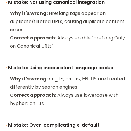
Mistake: Not using canonical integration
Why it's wrong:
Hreflang tags appear on
duplicate/filtered URLs, causing duplicate content
issues
Correct approach:
Always enable "Hreflang Only
on Canonical URLs"
Mistake: Using inconsistent language codes
Why it's wrong:
,
,
are treated
en_US
en-us
EN-US
differently by search engines
Correct approach:
Always use lowercase with
hyphen:
en-us
Mistake: Over-complicating x-default