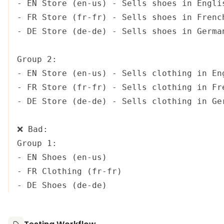
- EN Store (en-us) - Sells shoes in Englis
- FR Store (fr-fr) - Sells shoes in French
- DE Store (de-de) - Sells shoes in German
Group 2:

- EN Store (en-us) - Sells clothing in Eng
- FR Store (fr-fr) - Sells clothing in Fre
- DE Store (de-de) - Sells clothing in Ger
❌ Bad:

Group 1:

- EN Shoes (en-us)

- FR Clothing (fr-fr)
