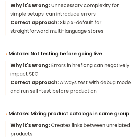
Why it's wrong:
Unnecessary complexity for
simple setups, can introduce errors
Correct approach:
Skip x-default for
straightforward multi-language stores
Mistake: Not testing before going live
Why it's wrong:
Errors in hreflang can negatively
impact SEO
Correct approach:
Always test with debug mode
and run self-test before production
Mistake: Mixing product catalogs in same group
Why it's wrong:
Creates links between unrelated
products