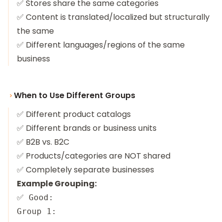
✅ Stores share the same categories
✅ Content is translated/localized but structurally
the same
✅ Different languages/regions of the same
business
When to Use Different Groups
✅ Different product catalogs
✅ Different brands or business units
✅ B2B vs. B2C
✅ Products/categories are NOT shared
✅ Completely separate businesses
Example Grouping:
✅ Good:

Group 1:
