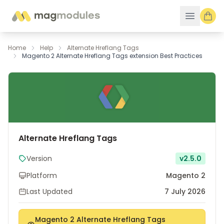
Skip to Content
Home
Help
Alternate Hreflang Tags
Magento 2 Alternate Hreflang Tags extension Best Practices
Alternate Hreflang Tags
Version
v2.5.0
Platform
Magento 2
Last Updated
7 July 2026
Magento 2 Alternate Hreflang Tags