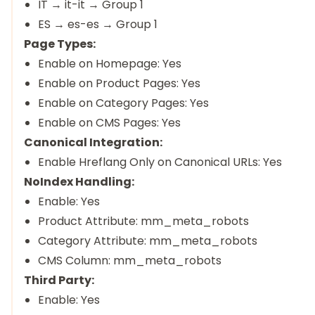
IT → it-it → Group 1
ES → es-es → Group 1
Page Types:
Enable on Homepage: Yes
Enable on Product Pages: Yes
Enable on Category Pages: Yes
Enable on CMS Pages: Yes
Canonical Integration:
Enable Hreflang Only on Canonical URLs: Yes
NoIndex Handling:
Enable: Yes
Product Attribute: mm_meta_robots
Category Attribute: mm_meta_robots
CMS Column: mm_meta_robots
Third Party:
Enable: Yes