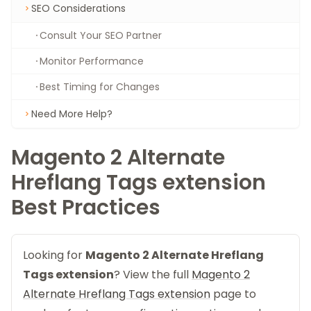
SEO Considerations
Consult Your SEO Partner
Monitor Performance
Best Timing for Changes
Need More Help?
Magento 2 Alternate
Hreflang Tags extension
Best Practices
Looking for
Magento 2 Alternate Hreflang
Tags extension
? View the full
Magento 2
Alternate Hreflang Tags extension
page to