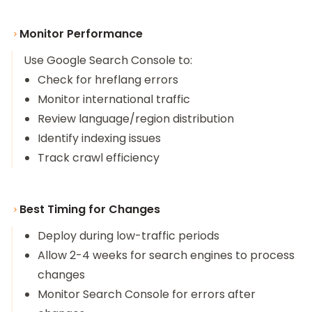
Monitor Performance
Use Google Search Console to:
Check for hreflang errors
Monitor international traffic
Review language/region distribution
Identify indexing issues
Track crawl efficiency
Best Timing for Changes
Deploy during low-traffic periods
Allow 2-4 weeks for search engines to process
changes
Monitor Search Console for errors after