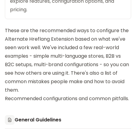
explore features, configuration options, and
pricing.
These are the recommended ways to configure the
Alternate Hreflang Extension
based on what we've
seen work well. We've included a few real-world
examples - simple multi-language stores, B2B vs
B2C setups, multi-brand configurations - so you can
see how others are using it. There's also a list of
common mistakes people make and how to avoid
them.
Recommended configurations and common pitfalls.
General Guidelines