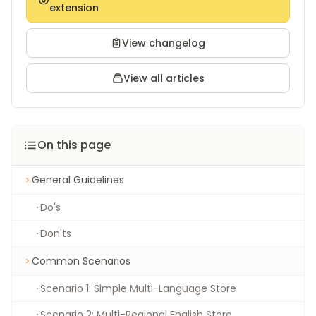
extension
View changelog
View all articles
On this page
General Guidelines
Do's
Don'ts
Common Scenarios
Scenario 1: Simple Multi-Language Store
Scenario 2: Multi-Regional English Store