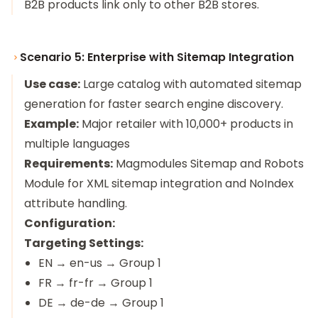
B2B products link only to other B2B stores.
Scenario 5: Enterprise with Sitemap Integration
Use case:
Large catalog with automated sitemap
generation for faster search engine discovery.
Example:
Major retailer with 10,000+ products in
multiple languages
Requirements:
Magmodules Sitemap and Robots
Module
for XML sitemap integration and NoIndex
attribute handling.
Configuration:
Targeting Settings:
EN → en-us → Group 1
FR → fr-fr → Group 1
DE → de-de → Group 1