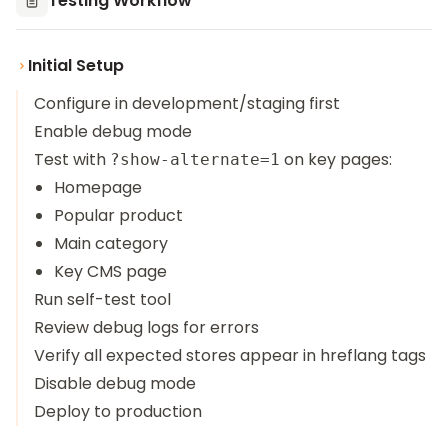
Testing Workflow
Initial Setup
Configure in development/staging first
Enable debug mode
Test with
on key pages:
?show-alternate=1
Homepage
Popular product
Main category
Key CMS page
Run self-test tool
Review debug logs for errors
Verify all expected stores appear in hreflang tags
Disable debug mode
Deploy to production