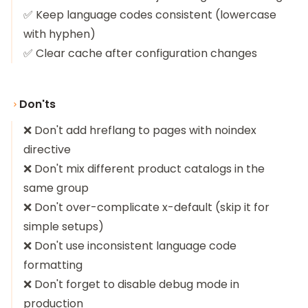
✅ Keep language codes consistent (lowercase
with hyphen)
✅ Clear cache after configuration changes
Don'ts
❌ Don't add hreflang to pages with noindex
directive
❌ Don't mix different product catalogs in the
same group
❌ Don't over-complicate x-default (skip it for
simple setups)
❌ Don't use inconsistent language code
formatting
❌ Don't forget to disable debug mode in
production