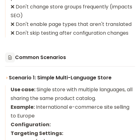
❌ Don't change store groups frequently (impacts
SEO)
❌ Don't enable page types that aren't translated
❌ Don't skip testing after configuration changes
Common Scenarios
Scenario 1: Simple Multi-Language Store
Use case:
Single store with multiple languages, all
sharing the same product catalog.
Example:
International e-commerce site selling
to Europe
Configuration:
Targeting Settings: