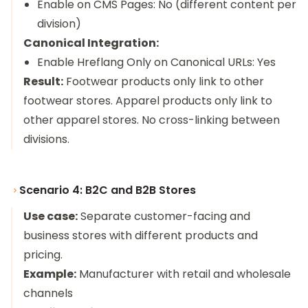
Enable on CMS Pages: No (different content per
division)
Canonical Integration:
Enable Hreflang Only on Canonical URLs: Yes
Result:
Footwear products only link to other
footwear stores. Apparel products only link to
other apparel stores. No cross-linking between
divisions.
Scenario 4: B2C and B2B Stores
Use case:
Separate customer-facing and
business stores with different products and
pricing.
Example:
Manufacturer with retail and wholesale
channels