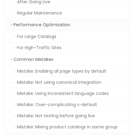
After Going Live
Regular Maintenance
Performance Optimization
For Large Catalogs
For High-Traffic Sites
Common Mistakes
Mistake: Enabling all page types by default
Mistake: Not using canonical integration
Mistake: Using inconsistent language codes
Mistake: Over-complicating x-default
Mistake: Not testing before going live
Mistake: Mixing product catalogs in same group