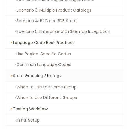
Scenario 3: Multiple Product Catalogs
Scenario 4: B2C and B2B Stores
Scenario 5: Enterprise with Sitemap Integration
Language Code Best Practices
Use Region-Specific Codes
Common Language Codes
Store Grouping Strategy
When to Use the Same Group
When to Use Different Groups
Testing Workflow
Initial Setup