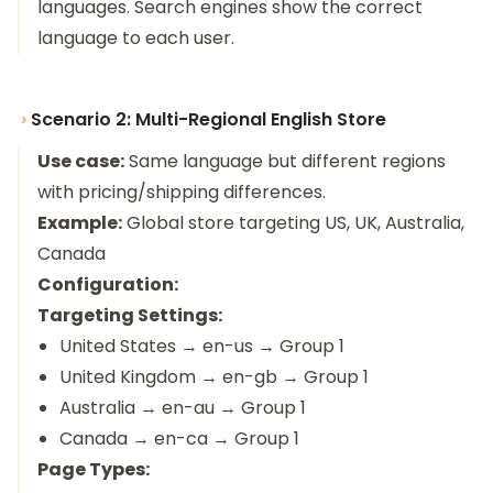
languages. Search engines show the correct
language to each user.
Scenario 2: Multi-Regional English Store
Use case:
Same language but different regions
with pricing/shipping differences.
Example:
Global store targeting US, UK, Australia,
Canada
Configuration:
Targeting Settings:
United States → en-us → Group 1
United Kingdom → en-gb → Group 1
Australia → en-au → Group 1
Canada → en-ca → Group 1
Page Types: