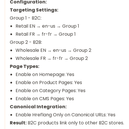
Configuration:
Targeting Settings:
Group 1 - B2C:
Retail EN → en-us → Group 1
Retail FR → fr-fr → Group 1
Group 2 - B2B:
Wholesale EN → en-us → Group 2
Wholesale FR → fr-fr → Group 2
Page Types:
Enable on Homepage: Yes
Enable on Product Pages: Yes
Enable on Category Pages: Yes
Enable on CMS Pages: Yes
Canonical Integration:
Enable Hreflang Only on Canonical URLs: Yes
Result:
B2C products link only to other B2C stores.