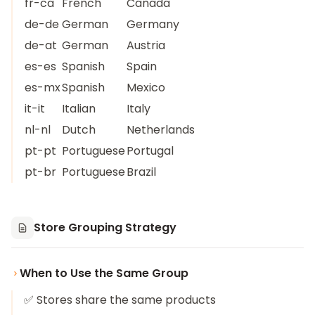
fr-ca
French
Canada
de-de
German
Germany
de-at
German
Austria
es-es
Spanish
Spain
es-mx
Spanish
Mexico
it-it
Italian
Italy
nl-nl
Dutch
Netherlands
pt-pt
Portuguese
Portugal
pt-br
Portuguese
Brazil
Store Grouping Strategy
When to Use the Same Group
✅ Stores share the same products