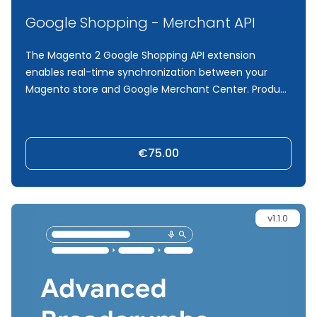
Google Shopping - Merchant API
The Magento 2 Google Shopping API extension
enables real-time synchronization between your
Magento store and Google Merchant Center. Product
updates such as price, stock, and attribute changes
are automatically detected and pushed via the
official Merchant API. Using Magento’s indexer and
€75.00
message queue system, only modified products are
synced, ensuring accuracy and efficiency. Fully
integrated with the Google Shopping Feed module, it
provides complete control, logging, and reliable
v1.1.0
performance.