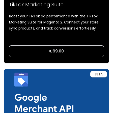
TikTok Marketing Suite
Boost your TikTok ad performance with the TikTok
Marketing Suite for Magento 2. Connect your store,
sync products, and track conversions effortlessly.
€99.00
BETA