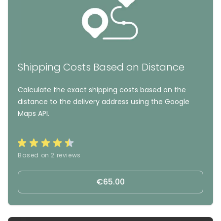
Shipping Costs Based on Distance
Calculate the exact shipping costs based on the
distance to the delivery address using the Google
Maps API.
Based on 2 reviews
€65.00