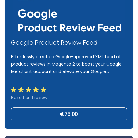
Google Product Review Feed
Effortlessly create a Google-approved XML feed of
product reviews in Magento 2 to boost your Google
Merchant account and elevate your Google
campaigns to the next level.
Based on 1 review
€75.00