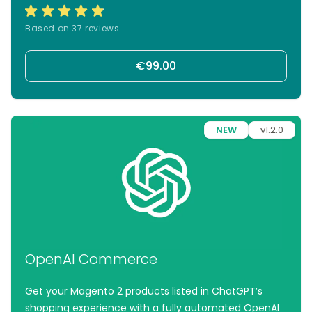
product feeds tailored to Google’s requirements.
With automated FTP uploads, your latest product
Based on 37 reviews
data is always live—so you can focus on growing, not
syncing.
€99.00
NEW
v1.2.0
OpenAI Commerce
Get your Magento 2 products listed in ChatGPT’s
shopping experience with a fully automated OpenAI