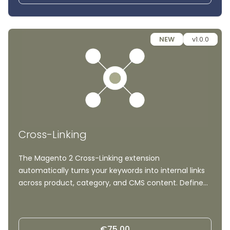
NEW
v1.0.0
Cross-Linking
The Magento 2 Cross-Linking extension
automatically turns your keywords into internal links
across product, category, and CMS content. Define
keyword-to-URL rules once and let the module build
a consistent, scalable internal linking structure, no
manual editing required.
€75.00