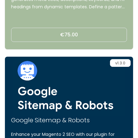
headings from dynamic templates. Define a pattern
once with variables like {name}, {brand}, and {color},
and the module fills it in for every product, category,
and CMS page, no manual editing required.
€75.00
v1.3.0
Google Sitemap & Robots
Enhance your Magento 2 SEO with our plugin for