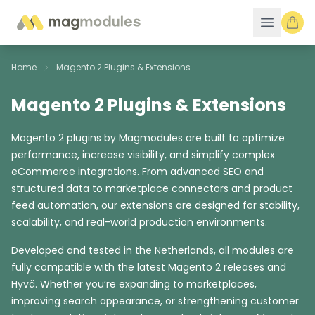
Skip to Content
Home
Magento 2 Plugins & Extensions
Magento 2 Plugins & Extensions
Magento 2 plugins by Magmodules are built to optimize
performance, increase visibility, and simplify complex
eCommerce integrations. From advanced SEO and
structured data to marketplace connectors and product
feed automation, our extensions are designed for stability,
scalability, and real-world production environments.
Developed and tested in the Netherlands, all modules are
fully compatible with the latest Magento 2 releases and
Hyvä. Whether you’re expanding to marketplaces,
improving search appearance, or strengthening customer