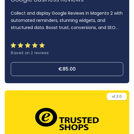
Collect and display Google Reviews in Magento 2 with
automated reminders, stunning widgets, and
structured data. Boost trust, conversions, and SEO
with one powerful plugin.
Based on 2 reviews
€85.00
v1.3.0