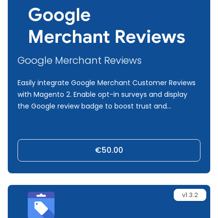
Google Merchant Reviews
Easily integrate Google Merchant Customer Reviews
with Magento 2. Enable opt-in surveys and display
the Google review badge to boost trust and
conversions.
€50.00
v1.3.2