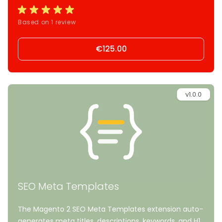
Based on 1 review
€125.00
v1.0.0
SEO Meta Templates
The Magento 2 SEO Meta Templates extension auto-
generates meta titles, descriptions, keywords, and H1