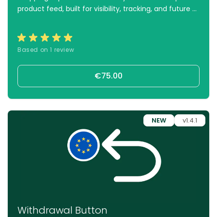
product feed, built for visibility, tracking, and future AI
integrations.
Based on 1 review
€75.00
NEW
v1.4.1
Withdrawal Button