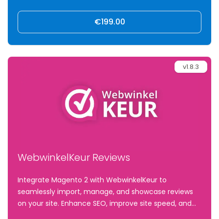
€199.00
v1.8.3
WebwinkelKeur Reviews
Integrate Magento 2 with WebwinkelKeur to
seamlessly import, manage, and showcase reviews
on your site. Enhance SEO, improve site speed, and
drive conversions with fast-loading, customizable