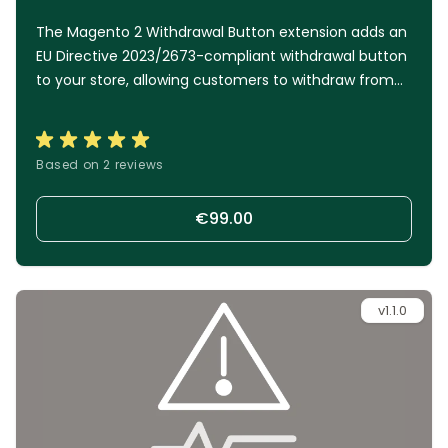
The Magento 2 Withdrawal Button extension adds an
EU Directive 2023/2673-compliant withdrawal button
to your store, allowing customers to withdraw from
an order just as easily as they placed it. A simple two-
step process, multiple access points, and automated
handling help you stay compliant while keeping
Based on 2 reviews
administrative work to a minimum.
€99.00
v1.1.0