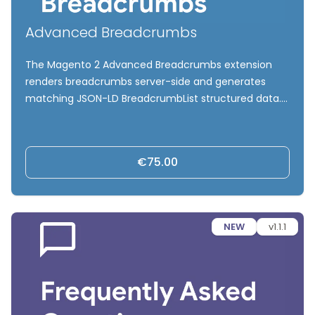
Advanced Breadcrumbs
The Magento 2 Advanced Breadcrumbs extension
renders breadcrumbs server-side and generates
matching JSON-LD BreadcrumbList structured data.
Control product category paths for multi-category
products, exclude marketing categories, and
strengthen internal linking and SEO signals without
€75.00
modifying your theme or URLs.
NEW
v1.1.1