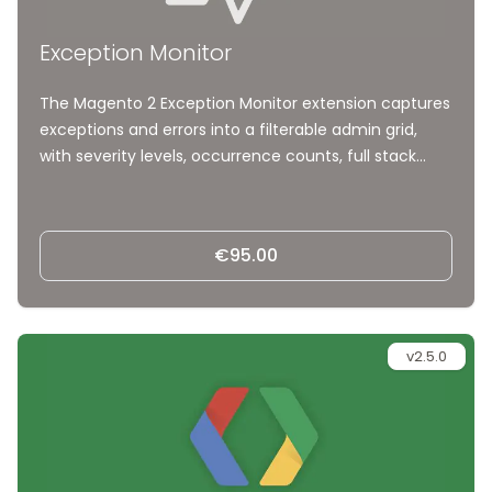
Exception Monitor
The Magento 2 Exception Monitor extension captures
exceptions and errors into a filterable admin grid,
with severity levels, occurrence counts, full stack
traces, and request context. Spot, understand, and
fix problems from the backend, with AI-ready
markdown exports and no more digging through log
€95.00
files.
v2.5.0