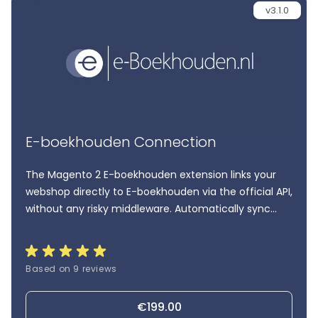
v3.1.0
E-boekhouden Connection
The Magento 2 E-boekhouden extension links your
webshop directly to E-boekhouden via the official API,
without any risky middleware. Automatically sync
orders, invoices, customers, and VAT data, with full
control and insight from familiar Magento grids.
Based on 9 reviews
€199.00