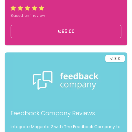
widgets and automated review invitations.
Based on 1 review
€85.00
v1.8.3
Feedback Company Reviews
Integrate Magento 2 with The Feedback Company to