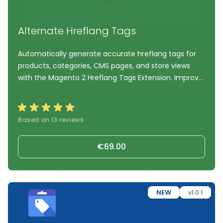
Alternate Hreflang Tags
Automatically generate accurate hreflang tags for
products, categories, CMS pages, and store views
with the Magento 2 Hreflang Tags Extension. Improve
international SEO, support multilingual and multi-
store environments, prevent duplicate content
issues, and help search engines deliver the correct
Based on 13 reviews
language and regional version of your Magento
storefront.
€69.00
NEW
v1.0.1