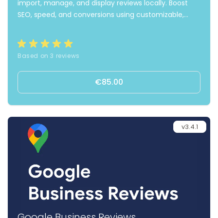
import, manage, and display reviews locally. Boost
SEO, speed, and conversions using customizable,
fast-loading widgets and automated review invites.
Based on 3 reviews
€85.00
v3.4.1
Google Business Reviews