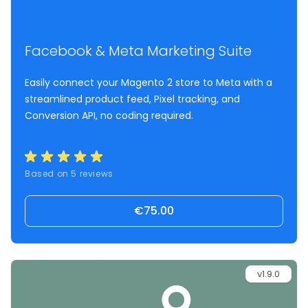
Facebook & Meta Marketing Suite
Easily connect your Magento 2 store to Meta with a
streamlined product feed, Pixel tracking, and
Conversion API, no coding required.
Based on 5 reviews
€75.00
v1.9.0