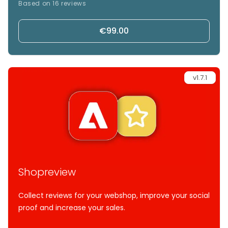
Based on 16 reviews
directly in your store.
€99.00
v1.7.1
Shopreview
Collect reviews for your webshop, improve your social
proof and increase your sales.