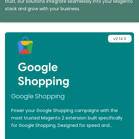
trust, our solutions integrate seamlessly into your Magento
stack and grow with your business.
v2.14.0
Google Shopping
Power your Google Shopping campaigns with the
most trusted Magento 2 extension built specifically
for Google Shopping. Designed for speed and
simplicity, it effortlessly generates high-performance