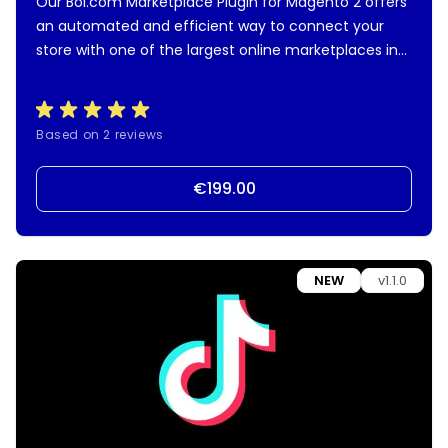
Our Bol.com Marketplace Plugin for Magento 2 offers
an automated and efficient way to connect your
store with one of the largest online marketplaces in
the Netherlands and Belgium. Manage product offers,
orders, shipment synchronization, and more—all from
your own Magento 2 backend.
Based on 2 reviews
€199.00
NEW
v1.1.0