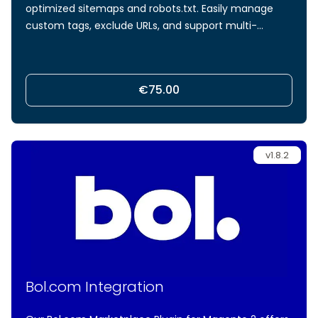
optimized sitemaps and robots.txt. Easily manage
custom tags, exclude URLs, and support multi-
language hreflang integration for optimized
sitemaps and robots meta tags.
€75.00
v1.8.2
Bol.com Integration