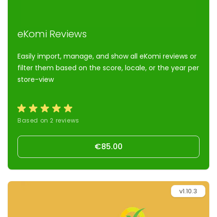
eKomi Reviews
Easily import, manage, and show all eKomi reviews or
filter them based on the score, locale, or the year per
store-view
Based on 2 reviews
€85.00
v1.10.3