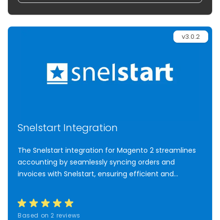
v3.0.2
Snelstart Integration
The Snelstart integration for Magento 2 streamlines
accounting by seamlessly syncing orders and
invoices with Snelstart, ensuring efficient and
accurate administration.
Based on 2 reviews