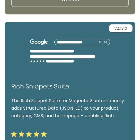
v2.13.0
Rich Snippets Suite
The Rich Snippet Suite for Magento 2 automatically
adds Structured Data (JSON-LD) to your product,
category, CMS, and homepage – enabling Rich
Results like review stars, prices, stock info, and
breadcrumbs in Google. Easily add markup for
Organization, Product, Website, and LocalBusiness