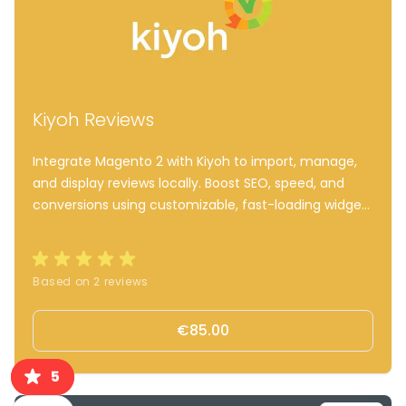
Kiyoh Reviews
Integrate Magento 2 with Kiyoh to import, manage,
and display reviews locally. Boost SEO, speed, and
conversions using customizable, fast-loading widgets
and automated review invites.
Based on 2 reviews
€85.00
5