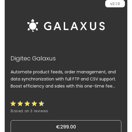
v2.1.0
Digitec Galaxus
Automate product feeds, order management, and
data synchronization with full FTP and CSV support.
Boost efficiency and sales with this one-time fee
solution.
Based on 3 reviews
€299.00