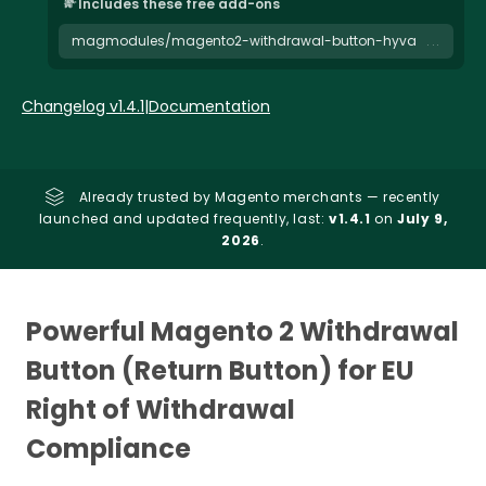
Includes these free add-ons
magmodules/magento2-withdrawal-button-hyva
...
Changelog v1.4.1
|
Documentation
Already trusted by Magento merchants — recently
launched and updated frequently, last:
v1.4.1
on
July 9,
2026
.
Powerful Magento 2 Withdrawal
Button (Return Button) for EU
Right of Withdrawal
Compliance