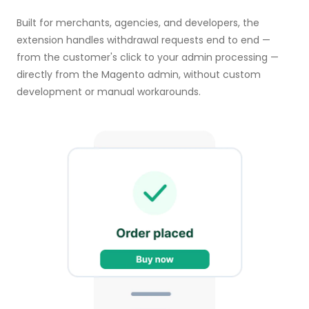
Built for merchants, agencies, and developers, the
extension handles withdrawal requests end to end —
from the customer's click to your admin processing —
directly from the Magento admin, without custom
development or manual workarounds.