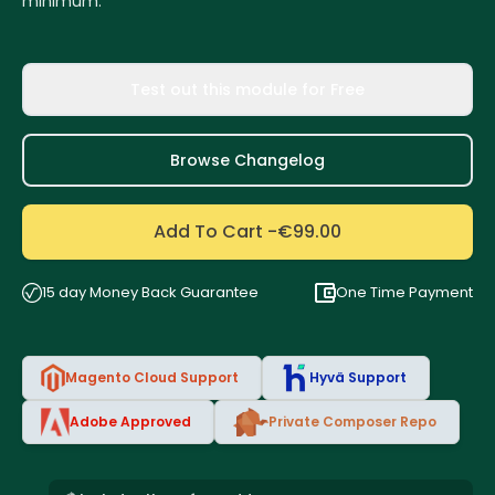
minimum.
Test out this module for Free
Browse Changelog
Add To Cart -
€99.00
15 day Money Back Guarantee
One Time Payment
Magento Cloud Support
Hyvä Support
Adobe Approved
Private Composer Repo