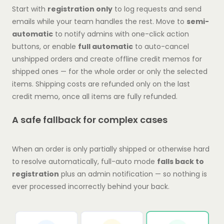
Start with
registration only
to log requests and send
emails while your team handles the rest. Move to
semi-
automatic
to notify admins with one-click action
buttons, or enable
full automatic
to auto-cancel
unshipped orders and create offline credit memos for
shipped ones — for the whole order or only the selected
items. Shipping costs are refunded only on the last
credit memo, once all items are fully refunded.
A safe fallback for complex cases
When an order is only partially shipped or otherwise hard
to resolve automatically, full-auto mode
falls back to
registration
plus an admin notification — so nothing is
ever processed incorrectly behind your back.