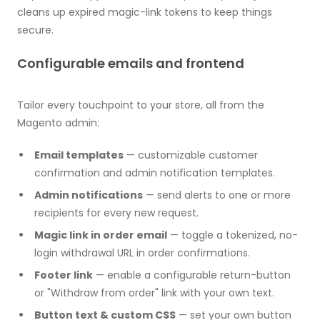
cleans up expired magic-link tokens to keep things
secure.
Configurable emails and frontend
Tailor every touchpoint to your store, all from the
Magento admin:
Email templates
— customizable customer
confirmation and admin notification templates.
Admin notifications
— send alerts to one or more
recipients for every new request.
Magic link in order email
— toggle a tokenized, no-
login withdrawal URL in order confirmations.
Footer link
— enable a configurable return-button
or "Withdraw from order" link with your own text.
Button text & custom CSS
— set your own button