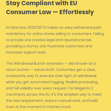
Stay Compliant with EU
Consumer Law — Effortlessly
EU Directive 2023/2673 makes an easy withdrawal path
mandatory for online stores selling to consumers. Failing
to provide one creates legal and reputational risk;
providing a clumsy one frustrates customers and
increases support load.
The Withdrawal Button extension — also known as a
return button — solves both. Customers get a clear,
trustworthy way to exercise their right of withdrawal,
while you get automated logging, flexible processing,
and full visibility over every request. For Magento 2
merchants across the EU, it's the simplest way to meet
the new requirement, reduce manual work, and build
trust at the moment it matters most.