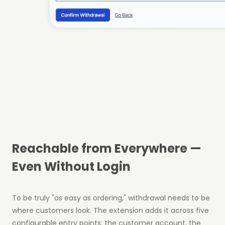
Reachable from Everywhere —
Even Without Login
To be truly "as easy as ordering," withdrawal needs to be
where customers look. The extension adds it across five
configurable entry points: the customer account, the