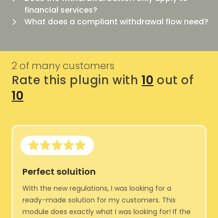
financial services?
What does a compliant withdrawal flow need?
2 of many customers
Rate this plugin with
10
out of
10
Perfect soluition
With the new regulations, I was looking for a
ready-made solution for my customers. This
module does exactly what I was looking for!
If the