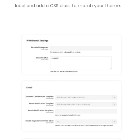
label and add a CSS class to match your theme.