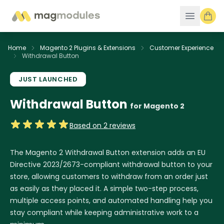
Skip to Content
Home
Magento 2 Plugins & Extensions
Customer Experience
Withdrawal Button
JUST LAUNCHED
Withdrawal Button
for Magento 2
Based on 2 reviews
The Magento 2 Withdrawal Button extension adds an EU
Directive 2023/2673-compliant withdrawal button to your
store, allowing customers to withdraw from an order just
as easily as they placed it. A simple two-step process,
multiple access points, and automated handling help you
stay compliant while keeping administrative work to a