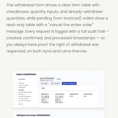
The withdrawal form shows a clear item table with
checkboxes, quantity inputs, and already-withdrawn
quantities, while pending (non-invoiced) orders show a
read-only table with a "cancel the entire order"
message. Every request is logged with a full audit trail —
created, confirmed, and processed timestamps — so
you always have proof the right of withdrawal was
respected, on both Hyvä and Luma themes.