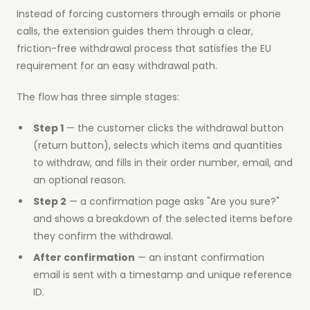
Instead of forcing customers through emails or phone
calls, the extension guides them through a clear,
friction-free withdrawal process that satisfies the EU
requirement for an easy withdrawal path.
The flow has three simple stages:
Step 1
— the customer clicks the withdrawal button
(return button), selects which items and quantities
to withdraw, and fills in their order number, email, and
an optional reason.
Step 2
— a confirmation page asks "Are you sure?"
and shows a breakdown of the selected items before
they confirm the withdrawal.
After confirmation
— an instant confirmation
email is sent with a timestamp and unique reference
ID.