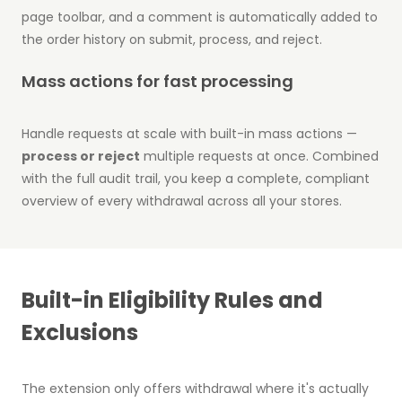
page toolbar, and a comment is automatically added to
the order history on submit, process, and reject.
Mass actions for fast processing
Handle requests at scale with built-in mass actions —
process or reject
multiple requests at once. Combined
with the full audit trail, you keep a complete, compliant
overview of every withdrawal across all your stores.
Built-in Eligibility Rules and
Exclusions
The extension only offers withdrawal where it's actually