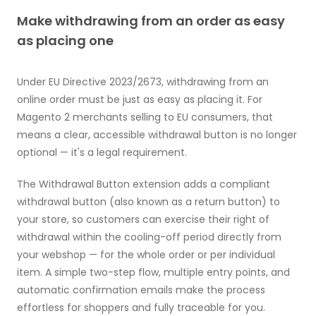
Make withdrawing from an order as easy
as placing one
Under EU Directive 2023/2673, withdrawing from an
online order must be just as easy as placing it. For
Magento 2 merchants selling to EU consumers, that
means a clear, accessible withdrawal button is no longer
optional — it's a legal requirement.
The Withdrawal Button extension adds a compliant
withdrawal button (also known as a return button) to
your store, so customers can exercise their right of
withdrawal within the cooling-off period directly from
your webshop — for the whole order or per individual
item. A simple two-step flow, multiple entry points, and
automatic confirmation emails make the process
effortless for shoppers and fully traceable for you.