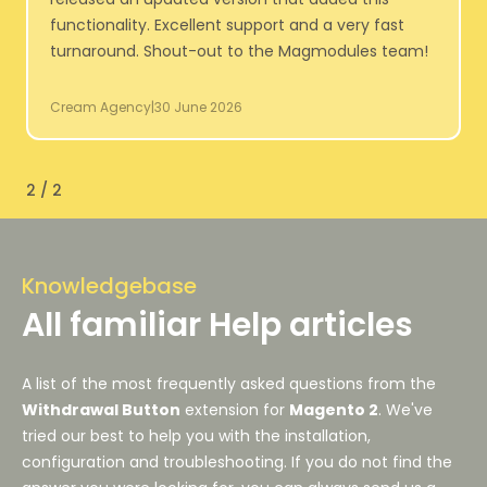
functionality. Excellent support and a very fast
turnaround. Shout-out to the Magmodules team!
Cream Agency
|
30 June 2026
2 / 2
Knowledgebase
All familiar Help articles
A list of the most frequently asked questions from the
Withdrawal Button
extension for
Magento 2
. We've
tried our best to help you with the installation,
configuration and troubleshooting. If you do not find the