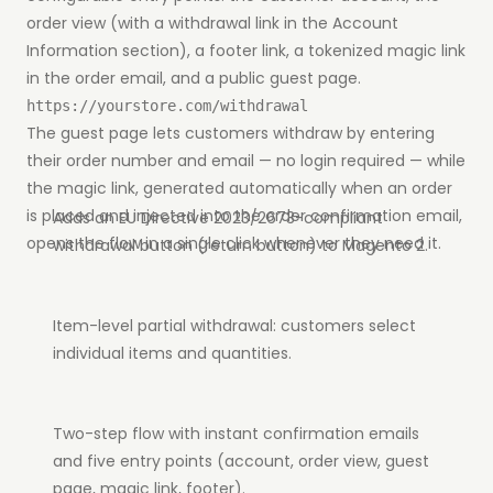
order view (with a withdrawal link in the Account
Information section), a footer link, a tokenized magic link
in the order email, and a public guest page.
https://yourstore.com/withdrawal
The guest page lets customers withdraw by entering
their order number and email — no login required — while
the magic link, generated automatically when an order
is placed and injected into the order confirmation email,
Adds an EU Directive 2023/2673-compliant
opens the flow in a single click whenever they need it.
withdrawal button (return button) to Magento 2.
Item-level partial withdrawal: customers select
individual items and quantities.
Two-step flow with instant confirmation emails
and five entry points (account, order view, guest
page, magic link, footer).