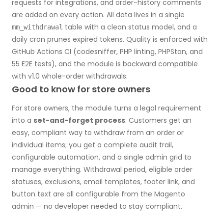
requests for integrations, and order-history comments
are added on every action. All data lives in a single
table with a clean status model, and a
mm_withdrawal
daily cron prunes expired tokens. Quality is enforced with
GitHub Actions CI (codesniffer, PHP linting, PHPStan, and
55 E2E tests), and the module is backward compatible
with v1.0 whole-order withdrawals.
Good to know for store owners
For store owners, the module turns a legal requirement
into a
set-and-forget process
. Customers get an
easy, compliant way to withdraw from an order or
individual items; you get a complete audit trail,
configurable automation, and a single admin grid to
manage everything. Withdrawal period, eligible order
statuses, exclusions, email templates, footer link, and
button text are all configurable from the Magento
admin — no developer needed to stay compliant.