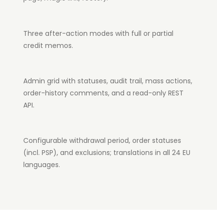
Three after-action modes with full or partial
credit memos.
Admin grid with statuses, audit trail, mass actions,
order-history comments, and a read-only REST
API.
Configurable withdrawal period, order statuses
(incl. PSP), and exclusions; translations in all 24 EU
languages.