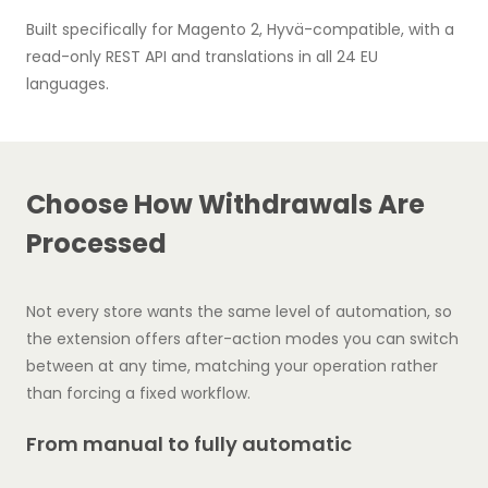
Built specifically for Magento 2, Hyvä-compatible, with a
read-only REST API and translations in all 24 EU
languages.
Choose How Withdrawals Are
Processed
Not every store wants the same level of automation, so
the extension offers after-action modes you can switch
between at any time, matching your operation rather
than forcing a fixed workflow.
From manual to fully automatic