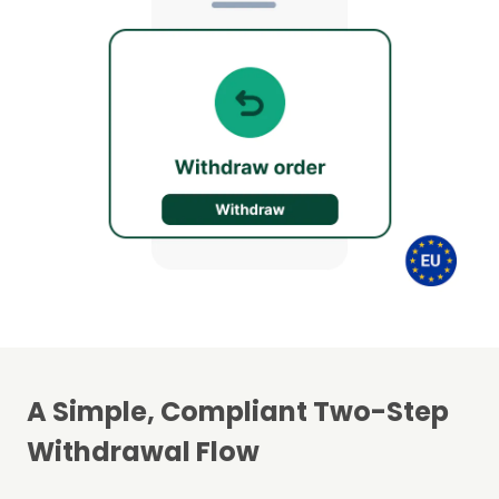
A Simple, Compliant Two-Step
Withdrawal Flow