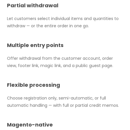
Partial withdrawal
Let customers select individual items and quantities to
withdraw — or the entire order in one go.
Multiple entry points
Offer withdrawal from the customer account, order
view, footer link, magic link, and a public guest page.
Flexible processing
Choose registration only, semi-automatic, or full
automatic handling — with full or partial credit memos.
Magento-native