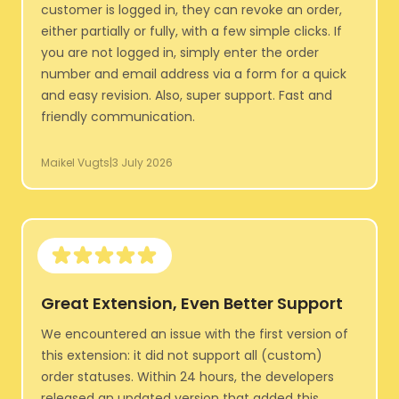
customer is logged in, they can revoke an order,
either partially or fully, with a few simple clicks. If
you are not logged in, simply enter the order
number and email address via a form for a quick
and easy revision.
Also, super support. Fast and
friendly communication.
Maikel Vugts
|
3 July 2026
Great Extension, Even Better Support
We encountered an issue with the first version of
this extension: it did not support all (custom)
order statuses. Within 24 hours, the developers
released an updated version that added this