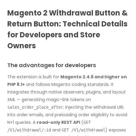
Magento 2 Withdrawal Button &
Return Button: Technical Details
for Developers and Store
Owners
The advantages for developers
The extension is built for
Magento 2.4.6 and higher on
PHP 8.1+
and follows Magento coding standards. It
integrates through native observers, plugins, and layout
XML — generating magic-link tokens on
, injecting the withdrawal URL
sales_order_place_after
into order emails, and preloading order eligibility to avoid
N+1 queries. A
read-only REST API
(
GET
and
) exposes
/V1/withdrawal/:id
GET /V1/withdrawal