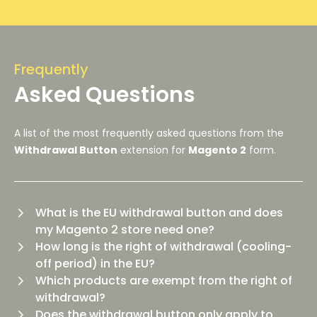
Frequently
Asked Questions
A list of the most frequently asked questions from the
Withdrawal Button
extension for
Magento 2
form.
What is the EU withdrawal button and does
my Magento 2 store need one?
How long is the right of withdrawal (cooling-
off period) in the EU?
Which products are exempt from the right of
withdrawal?
Does the withdrawal button only apply to