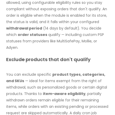
allowed, using configurable eligibility rules so you stay
compliant without exposing orders that don't qualify. An
order is eligible when the module is enabled for its store,
the status is valid, and it falls within your configured
withdrawal period
(14 days by default). You decide
which
order statuses
qualify — including custom PSP
statuses from providers like MultiSafePay, Mollie, or
Adyen.
Exclude products that don't qualify
You can exclude specific
product types, categories,
and SKUs
— ideal for items exempt from the right of
withdrawal, such as personalized goods or certain digital
products. Thanks to
item-aware eligibility
, partially
withdrawn orders remain eligible for their remaining
items, while orders with an existing pending or processed
request are skipped automatically. A daily cron job