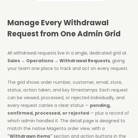
Manage Every Withdrawal
Request from One Admin Grid
All withdrawal requests live in a single, dedicated grid at
Sales → Operations → Withdrawal Requests
, giving
your team one place to track and act on every request.
The grid shows order number, customer, email, store,
status, action taken, and key timestamps. Each request
can be viewed, processed, or rejected individually, and
every request carries a clear status —
pending,
confirmed, processed, or rejected
— plus a record of
which admin handled it. The detail page is designed to
match the native Magento order view, with a
"Withdrawn Items"
section and action buttons in the