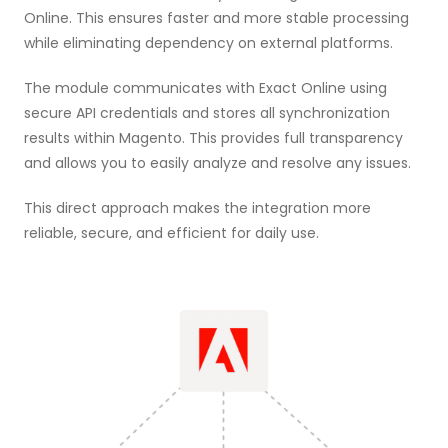
Online. This ensures faster and more stable processing
while eliminating dependency on external platforms.
The module communicates with Exact Online using
secure API credentials and stores all synchronization
results within Magento. This provides full transparency
and allows you to easily analyze and resolve any issues.
This direct approach makes the integration more
reliable, secure, and efficient for daily use.