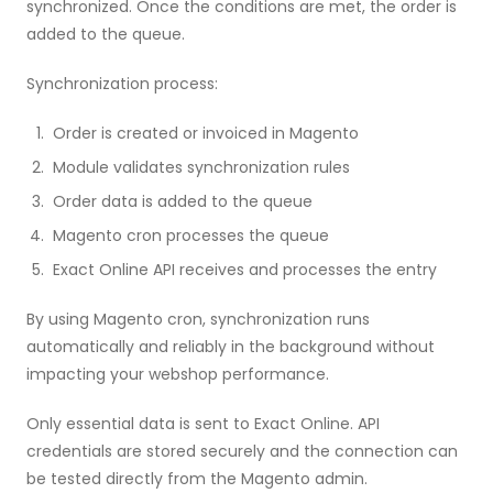
synchronized. Once the conditions are met, the order is
added to the queue.
Synchronization process:
Order is created or invoiced in Magento
Module validates synchronization rules
Order data is added to the queue
Magento cron processes the queue
Exact Online API receives and processes the entry
By using Magento cron, synchronization runs
automatically and reliably in the background without
impacting your webshop performance.
Only essential data is sent to Exact Online. API
credentials are stored securely and the connection can
be tested directly from the Magento admin.