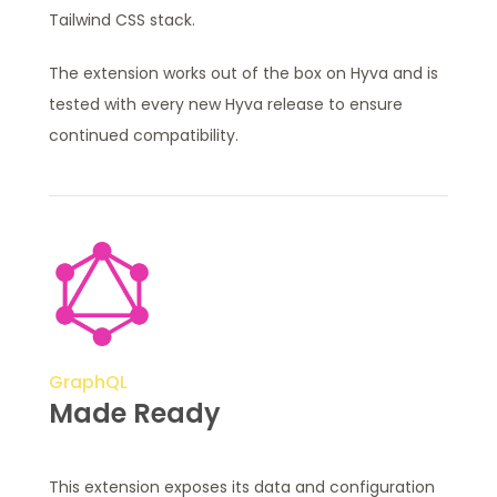
Tailwind CSS stack.
The extension works out of the box on Hyva and is
tested with every new Hyva release to ensure
continued compatibility.
GraphQL
Made Ready
This extension exposes its data and configuration