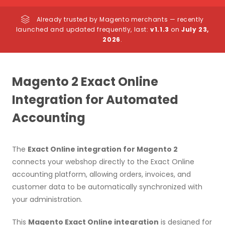
Already trusted by Magento merchants — recently
launched and updated frequently, last:
v1.1.3
on
July 23,
2026
.
Magento 2 Exact Online
Integration for Automated
Accounting
The
Exact Online integration for Magento 2
connects your webshop directly to the Exact Online
accounting platform, allowing orders, invoices, and
customer data to be automatically synchronized with
your administration.
This
Magento Exact Online integration
is designed for