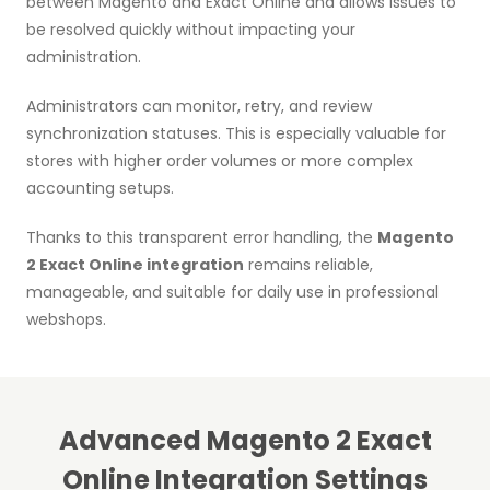
between Magento and Exact Online and allows issues to
be resolved quickly without impacting your
administration.
Administrators can monitor, retry, and review
synchronization statuses. This is especially valuable for
stores with higher order volumes or more complex
accounting setups.
Thanks to this transparent error handling, the
Magento
2 Exact Online integration
remains reliable,
manageable, and suitable for daily use in professional
webshops.
Advanced Magento 2 Exact
Online Integration Settings