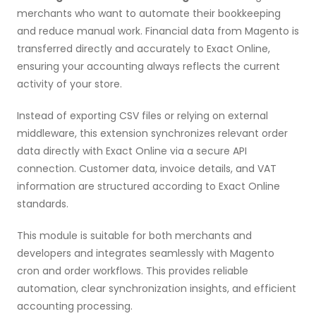
merchants who want to automate their bookkeeping
and reduce manual work. Financial data from Magento is
transferred directly and accurately to Exact Online,
ensuring your accounting always reflects the current
activity of your store.
Instead of exporting CSV files or relying on external
middleware, this extension synchronizes relevant order
data directly with Exact Online via a secure API
connection. Customer data, invoice details, and VAT
information are structured according to Exact Online
standards.
This module is suitable for both merchants and
developers and integrates seamlessly with Magento
cron and order workflows. This provides reliable
automation, clear synchronization insights, and efficient
accounting processing.