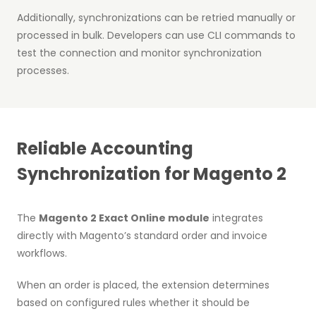
Additionally, synchronizations can be retried manually or
processed in bulk. Developers can use CLI commands to
test the connection and monitor synchronization
processes.
Reliable Accounting
Synchronization for Magento 2
The
Magento 2 Exact Online module
integrates
directly with Magento’s standard order and invoice
workflows.
When an order is placed, the extension determines
based on configured rules whether it should be