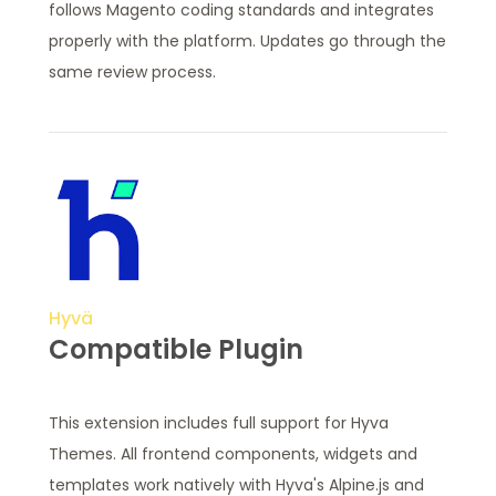
follows Magento coding standards and integrates
properly with the platform. Updates go through the
same review process.
Hyvä
Compatible Plugin
This extension includes full support for Hyva
Themes. All frontend components, widgets and
templates work natively with Hyva's Alpine.js and