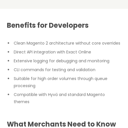
Benefits for Developers
Clean Magento 2 architecture without core overrides
Direct API integration with Exact Online
Extensive logging for debugging and monitoring
CLI commands for testing and validation
Suitable for high order volumes through queue
processing
Compatible with Hyvä and standard Magento
themes
What Merchants Need to Know