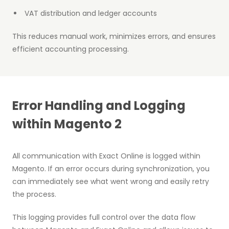
VAT distribution and ledger accounts
This reduces manual work, minimizes errors, and ensures
efficient accounting processing.
Error Handling and Logging
within Magento 2
All communication with Exact Online is logged within
Magento. If an error occurs during synchronization, you
can immediately see what went wrong and easily retry
the process.
This logging provides full control over the data flow