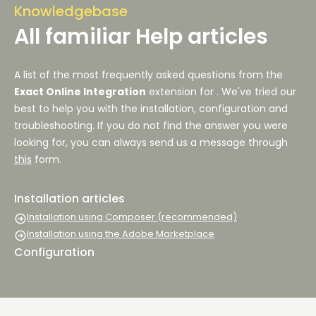
Knowledgebase
All familiar Help articles
A list of the most frequently asked questions from the
Exact Online Integration
extension for
. We've tried our
best to help you with the installation, configuration and
troubleshooting. If you do not find the answer you were
looking for, you can always send us a message through
this
form.
Installation articles
Installation using Composer (recommended)
Installation using the Adobe Marketplace
Configuration