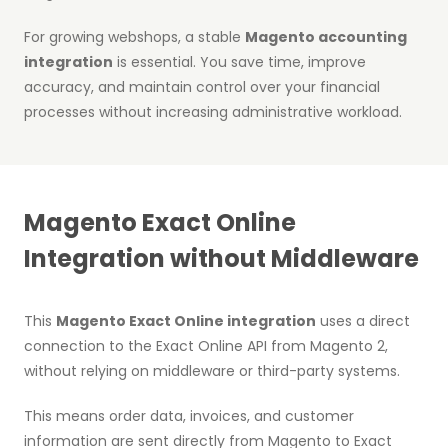
For growing webshops, a stable
Magento accounting
integration
is essential. You save time, improve
accuracy, and maintain control over your financial
processes without increasing administrative workload.
Magento Exact Online
Integration without Middleware
This
Magento Exact Online integration
uses a direct
connection to the Exact Online API from Magento 2,
without relying on middleware or third-party systems.
This means order data, invoices, and customer
information are sent directly from Magento to Exact