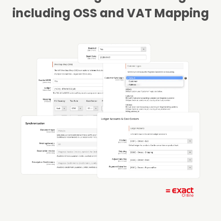
including OSS and VAT Mapping