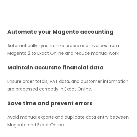
Automate your Magento accounting
Automatically synchronize orders and invoices from
Magento 2 to Exact Online and reduce manual work.
Maintain accurate financial data
Ensure order totals, VAT data, and customer information
are processed correctly in Exact Online.
Save time and prevent errors
Avoid manual exports and duplicate data entry between
Magento and Exact Online.