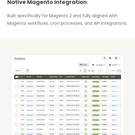
Native Magento integration
Built specifically for Magento 2 and fully aligned with
Magento workflows, cron processes, and API integrations.