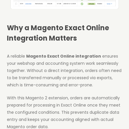
Why a Magento Exact Online
Integration Matters
A reliable
Magento Exact Online integration
ensures
your webshop and accounting system work seamlessly
together. Without a direct integration, orders often need
to be transferred manually or processed via exports,
which is time-consuming and error-prone.
With this Magento 2 extension, orders are automatically
prepared for processing in Exact Online once they meet
the configured conditions. This prevents duplicate data
entry and keeps your accounting aligned with actual
Magento order data.