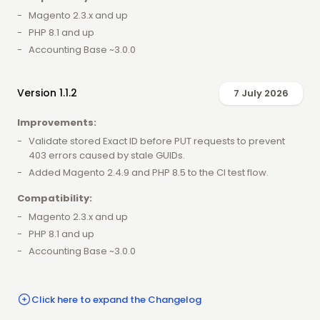
Magento 2.3.x and up
PHP 8.1 and up
Accounting Base ~3.0.0
Version 1.1.2
7 July 2026
Improvements:
Validate stored Exact ID before PUT requests to prevent
403 errors caused by stale GUIDs.
Added Magento 2.4.9 and PHP 8.5 to the CI test flow.
Compatibility:
Magento 2.3.x and up
PHP 8.1 and up
Accounting Base ~3.0.0
Click here to expand the Changelog