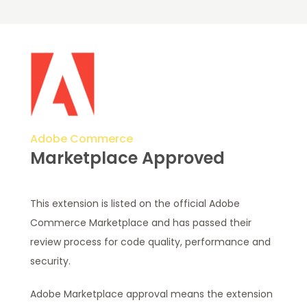
Adobe Commerce
Marketplace Approved
This extension is listed on the official Adobe
Commerce Marketplace and has passed their
review process for code quality, performance and
security.
Adobe Marketplace approval means the extension