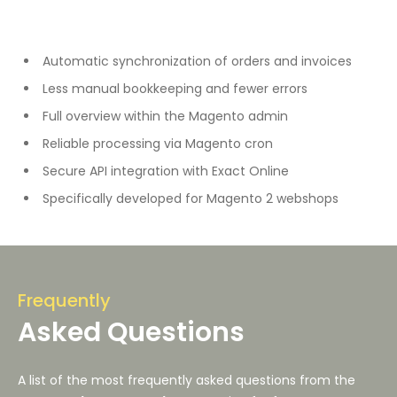
Automatic synchronization of orders and invoices
Less manual bookkeeping and fewer errors
Full overview within the Magento admin
Reliable processing via Magento cron
Secure API integration with Exact Online
Specifically developed for Magento 2 webshops
Frequently
Asked Questions
A list of the most frequently asked questions from the