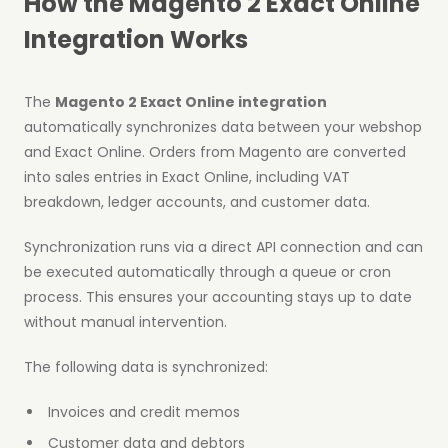
How the Magento 2 Exact Online
Integration Works
The
Magento 2 Exact Online integration
automatically synchronizes data between your webshop
and Exact Online. Orders from Magento are converted
into sales entries in Exact Online, including VAT
breakdown, ledger accounts, and customer data.
Synchronization runs via a direct API connection and can
be executed automatically through a queue or cron
process. This ensures your accounting stays up to date
without manual intervention.
The following data is synchronized:
Invoices and credit memos
Customer data and debtors