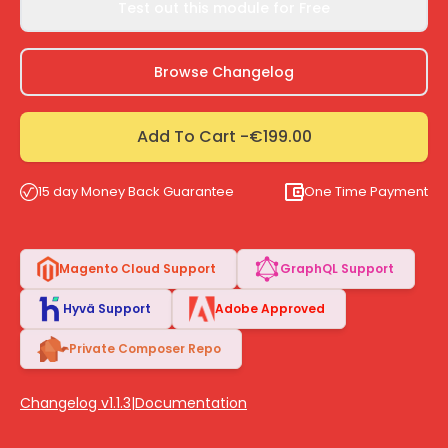
Test out this module for Free
Browse Changelog
Add To Cart -
€199.00
15 day Money Back Guarantee
One Time Payment
Magento Cloud Support
GraphQL Support
Hyvä Support
Adobe Approved
Private Composer Repo
Changelog v1.1.3
|
Documentation