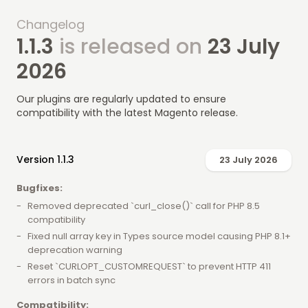
Changelog
1.1.3
is released on
23 July
2026
Our plugins are regularly updated to ensure
compatibility with the latest Magento release.
Version 1.1.3
23 July 2026
Bugfixes:
Removed deprecated `curl_close()` call for PHP 8.5
compatibility
Fixed null array key in Types source model causing PHP 8.1+
deprecation warning
Reset `CURLOPT_CUSTOMREQUEST` to prevent HTTP 411
errors in batch sync
Compatibility: