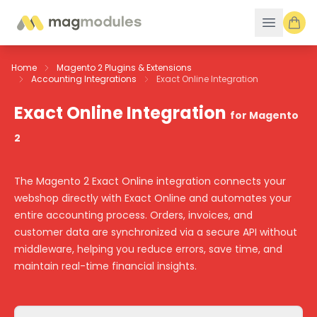
Skip to Content
Home
Magento 2 Plugins & Extensions
Accounting Integrations
Exact Online Integration
Exact Online Integration
for Magento
2
The Magento 2 Exact Online integration connects your
webshop directly with Exact Online and automates your
entire accounting process. Orders, invoices, and
customer data are synchronized via a secure API without
middleware, helping you reduce errors, save time, and
maintain real-time financial insights.