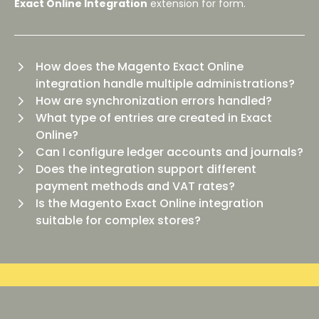
Exact Online Integration
extension for
form.
How does the Magento Exact Online
integration handle multiple administrations?
How are synchronization errors handled?
What type of entries are created in Exact
Online?
Can I configure ledger accounts and journals?
Does the integration support different
payment methods and VAT rates?
Is the Magento Exact Online integration
suitable for complex stores?