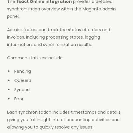
The
Exact Online integration
provides a detailed
synchronization overview within the Magento admin
panel.
Administrators can track the status of orders and
invoices, including processing states, logging
information, and synchronization results.
Common statuses include:
Pending
Queued
Synced
Error
Each synchronization includes timestamps and details,
giving you full insight into all accounting activities and
allowing you to quickly resolve any issues.