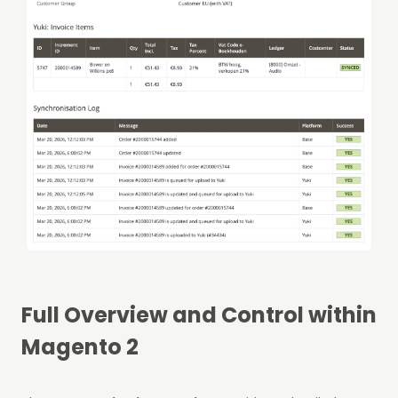
Full Overview and Control within
Magento 2