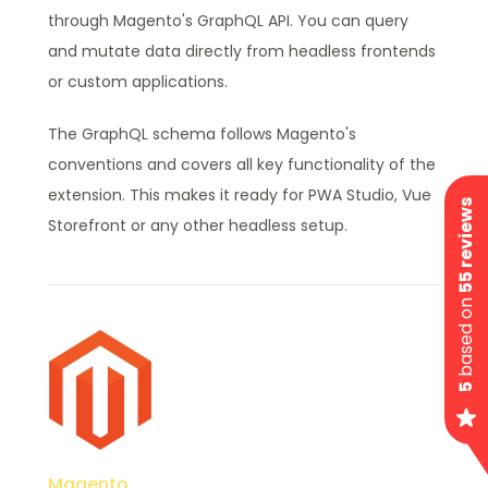
through Magento's GraphQL API. You can query
and mutate data directly from headless frontends
or custom applications.
The GraphQL schema follows Magento's
conventions and covers all key functionality of the
extension. This makes it ready for PWA Studio, Vue
55 reviews
Storefront or any other headless setup.
based on
5
Magento