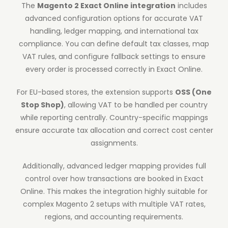
The
Magento 2 Exact Online integration
includes
advanced configuration options for accurate VAT
handling, ledger mapping, and international tax
compliance. You can define default tax classes, map
VAT rules, and configure fallback settings to ensure
every order is processed correctly in Exact Online.
For EU-based stores, the extension supports
OSS (One
Stop Shop)
, allowing VAT to be handled per country
while reporting centrally. Country-specific mappings
ensure accurate tax allocation and correct cost center
assignments.
Additionally, advanced ledger mapping provides full
control over how transactions are booked in Exact
Online. This makes the integration highly suitable for
complex Magento 2 setups with multiple VAT rates,
regions, and accounting requirements.