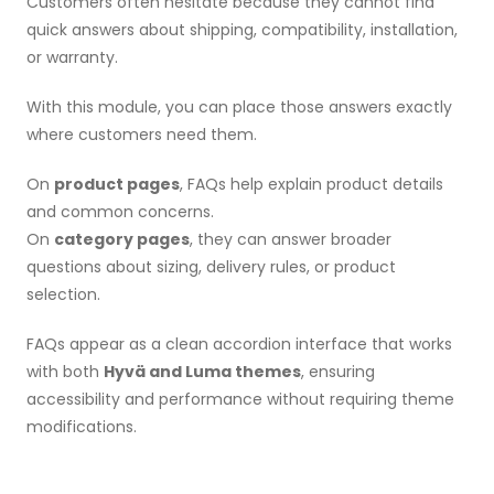
Customers often hesitate because they cannot find
quick answers about shipping, compatibility, installation,
or warranty.
With this module, you can place those answers exactly
where customers need them.
On
product pages
, FAQs help explain product details
and common concerns.
On
category pages
, they can answer broader
questions about sizing, delivery rules, or product
selection.
FAQs appear as a clean accordion interface that works
with both
Hyvä and Luma themes
, ensuring
accessibility and performance without requiring theme
modifications.