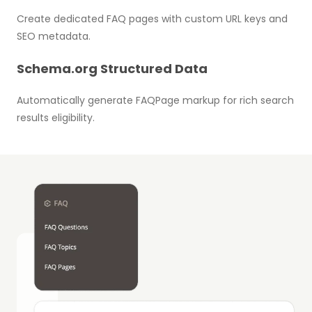
Create dedicated FAQ pages with custom URL keys and
SEO metadata.
Schema.org Structured Data
Automatically generate FAQPage markup for rich search
results eligibility.