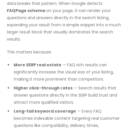
data breaks that pattern. When Google detects
FAQPage schema
on your page, it can render your
questions and answers directly in the search listing,
expanding your result from a simple snippet into a much
larger result block that visually dominates the search
results.
This matters because:
More SERP real estate
— FAQ rich results can
significantly increase the visual size of your listing,
making it more prominent than competitors.
Higher click-through rates
— Search results that
answer questions directly in the SERP build trust and
attract more qualified visitors.
Long-tail keyword coverage
— Every FAQ
becomes indexable content targeting real customer
questions like compatibility, delivery times,