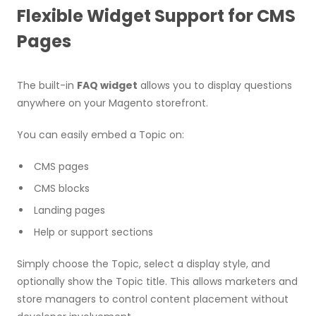
Flexible Widget Support for CMS
Pages
The built-in
FAQ widget
allows you to display questions
anywhere on your Magento storefront.
You can easily embed a Topic on:
CMS pages
CMS blocks
Landing pages
Help or support sections
Simply choose the Topic, select a display style, and
optionally show the Topic title. This allows marketers and
store managers to control content placement without