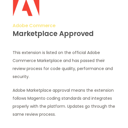
Adobe Commerce
Marketplace Approved
This extension is listed on the official Adobe
Commerce Marketplace and has passed their
review process for code quality, performance and
security.
Adobe Marketplace approval means the extension
follows Magento coding standards and integrates
properly with the platform. Updates go through the
same review process.