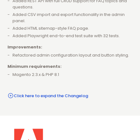
Added REST API with full CRUD support for FAQ topics and
questions.
Added CSV import and export functionality in the admin
panel.
Added HTML sitemap-style FAQ page.
Added Playwright end-to-end test suite with 32 tests.
Improvements:
Refactored admin configuration layout and button styling.
Minimum requirements:
Magento 2.3.x & PHP 8.1
Click here to expand the Changelog