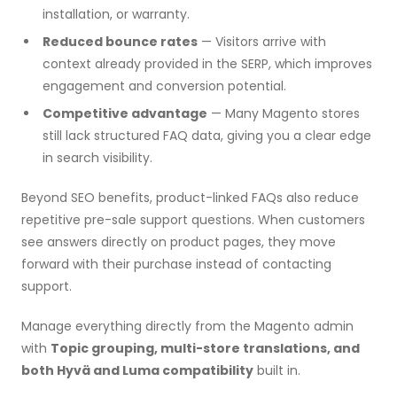
installation, or warranty.
Reduced bounce rates
— Visitors arrive with
context already provided in the SERP, which improves
engagement and conversion potential.
Competitive advantage
— Many Magento stores
still lack structured FAQ data, giving you a clear edge
in search visibility.
Beyond SEO benefits, product-linked FAQs also reduce
repetitive pre-sale support questions. When customers
see answers directly on product pages, they move
forward with their purchase instead of contacting
support.
Manage everything directly from the Magento admin
with
Topic grouping, multi-store translations, and
both Hyvä and Luma compatibility
built in.