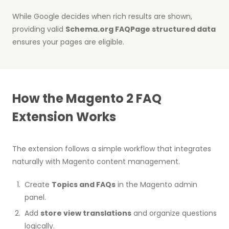
While Google decides when rich results are shown,
providing valid
Schema.org FAQPage structured data
ensures your pages are eligible.
How the Magento 2 FAQ
Extension Works
The extension follows a simple workflow that integrates
naturally with Magento content management.
Create
Topics and FAQs
in the Magento admin
panel.
Add
store view translations
and organize questions
logically.