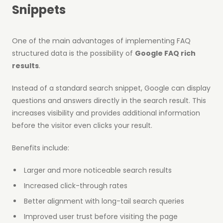
Snippets
One of the main advantages of implementing FAQ
structured data is the possibility of
Google FAQ rich
results
.
Instead of a standard search snippet, Google can display
questions and answers directly in the search result. This
increases visibility and provides additional information
before the visitor even clicks your result.
Benefits include:
Larger and more noticeable search results
Increased click-through rates
Better alignment with long-tail search queries
Improved user trust before visiting the page