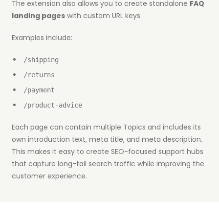
The extension also allows you to create standalone
FAQ
landing pages
with custom URL keys.
Examples include:
/shipping
/returns
/payment
/product-advice
Each page can contain multiple Topics and includes its
own introduction text, meta title, and meta description.
This makes it easy to create SEO-focused support hubs
that capture long-tail search traffic while improving the
customer experience.