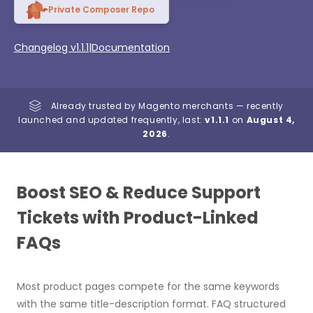
Private Composer Repo
Changelog v1.1.1
|
Documentation
Already trusted by Magento merchants — recently
launched and updated frequently, last:
v1.1.1
on
August 4,
2026
.
Boost SEO & Reduce Support
Tickets with Product-Linked
FAQs
Most product pages compete for the same keywords
with the same title-description format. FAQ structured