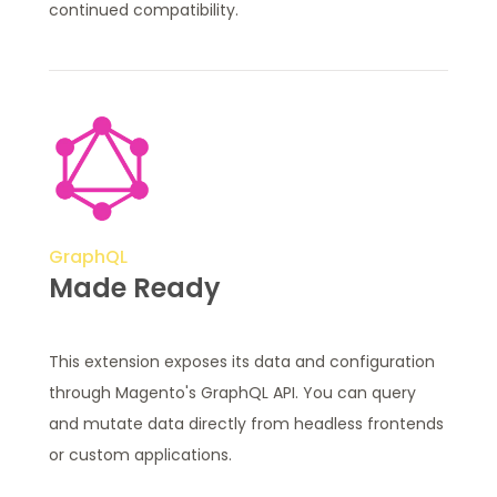
continued compatibility.
GraphQL
Made Ready
This extension exposes its data and configuration
through Magento's GraphQL API. You can query
and mutate data directly from headless frontends
or custom applications.