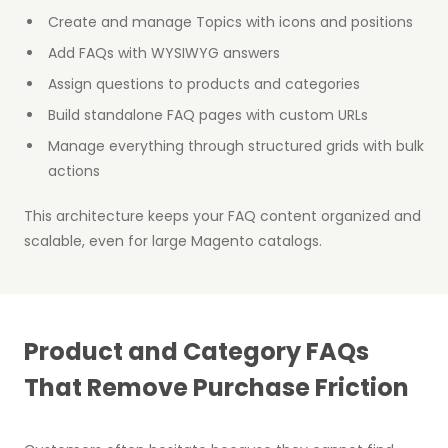
Create and manage Topics with icons and positions
Add FAQs with WYSIWYG answers
Assign questions to products and categories
Build standalone FAQ pages with custom URLs
Manage everything through structured grids with bulk
actions
This architecture keeps your FAQ content organized and
scalable, even for large Magento catalogs.
Product and Category FAQs
That Remove Purchase Friction