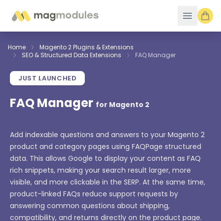
Skip to Content
Home
Magento 2 Plugins & Extensions
SEO & Structured Data Extensions
FAQ Manager
JUST LAUNCHED
FAQ Manager
for Magento 2
Add indexable questions and answers to your Magento 2
product and category pages using FAQPage structured
data. This allows Google to display your content as FAQ
rich snippets, making your search result larger, more
visible, and more clickable in the SERP. At the same time,
product-linked FAQs reduce support requests by
answering common questions about shipping,
compatibility, and returns directly on the product page.