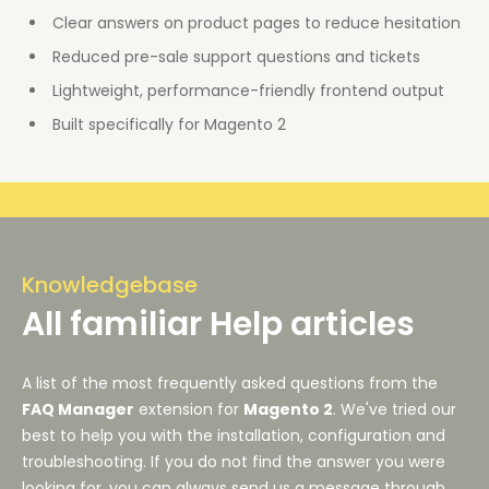
Clear answers on product pages to reduce hesitation
Reduced pre-sale support questions and tickets
Lightweight, performance-friendly frontend output
Built specifically for Magento 2
Knowledgebase
All familiar Help articles
A list of the most frequently asked questions from the
FAQ Manager
extension for
Magento 2
. We've tried our
best to help you with the installation, configuration and
troubleshooting. If you do not find the answer you were
looking for, you can always send us a message through