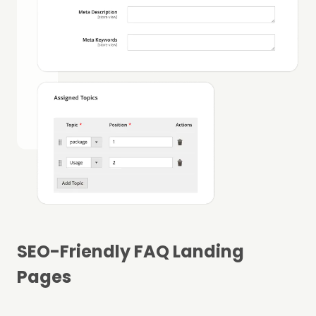
SEO-Friendly FAQ Landing
Pages