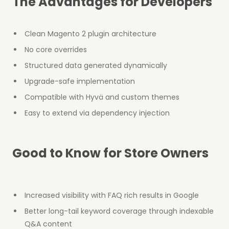
The Advantages for Developers
Clean Magento 2 plugin architecture
No core overrides
Structured data generated dynamically
Upgrade-safe implementation
Compatible with Hyvä and custom themes
Easy to extend via dependency injection
Good to Know for Store Owners
Increased visibility with FAQ rich results in Google
Better long-tail keyword coverage through indexable
Q&A content