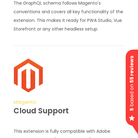
The GraphQL schema follows Magento's
conventions and covers all key functionality of the
extension. This makes it ready for PWA Studio, Vue
Storefront or any other headless setup.
55 reviews
based on
Magento
Cloud Support
5
This extension is fully compatible with Adobe