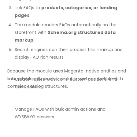
Link FAQs to
products, categories, or landing
pages
.
The module renders FAQs automatically on the
storefront with
Schema.org structured data
markup
.
Search engines can then process this markup and
display FAQ rich results.
Because the module uses Magento-native entities and
linking tables, it remains scalable and compatible with
Create Topics with icons, custom positions, and
complex catalog structures.
translations.
Manage FAQs with bulk admin actions and
WYSIWYG answers.