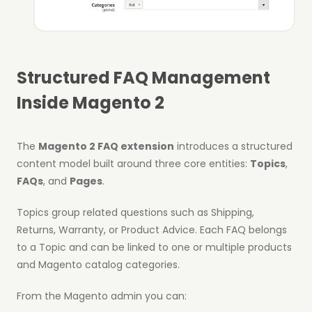
Structured FAQ Management
Inside Magento 2
The
Magento 2 FAQ extension
introduces a structured
content model built around three core entities:
Topics
,
FAQs
, and
Pages
.
Topics group related questions such as Shipping,
Returns, Warranty, or Product Advice. Each FAQ belongs
to a Topic and can be linked to one or multiple products
and Magento catalog categories.
From the Magento admin you can: