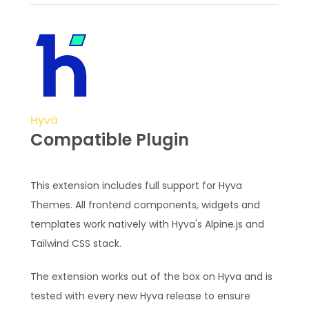
Hyvä
Compatible Plugin
This extension includes full support for Hyva
Themes. All frontend components, widgets and
templates work natively with Hyva's Alpine.js and
Tailwind CSS stack.
The extension works out of the box on Hyva and is
tested with every new Hyva release to ensure