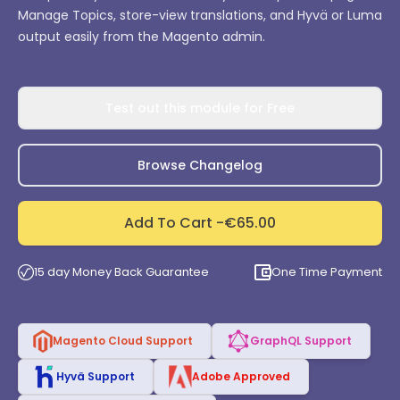
Manage Topics, store-view translations, and Hyvä or Luma
output easily from the Magento admin.
Test out this module for Free
Browse Changelog
Add To Cart -
€65.00
15 day Money Back Guarantee
One Time Payment
Magento Cloud Support
GraphQL Support
Hyvä Support
Adobe Approved