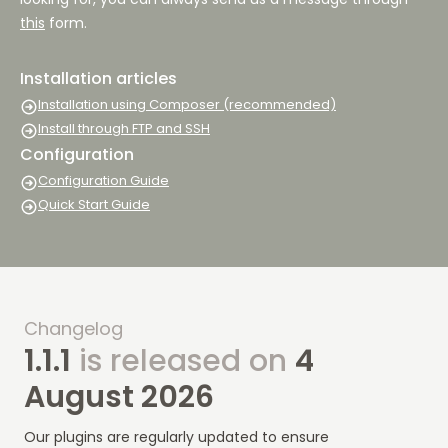
this
form.
Installation articles
Installation using Composer (recommended)
Install through FTP and SSH
Configuration
Configuration Guide
Quick Start Guide
Changelog
1.1.1
is released on
4
August 2026
Our plugins are regularly updated to ensure