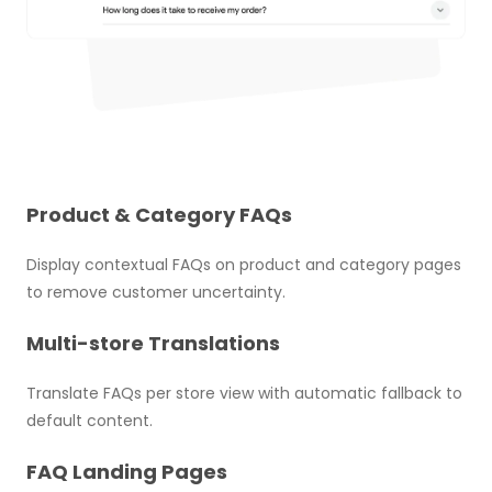
Product & Category FAQs
Display contextual FAQs on product and category pages
to remove customer uncertainty.
Multi-store Translations
Translate FAQs per store view with automatic fallback to
default content.
FAQ Landing Pages