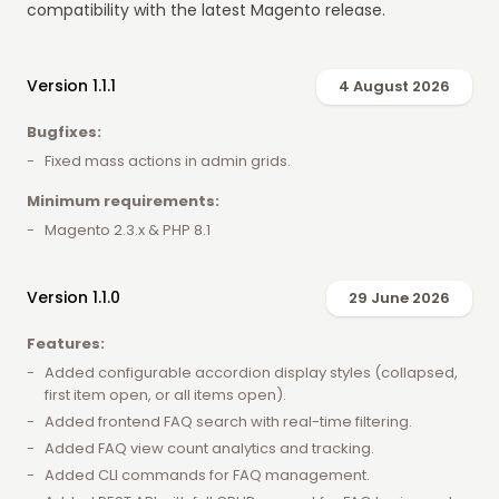
compatibility with the latest Magento release.
Version 1.1.1
4 August 2026
Bugfixes:
Fixed mass actions in admin grids.
Minimum requirements:
Magento 2.3.x & PHP 8.1
Version 1.1.0
29 June 2026
Features:
Added configurable accordion display styles (collapsed,
first item open, or all items open).
Added frontend FAQ search with real-time filtering.
Added FAQ view count analytics and tracking.
Added CLI commands for FAQ management.