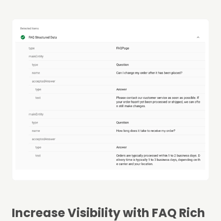
Increase Visibility with FAQ Rich