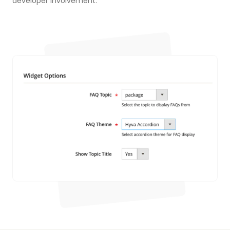
developer involvement.