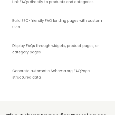
Link FAQs directly to products and categories.
Build SEO-friendly FAQ landing pages with custom
URLs.
Display FAQs through widgets, product pages, or
category pages.
Generate automatic Schema.org FAQPage
structured data.