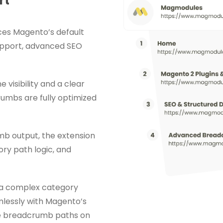
rt
es Magento’s default
upport, advanced SEO
visibility and a clear
rumbs are fully optimized
mb output, the extension
y path logic, and
 a complex category
mlessly with Magento’s
te breadcrumb paths on