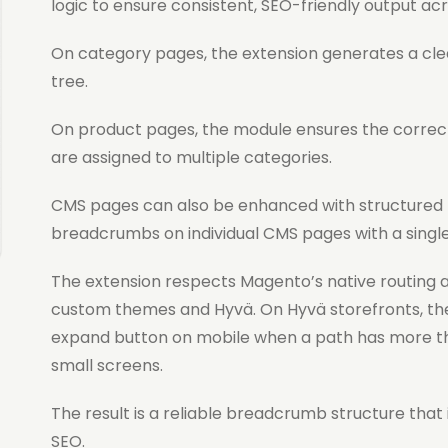
logic to ensure consistent, SEO-friendly output acr
On category pages, the extension generates a cle
tree.
On product pages, the module ensures the correct
are assigned to multiple categories.
CMS pages can also be enhanced with structured
breadcrumbs on individual CMS pages with a single
The extension respects Magento’s native routing a
custom themes and Hyvä. On Hyvä storefronts, th
expand button on mobile when a path has more th
small screens.
The result is a reliable breadcrumb structure tha
SEO.