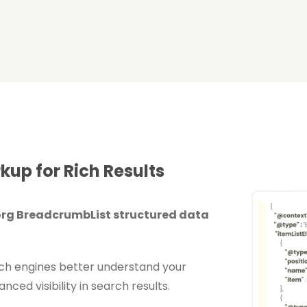
up for Rich Results
rg BreadcrumbList structured data
rch engines better understand your
ced visibility in search results.