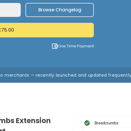
Browse Changelog
75.00
One Time Payment
o merchants — recently launched and updated frequently,
mbs Extension