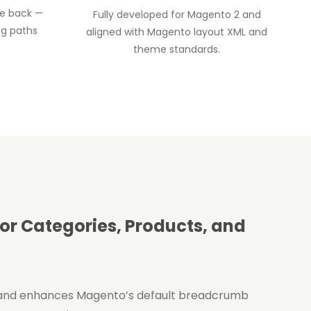
te back —
Fully developed for Magento 2 and
ng paths
aligned with Magento layout XML and
theme standards.
r Categories, Products, and
and enhances Magento’s default breadcrumb