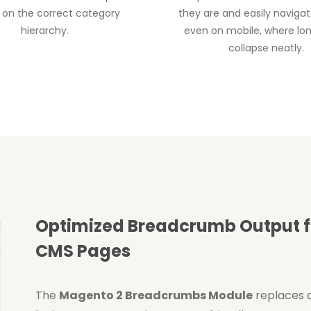
 on the correct category
they are and easily naviga
hierarchy.
even on mobile, where lo
collapse neatly.
Optimized Breadcrumb Output fo
CMS Pages
The
Magento 2 Breadcrumbs Module
replaces 