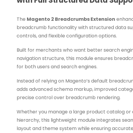
with Full Structured Data Suppo
The
Magento 2 Breadcrumbs Extension
enhanc
breadcrumb functionality with structured data s
controls, and flexible configuration options.
Built for merchants who want better search engine 
navigation structure, this module ensures breadc
for both users and search engines.
Instead of relying on Magento’s default breadcru
adds advanced schema markup, improved categor
precise control over breadcrumb rendering.
Whether you manage a large product catalog or
hierarchy, this lightweight module integrates sea
layout and theme system while ensuring accura