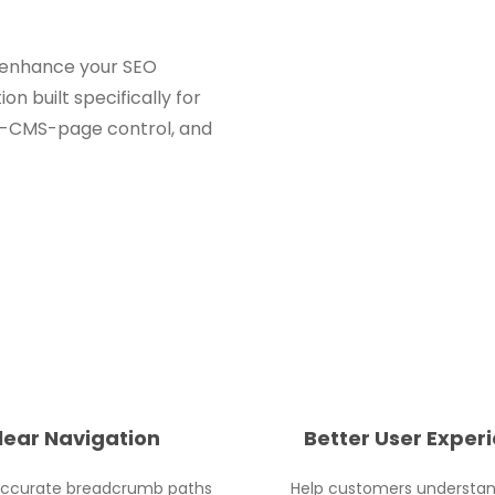
nd enhance your SEO
 built specifically for
r-CMS-page control, and
lear Navigation
Better User Exper
accurate breadcrumb paths
Help customers understa