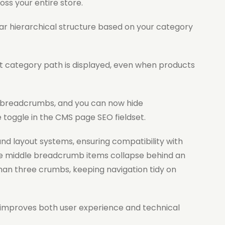
oss your entire store.
ar hierarchical structure based on your category
 category path is displayed, even when products
 breadcrumbs, and you can now hide
 toggle in the CMS page SEO fieldset.
nd layout systems, ensuring compatibility with
e middle breadcrumb items collapse behind an
an three crumbs, keeping navigation tidy on
t improves both user experience and technical