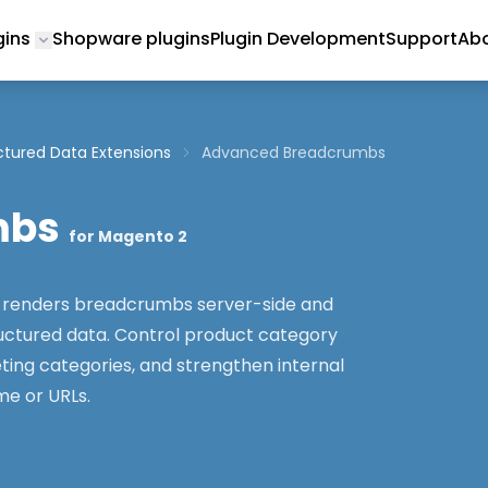
gins
Shopware plugins
Plugin Development
Support
Abo
Toggle submenu for Magento 2 Plugins
ctured Data Extensions
Advanced Breadcrumbs
mbs
for Magento 2
renders breadcrumbs server-side and
ctured data. Control product category
ting categories, and strengthen internal
me or URLs.