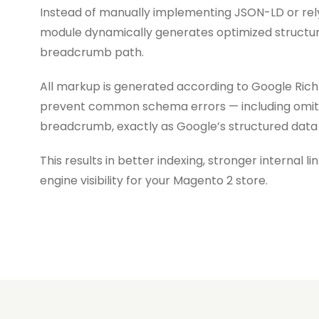
Instead of manually implementing JSON-LD or rel
module dynamically generates optimized structur
breadcrumb path.
All markup is generated according to Google Rich 
prevent common schema errors — including omit
breadcrumb, exactly as Google’s structured data g
This results in better indexing, stronger internal 
engine visibility for your Magento 2 store.