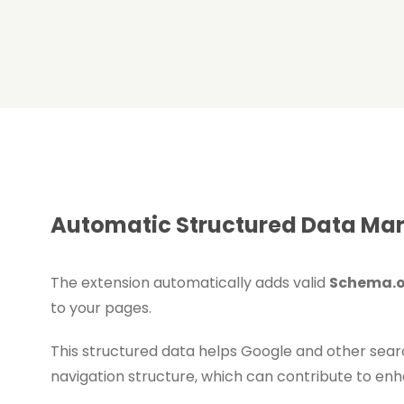
Automatic Structured Data Mark
The extension automatically adds valid
Schema.o
to your pages.
This structured data helps Google and other sea
navigation structure, which can contribute to enhan