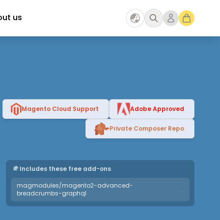
ut us
Magento Cloud Support
Adobe Approved
Private Composer Repo
Includes these free add-ons
magmodules/magento2-advanced-
...
breadcrumbs-graphql