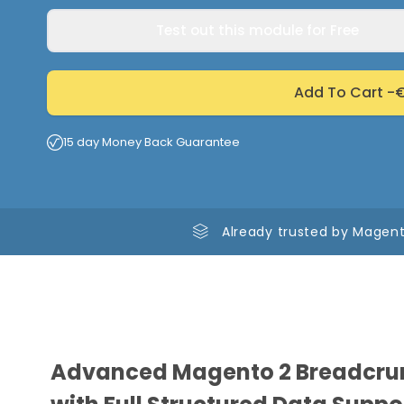
Test out this module for Free
Add To Cart -
€
15 day Money Back Guarantee
Already trusted by Magent
Advanced Magento 2 Breadcru