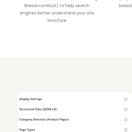
BreadcrumbList) to help search
based
engines better understand your site
structure.