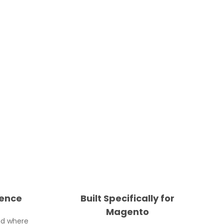
ience
Built Specifically for
Magento
nd where