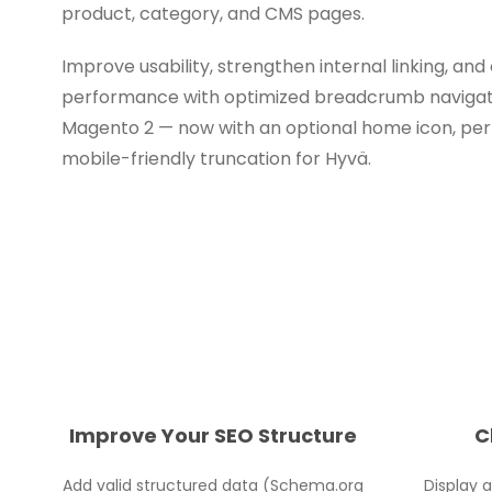
product, category, and CMS pages.
Improve usability, strengthen internal linking, a
performance with optimized breadcrumb navigation
Magento 2 — now with an optional home icon, pe
mobile-friendly truncation for Hyvä.
Improve Your SEO Structure
C
Add valid structured data (Schema.org
Display 