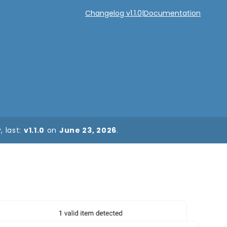
Changelog v1.1.0
|
Documentation
 last:
v1.1.0
on
June 23, 2026
.