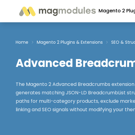
Skip to Content
Magento 2 Plu
Home
Magento 2 Plugins & Extensions
SEO & Stru
Advanced Breadcru
The Magento 2 Advanced Breadcrumbs extension 
generates matching JSON-LD BreadcrumbList stru
paths for multi-category products, exclude marke
linking and SEO signals without modifying your the