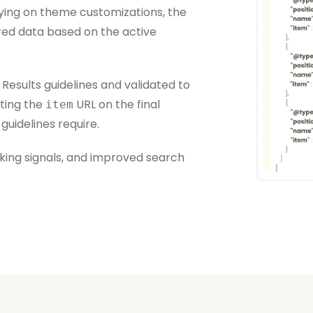
ying on theme customizations, the
ed data based on the active
Results guidelines and validated to
ting the
URL on the final
item
uidelines require.
linking signals, and improved search