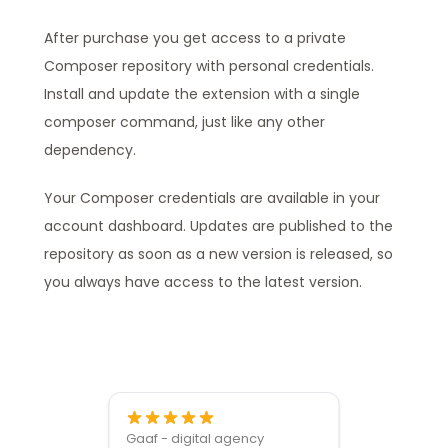
After purchase you get access to a private
Composer repository with personal credentials.
Install and update the extension with a single
composer command, just like any other
dependency.
Your Composer credentials are available in your
account dashboard. Updates are published to the
repository as soon as a new version is released, so
you always have access to the latest version.
Gaaf - digital agency