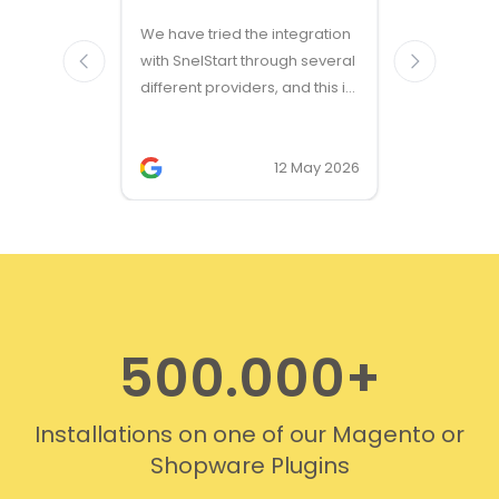
Great ven
We have tried the integration
modules a
with SnelStart through several
different providers, and this is
the only solution that simply
works. We needed support on
two occasions, and it was
12 May 2026
provided quickly and
professionally. We do
recommend this company!
500.000+
Installations on one of our Magento or
Shopware Plugins