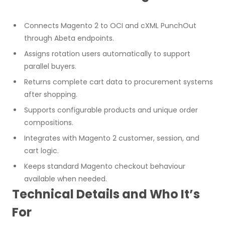
Connects Magento 2 to OCI and cXML PunchOut
through Abeta endpoints.
Assigns rotation users automatically to support
parallel buyers.
Returns complete cart data to procurement systems
after shopping.
Supports configurable products and unique order
compositions.
Integrates with Magento 2 customer, session, and
cart logic.
Keeps standard Magento checkout behaviour
available when needed.
Technical Details and Who It’s
For