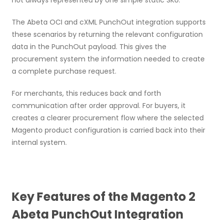
not always represented by one simple static SKU.
The Abeta OCI and cXML PunchOut integration supports
these scenarios by returning the relevant configuration
data in the PunchOut payload. This gives the
procurement system the information needed to create
a complete purchase request.
For merchants, this reduces back and forth
communication after order approval. For buyers, it
creates a clearer procurement flow where the selected
Magento product configuration is carried back into their
internal system.
Key Features of the Magento 2
Abeta PunchOut Integration