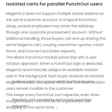
Isolated carts for parallel PunchOut users
Magento 2 does not support multiple active sessions on
the same customer account. In a typical PunchOut
setup, several employees may enter the webshop
through one corporate procurement account. Without
additional handling, those buyers can end up sharing the
same Magento cart, causing overwritten quotes, mixed
items, and incorrect purchase requests.
The Abeta PunchOut module solves this with a user
rotation approach. When a PunchOut login is detected,
Magento automatically assigns an available rotation
user in the background. Each buyer receives an isolated
Isolates carts for concurrent PunchOut buyers.
Magento session and quote, while the technical rotation
users remain invisible to the customer.
This keeps every PunchOut cart separate, even when
Prevents cart overwrites and mixed purchase
multiple buyers from the same organisation are
requests.
shopping at the same time. :::