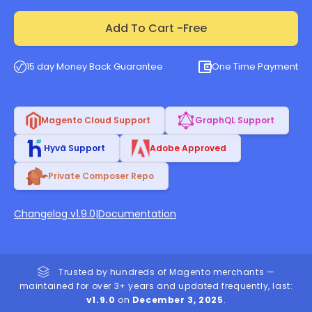
Add To Cart -
Free
15 day Money Back Guarantee
One Time Payment
Magento Cloud Support
GraphQL Support
Hyvä Support
Adobe Approved
Private Composer Repo
Changelog v1.9.0
|
Documentation
Trusted by hundreds of Magento merchants —
maintained for over 3+ years and updated frequently, last:
v1.9.0
on
December 3, 2025
.