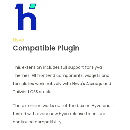
Hyvä
Compatible Plugin
This extension includes full support for Hyva
Themes. All frontend components, widgets and
templates work natively with Hyva's Alpine.js and
Tailwind CSS stack.
The extension works out of the box on Hyva and is
tested with every new Hyva release to ensure
continued compatibility.