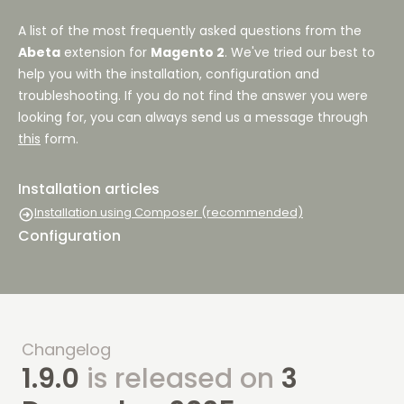
A list of the most frequently asked questions from the
Abeta
extension for
Magento 2
. We've tried our best to
help you with the installation, configuration and
troubleshooting. If you do not find the answer you were
looking for, you can always send us a message through
this
form.
Installation articles
Installation using Composer (recommended)
Configuration
Changelog
1.9.0
is released on
3