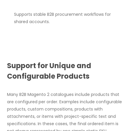
Supports stable B2B procurement workflows for
shared accounts.
Support for Unique and
Configurable Products
Many B2B Magento 2 catalogues include products that
are configured per order. Examples include configurable
products, custom compositions, products with
attachments, or items with project-specific text and
specifications. In these cases, the final ordered item is