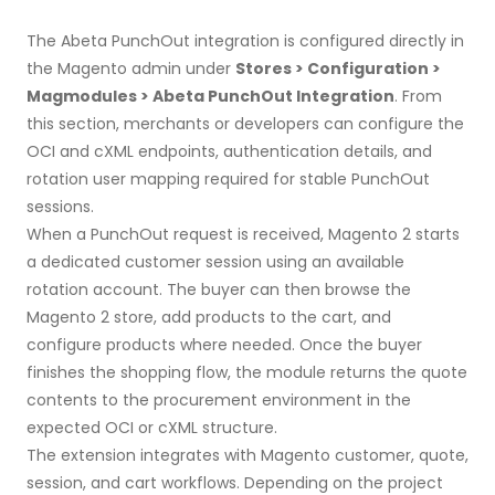
The Abeta PunchOut integration is configured directly in
the Magento admin under
Stores > Configuration >
Magmodules > Abeta PunchOut Integration
. From
this section, merchants or developers can configure the
OCI and cXML endpoints, authentication details, and
rotation user mapping required for stable PunchOut
sessions.
When a PunchOut request is received, Magento 2 starts
a dedicated customer session using an available
rotation account. The buyer can then browse the
Magento 2 store, add products to the cart, and
configure products where needed. Once the buyer
finishes the shopping flow, the module returns the quote
contents to the procurement environment in the
expected OCI or cXML structure.
The extension integrates with Magento customer, quote,
session, and cart workflows. Depending on the project