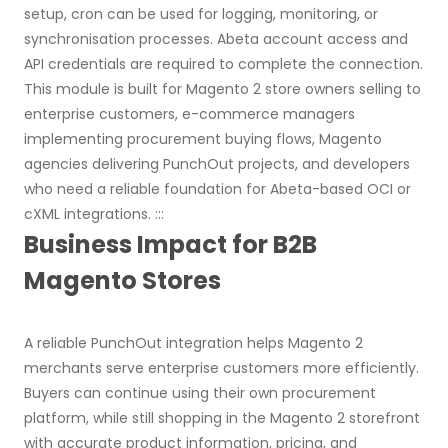
setup, cron can be used for logging, monitoring, or
synchronisation processes. Abeta account access and
API credentials are required to complete the connection.
This module is built for Magento 2 store owners selling to
enterprise customers, e-commerce managers
implementing procurement buying flows, Magento
agencies delivering PunchOut projects, and developers
who need a reliable foundation for Abeta-based OCI or
cXML integrations. :::
Business Impact for B2B
Magento Stores
A reliable PunchOut integration helps Magento 2
merchants serve enterprise customers more efficiently.
Buyers can continue using their own procurement
platform, while still shopping in the Magento 2 storefront
with accurate product information, pricing, and