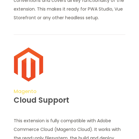
conventions and covers all key functionality of the
extension. This makes it ready for PWA Studio, Vue
Storefront or any other headless setup.
Magento
Cloud Support
This extension is fully compatible with Adobe
Commerce Cloud (Magento Cloud). It works with
the read-only filesystem, the build and deploy