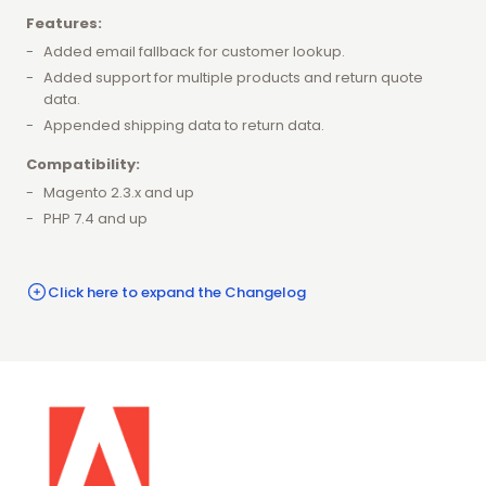
Features:
Added email fallback for customer lookup.
Added support for multiple products and return quote
data.
Appended shipping data to return data.
Compatibility:
Magento 2.3.x and up
PHP 7.4 and up
Click here to expand the Changelog