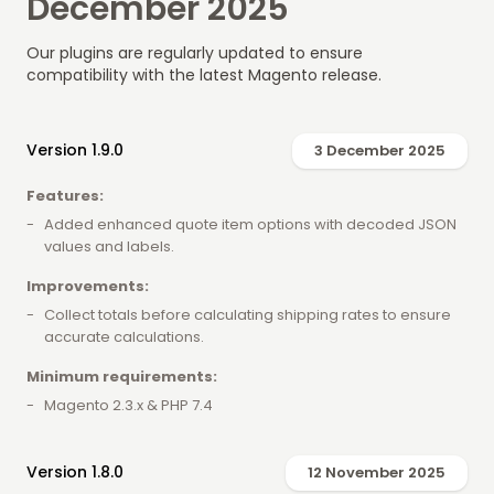
December 2025
Our plugins are regularly updated to ensure
compatibility with the latest Magento release.
Version 1.9.0
3 December 2025
Features:
Added enhanced quote item options with decoded JSON
values and labels.
Improvements:
Collect totals before calculating shipping rates to ensure
accurate calculations.
Minimum requirements:
Magento 2.3.x & PHP 7.4
Version 1.8.0
12 November 2025