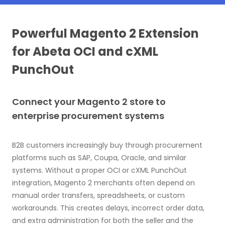
Powerful Magento 2 Extension
for Abeta OCI and cXML
PunchOut
Connect your Magento 2 store to
enterprise procurement systems
B2B customers increasingly buy through procurement
platforms such as SAP, Coupa, Oracle, and similar
systems. Without a proper OCI or cXML PunchOut
integration, Magento 2 merchants often depend on
manual order transfers, spreadsheets, or custom
workarounds. This creates delays, incorrect order data,
and extra administration for both the seller and the