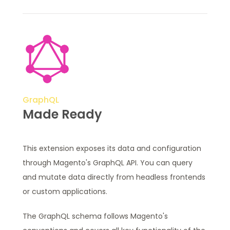
GraphQL
Made Ready
This extension exposes its data and configuration
through Magento's GraphQL API. You can query
and mutate data directly from headless frontends
or custom applications.
The GraphQL schema follows Magento's