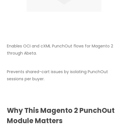
Enables OCI and cXML PunchOut flows for Magento 2
through Abeta.
Prevents shared-cart issues by isolating PunchOut
sessions per buyer.
Why This Magento 2 PunchOut
Module Matters