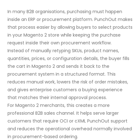
In many B2B organisations, purchasing must happen
inside an ERP or procurement platform. PunchOut makes
that process easier by allowing buyers to select products
in your Magento 2 store while keeping the purchase
request inside their own procurement workflow.
Instead of manually retyping SKUs, product names,
quantities, prices, or configuration details, the buyer fills
the cart in Magento 2 and sends it back to the
procurement system in a structured format. This
reduces manual work, lowers the risk of order mistakes,
and gives enterprise customers a buying experience
that matches their internal approval process.
For Magento 2 merchants, this creates a more
professional B2B sales channel. It helps serve larger
customers that require OCI or cXML PunchOut support
and reduces the operational overhead normally involved
in procurement-based ordering.