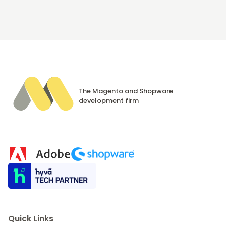
The Magento and Shopware
development firm
Quick Links