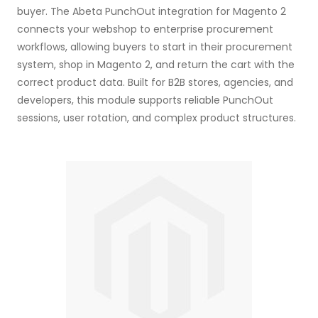
buyer. The Abeta PunchOut integration for Magento 2
connects your webshop to enterprise procurement
workflows, allowing buyers to start in their procurement
system, shop in Magento 2, and return the cart with the
correct product data. Built for B2B stores, agencies, and
developers, this module supports reliable PunchOut
sessions, user rotation, and complex product structures.