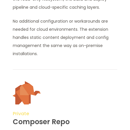
pipeline and cloud-specific caching layers.
No additional configuration or workarounds are
needed for cloud environments. The extension
handles static content deployment and config
management the same way as on-premise
installations.
Private
Composer Repo