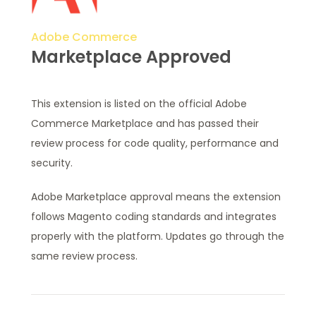
Adobe Commerce
Marketplace Approved
This extension is listed on the official Adobe
Commerce Marketplace and has passed their
review process for code quality, performance and
security.
Adobe Marketplace approval means the extension
follows Magento coding standards and integrates
properly with the platform. Updates go through the
same review process.