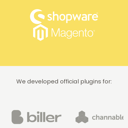
We developed official plugins for: