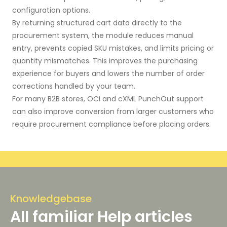
configuration options.
By returning structured cart data directly to the
procurement system, the module reduces manual
entry, prevents copied SKU mistakes, and limits pricing or
quantity mismatches. This improves the purchasing
experience for buyers and lowers the number of order
corrections handled by your team.
For many B2B stores, OCI and cXML PunchOut support
can also improve conversion from larger customers who
require procurement compliance before placing orders.
Knowledgebase
All familiar Help articles