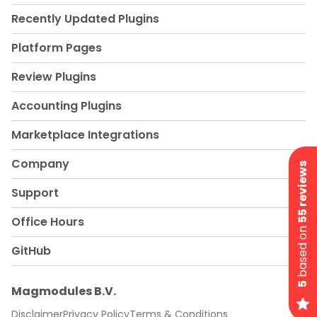
Recently Updated Plugins
Platform Pages
Review Plugins
Accounting Plugins
Marketplace Integrations
Company
55 reviews
Support
Office Hours
based on
GitHub
5
Magmodules B.V.
Disclaimer
Privacy Policy
Terms & Conditions