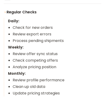
Regular Checks
Daily:
Check for new orders
Review export errors
Process pending shipments
Weekly:
Review offer sync status
Check competing offers
Analyze pricing position
Monthly:
Review profile performance
Clean up old data
Update pricing strategies