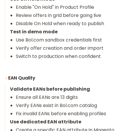
Enable "On Hold" in Product Profile
Review offers in grid before going live
Disable On Hold when ready to publish
Test in demo mode
Use Bol.com sandbox credentials first
Verify offer creation and order import
Switch to production when confident
EAN Quality
Validate EANs before publishing
Ensure all EANs are 13 digits
Verify EANs exist in Bol.com catalog
Fix invalid EANs before enabling profiles
Use dedicated EAN attribute
Create a specific EAN attribute in Magento