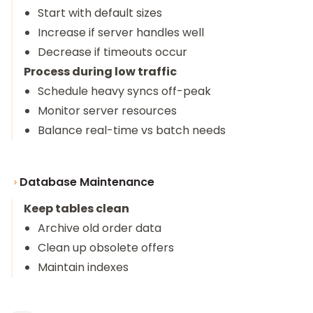
Start with default sizes
Increase if server handles well
Decrease if timeouts occur
Process during low traffic
Schedule heavy syncs off-peak
Monitor server resources
Balance real-time vs batch needs
Database Maintenance
Keep tables clean
Archive old order data
Clean up obsolete offers
Maintain indexes