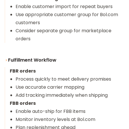
Enable customer import for repeat buyers
Use appropriate customer group for Bol.com
customers
Consider separate group for marketplace
orders
Fulfillment Workflow
FBR orders
Process quickly to meet delivery promises
Use accurate carrier mapping
Add tracking immediately when shipping
FBB orders
Enable auto-ship for FBB items
Monitor inventory levels at Bol.com
Plan replenishment ahead