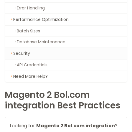
Error Handling
Performance Optimization
Batch Sizes
Database Maintenance
Security
API Credentials
Need More Help?
Magento 2 Bol.com
integration Best Practices
Looking for
Magento 2 Bol.com integration
?