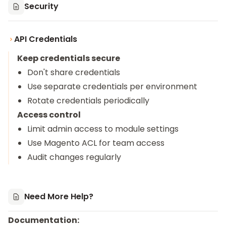
Security
API Credentials
Keep credentials secure
Don't share credentials
Use separate credentials per environment
Rotate credentials periodically
Access control
Limit admin access to module settings
Use Magento ACL for team access
Audit changes regularly
Need More Help?
Documentation: