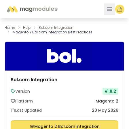
Skip to Content
Home
Help
Bol.com Integration
Magento 2 Bol.com integration Best Practices
Bol.com Integration
Version
v1.8.2
Platform
Magento 2
Last Updated
20 May 2026
Magento 2 Bol.com integration