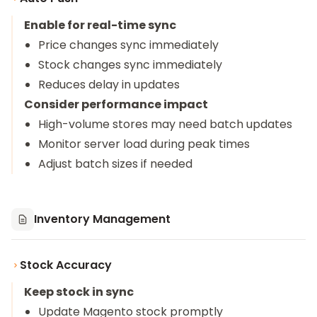
Enable for real-time sync
Price changes sync immediately
Stock changes sync immediately
Reduces delay in updates
Consider performance impact
High-volume stores may need batch updates
Monitor server load during peak times
Adjust batch sizes if needed
Inventory Management
Stock Accuracy
Keep stock in sync
Update Magento stock promptly