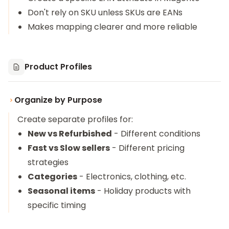
Don't rely on SKU unless SKUs are EANs
Makes mapping clearer and more reliable
Product Profiles
Organize by Purpose
Create separate profiles for:
New vs Refurbished
- Different conditions
Fast vs Slow sellers
- Different pricing
strategies
Categories
- Electronics, clothing, etc.
Seasonal items
- Holiday products with
specific timing