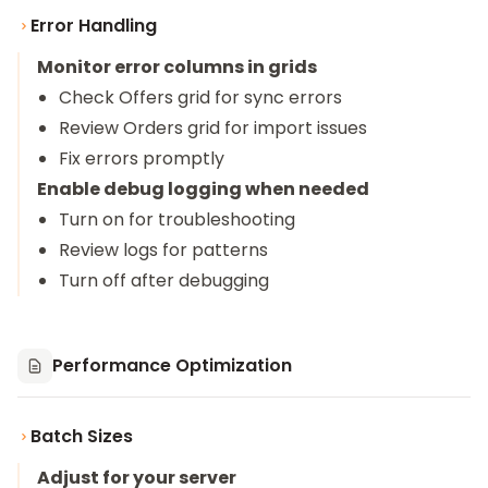
Error Handling
Monitor error columns in grids
Check Offers grid for sync errors
Review Orders grid for import issues
Fix errors promptly
Enable debug logging when needed
Turn on for troubleshooting
Review logs for patterns
Turn off after debugging
Performance Optimization
Batch Sizes
Adjust for your server