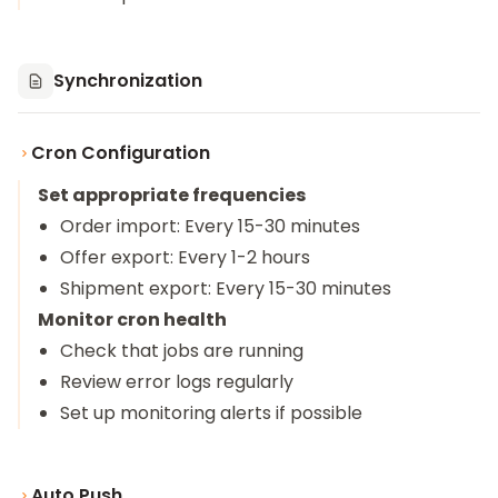
Synchronization
Cron Configuration
Set appropriate frequencies
Order import: Every 15-30 minutes
Offer export: Every 1-2 hours
Shipment export: Every 15-30 minutes
Monitor cron health
Check that jobs are running
Review error logs regularly
Set up monitoring alerts if possible
Auto Push