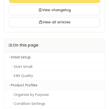
View changelog
View all articles
On this page
Initial Setup
Start Small
EAN Quality
Product Profiles
Organize by Purpose
Condition Settings