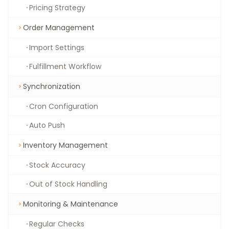
Pricing Strategy
Order Management
Import Settings
Fulfillment Workflow
Synchronization
Cron Configuration
Auto Push
Inventory Management
Stock Accuracy
Out of Stock Handling
Monitoring & Maintenance
Regular Checks