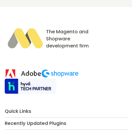
The Magento and
Shopware
development firm
Quick Links
Recently Updated Plugins