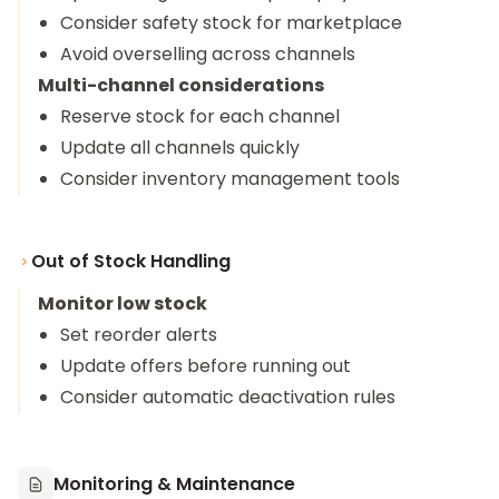
Consider safety stock for marketplace
Avoid overselling across channels
Multi-channel considerations
Reserve stock for each channel
Update all channels quickly
Consider inventory management tools
Out of Stock Handling
Monitor low stock
Set reorder alerts
Update offers before running out
Consider automatic deactivation rules
Monitoring & Maintenance