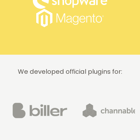
We developed official plugins for: