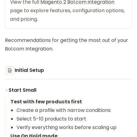
View the full
Magento 2 Bol.com integration
page to explore features, configuration options,
and pricing.
Recommendations for getting the most out of your
Bol.com Integration.
Initial Setup
Start Small
Test with few products first
Create a profile with narrow conditions
Select 5-10 products to start
Verify everything works before scaling up
Use On Hold mode