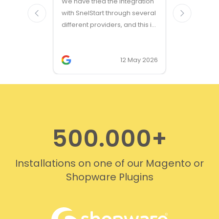
We have tried the integration
modules a
with SnelStart through several
different providers, and this is
the only solution that simply
works. We needed support on
two occasions, and it was
12 May 2026
provided quickly and
professionally. We do
recommend this company!
500.000+
Installations on one of our Magento or
Shopware Plugins