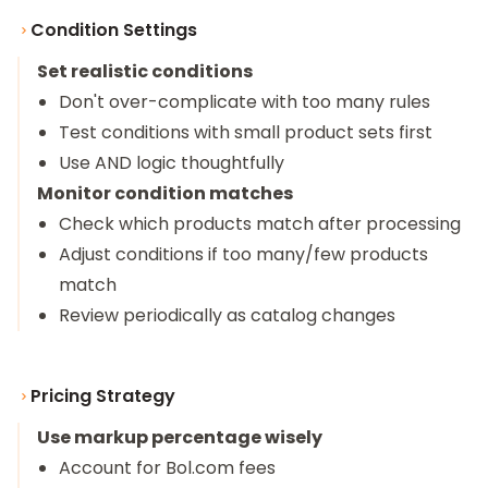
Condition Settings
Set realistic conditions
Don't over-complicate with too many rules
Test conditions with small product sets first
Use AND logic thoughtfully
Monitor condition matches
Check which products match after processing
Adjust conditions if too many/few products
match
Review periodically as catalog changes
Pricing Strategy
Use markup percentage wisely
Account for Bol.com fees