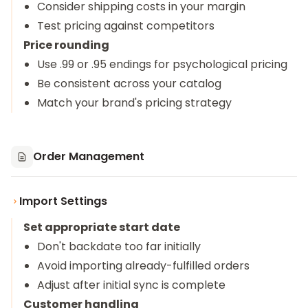
Consider shipping costs in your margin
Test pricing against competitors
Price rounding
Use .99 or .95 endings for psychological pricing
Be consistent across your catalog
Match your brand's pricing strategy
Order Management
Import Settings
Set appropriate start date
Don't backdate too far initially
Avoid importing already-fulfilled orders
Adjust after initial sync is complete
Customer handling