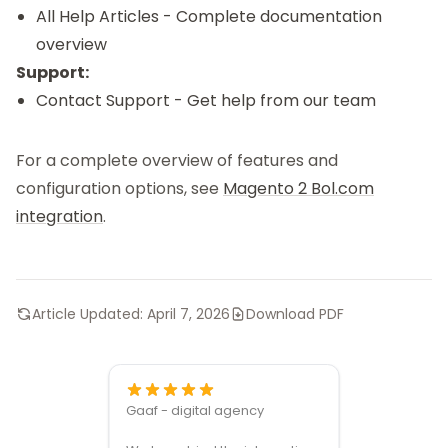
All Help Articles
- Complete documentation
overview
Support:
Contact Support
- Get help from our team
For a complete overview of features and
configuration options, see
Magento 2 Bol.com
integration
.
Article Updated:
April 7, 2026
Download PDF
Gaaf - digital agency
Great ven