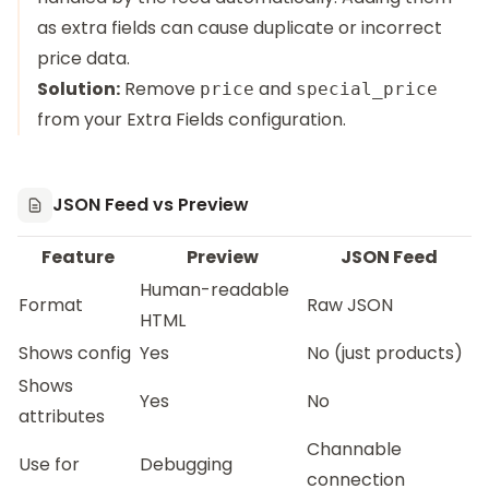
as extra fields can cause duplicate or incorrect
price data.
Solution:
Remove
and
price
special_price
from your Extra Fields configuration.
JSON Feed vs Preview
Feature
Preview
JSON Feed
Human-readable
Format
Raw JSON
HTML
Shows config
Yes
No (just products)
Shows
Yes
No
attributes
Channable
Use for
Debugging
connection