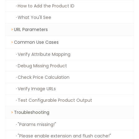
How to Add the Product ID
What You'll See
URL Parameters
Common Use Cases
Verify Attribute Mapping
Debug Missing Product
Check Price Calculation
Verify Image URLs
Test Configurable Product Output
Troubleshooting
"Params missing!"
"Please enable extension and flush cache!"