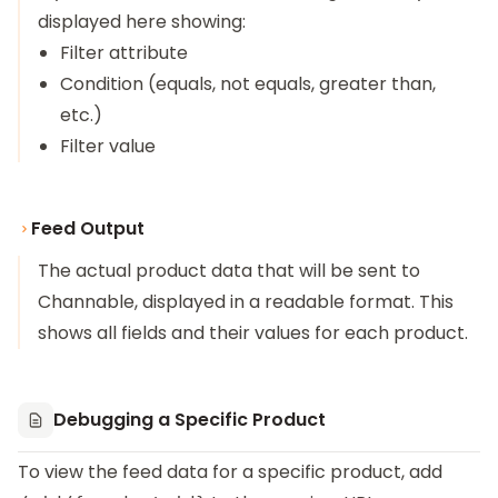
displayed here showing:
Filter attribute
Condition (equals, not equals, greater than,
etc.)
Filter value
Feed Output
The actual product data that will be sent to
Channable, displayed in a readable format. This
shows all fields and their values for each product.
Debugging a Specific Product
To view the feed data for a specific product, add