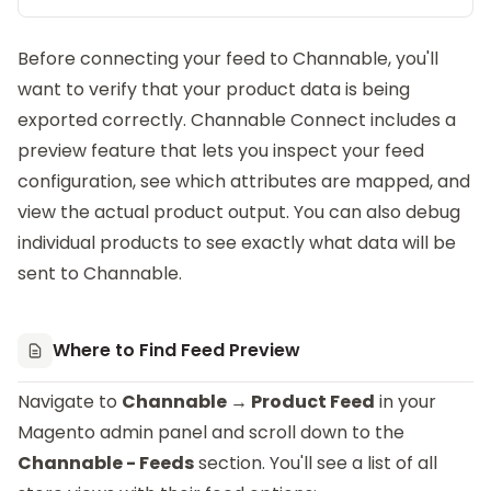
Before connecting your feed to Channable, you'll
want to verify that your product data is being
exported correctly.
Channable Connect
includes a
preview feature that lets you inspect your feed
configuration, see which attributes are mapped, and
view the actual product output. You can also debug
individual products to see exactly what data will be
sent to Channable.
Where to Find Feed Preview
Navigate to
Channable → Product Feed
in your
Magento admin panel and scroll down to the
Channable - Feeds
section. You'll see a list of all