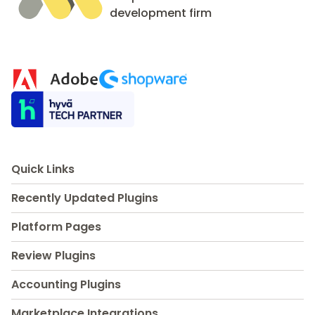
development firm
Quick Links
Recently Updated Plugins
Platform Pages
Review Plugins
Accounting Plugins
Marketplace Integrations