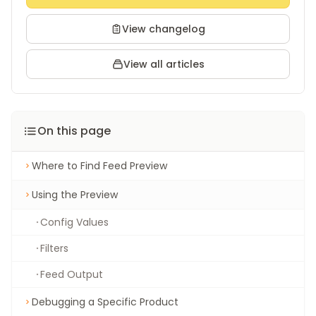
View changelog
View all articles
On this page
Where to Find Feed Preview
Using the Preview
Config Values
Filters
Feed Output
Debugging a Specific Product