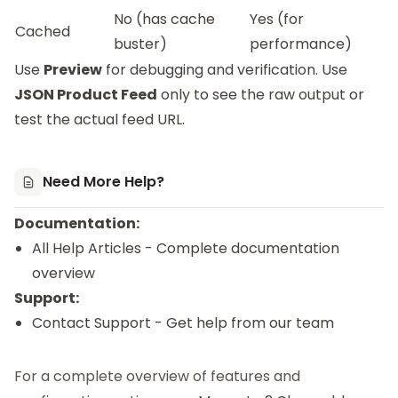
No (has cache
Yes (for
Cached
buster)
performance)
Use
Preview
for debugging and verification. Use
JSON Product Feed
only to see the raw output or
test the actual feed URL.
Need More Help?
Documentation:
All Help Articles
- Complete documentation
overview
Support:
Contact Support
- Get help from our team
For a complete overview of features and