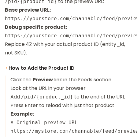
to the preview URL:
/pid/{product_id}
Base preview URL:
Debug specific product:
Replace
with your actual product ID (entity_id,
42
not SKU).
How to Add the Product ID
Click the
Preview
link in the Feeds section
Look at the URL in your browser
Add
to the end of the URL
/pid/{product_id}
Press Enter to reload with just that product
Example:
# Original preview URL

https://mystore.com/channable/feed/previe