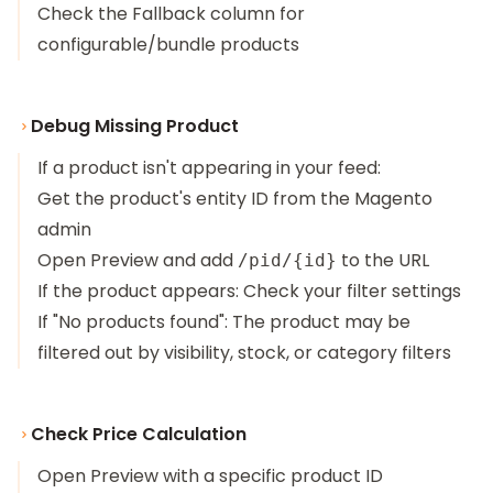
Check the Fallback column for
configurable/bundle products
Debug Missing Product
If a product isn't appearing in your feed:
Get the product's entity ID from the Magento
admin
Open Preview and add
to the URL
/pid/{id}
If the product appears: Check your filter settings
If "No products found": The product may be
filtered out by visibility, stock, or category filters
Check Price Calculation
Open Preview with a specific product ID