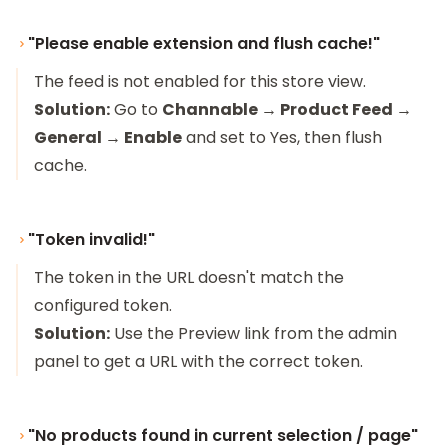
"Please enable extension and flush cache!"
The feed is not enabled for this store view.
Solution:
Go to
Channable → Product Feed →
General → Enable
and set to Yes, then flush
cache.
"Token invalid!"
The token in the URL doesn't match the
configured token.
Solution:
Use the Preview link from the admin
panel to get a URL with the correct token.
"No products found in current selection / page"