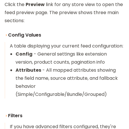
Click the
Preview
link for any store view to open the
feed preview page. The preview shows three main
sections:
Config Values
A table displaying your current feed configuration:
Config
- General settings like extension
version, product counts, pagination info
Attributes
- All mapped attributes showing
the field name, source attribute, and fallback
behavior
(Simple/Configurable/Bundle/Grouped)
Filters
If you have advanced filters configured, they're