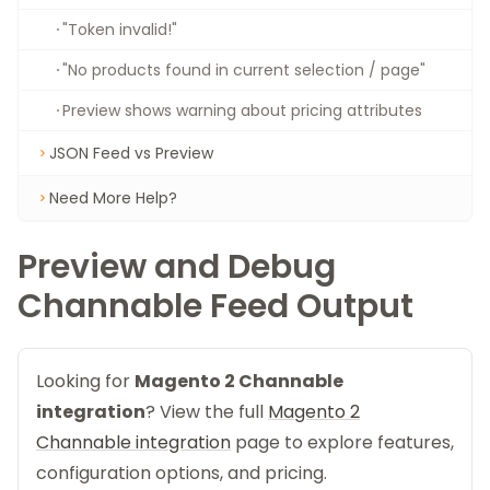
"Token invalid!"
"No products found in current selection / page"
Preview shows warning about pricing attributes
JSON Feed vs Preview
Need More Help?
Preview and Debug
Channable Feed Output
Looking for
Magento 2 Channable
integration
? View the full
Magento 2
Channable integration
page to explore features,
configuration options, and pricing.