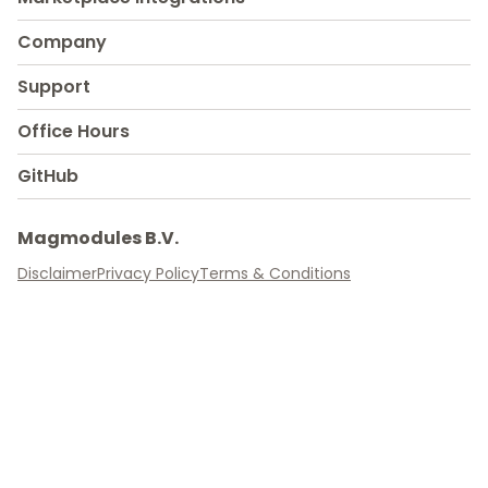
Company
Support
Office Hours
GitHub
Magmodules B.V.
Disclaimer
Privacy Policy
Terms & Conditions