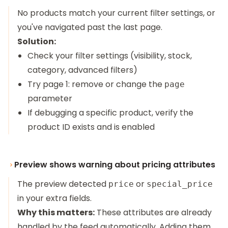
No products match your current filter settings, or
you've navigated past the last page.
Solution:
Check your filter settings (visibility, stock,
category, advanced filters)
Try page 1: remove or change the
page
parameter
If debugging a specific product, verify the
product ID exists and is enabled
Preview shows warning about pricing attributes
The preview detected
or
price
special_price
in your extra fields.
Why this matters:
These attributes are already
handled by the feed automatically. Adding them