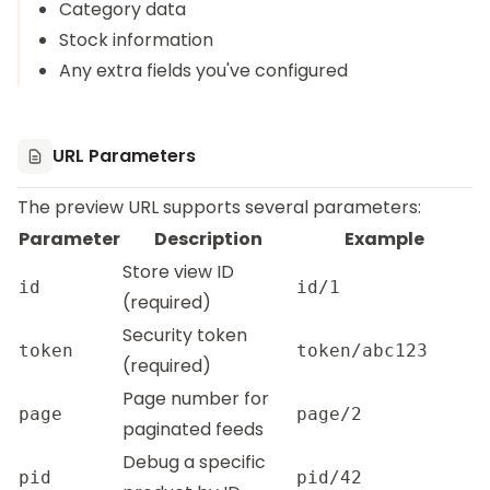
Category data
Stock information
Any extra fields you've configured
URL Parameters
The preview URL supports several parameters:
Parameter
Description
Example
Store view ID
id
id/1
(required)
Security token
token
token/abc123
(required)
Page number for
page
page/2
paginated feeds
Debug a specific
pid
pid/42