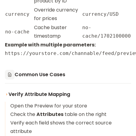
product by ID
Override currency
currency
currency/USD
for prices
Cache buster
no-
no-cache
timestamp
cache/1702100000
Example with multiple parameters:
Common Use Cases
Verify Attribute Mapping
Open the Preview for your store
Check the
Attributes
table on the right
Verify each field shows the correct source
attribute