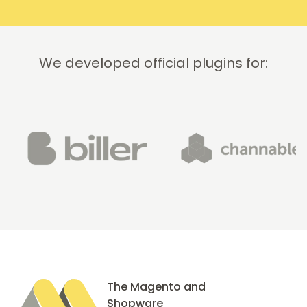
recommend
this
company!
We developed official plugins for:
The Magento and
Shopware