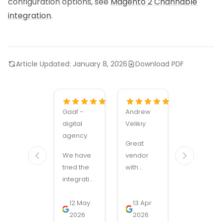
configuration options, see
Magento 2 Channable
integration
.
Article Updated:
January 8, 2026
Download PDF
Gaaf -
Andrew
Alexandru
digital
Velikiy
Manuel
agency
Carabus
Great
We have
vendor
Magmodu
tried the
with
sets the
integration
handy
bar for
with
modules
Magento
SnelStart
12 May
and quick
13 Apr
module
11 Nov
through
2026
support!
2026
quality
2025