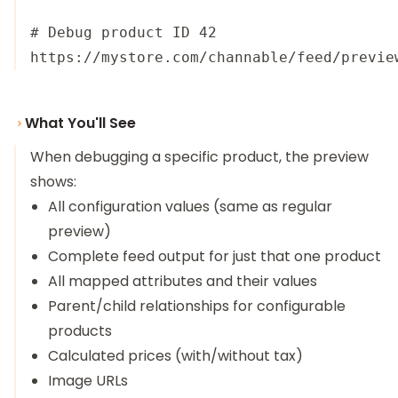
# Debug product ID 42

What You'll See
When debugging a specific product, the preview
shows:
All configuration values (same as regular
preview)
Complete feed output for just that one product
All mapped attributes and their values
Parent/child relationships for configurable
products
Calculated prices (with/without tax)
Image URLs