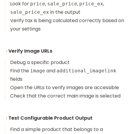
Look for
,
,
,
price
sale_price
price_ex
in the output
sale_price_ex
Verify tax is being calculated correctly based on
your settings
Verify Image URLs
Debug a specific product
Find the
and
image
additional_imagelink
fields
Open the URLs to verify images are accessible
Check that the correct main image is selected
Test Configurable Product Output
Find a simple product that belongs to a