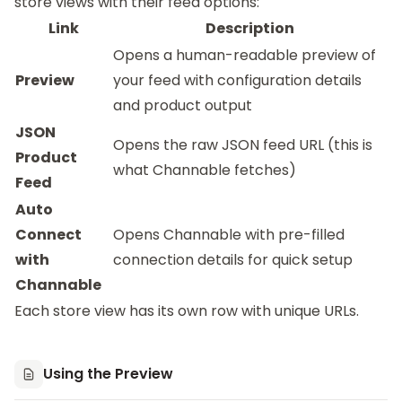
store views with their feed options:
Link
Description
Opens a human-readable preview of
Preview
your feed with configuration details
and product output
JSON
Opens the raw JSON feed URL (this is
Product
what Channable fetches)
Feed
Auto
Connect
Opens Channable with pre-filled
with
connection details for quick setup
Channable
Each store view has its own row with unique URLs.
Using the Preview