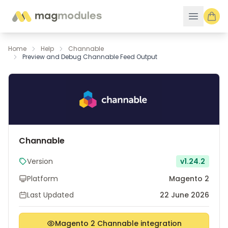
Skip to Content
Home
Help
Channable
Preview and Debug Channable Feed Output
Channable
Version
v1.24.2
Platform
Magento 2
Last Updated
22 June 2026
Magento 2 Channable integration