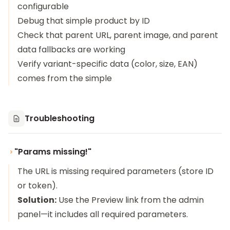
configurable
Debug that simple product by ID
Check that parent URL, parent image, and parent
data fallbacks are working
Verify variant-specific data (color, size, EAN)
comes from the simple
Troubleshooting
"Params missing!"
The URL is missing required parameters (store ID
or token).
Solution:
Use the Preview link from the admin
panel—it includes all required parameters.