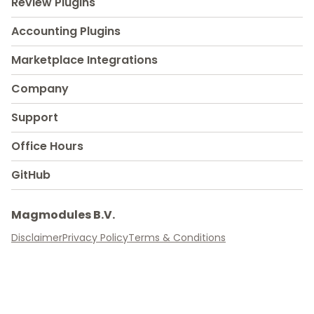
Review Plugins
Accounting Plugins
Marketplace Integrations
Company
Support
Office Hours
GitHub
Magmodules B.V.
Disclaimer
Privacy Policy
Terms & Conditions