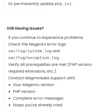
Or permanently update
:
php.ini
Still Having Issues?
If you continue to experience problems:
Check the Magento error logs:
and
var/log/system.log
.
var/log/exception.log
Verify all prerequisites are met (PHP version,
required extensions, etc.).
Contact
Magmodules Support
with:
Your Magento version
PHP version
Complete error messages
Steps you've already tried