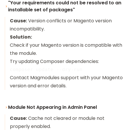
"Your requirements could not be resolved to an
installable set of packages"
Cause:
Version conflicts or Magento version
incompatibility.
Solution:
Check if your Magento version is compatible with
the module.
Try updating Composer dependencies:
Contact Magmodules support with your Magento
version and error details.
Module Not Appearing in Admin Panel
Cause:
Cache not cleared or module not
properly enabled.