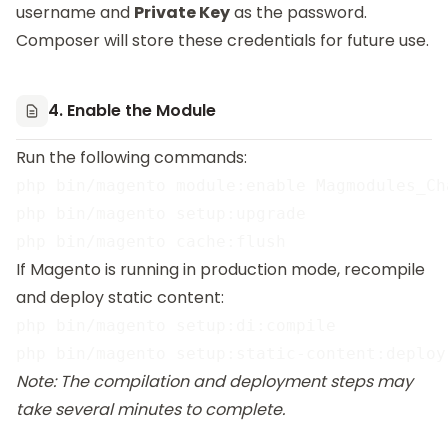
username and
Private Key
as the password.
Composer will store these credentials for future use.
4. Enable the Module
Run the following commands:
php bin/magento module:enable Magmodules_Cha
php bin/magento setup:upgrade

If Magento is running in production mode, recompile
and deploy static content:
php bin/magento setup:di:compile

Note: The compilation and deployment steps may
take several minutes to complete.