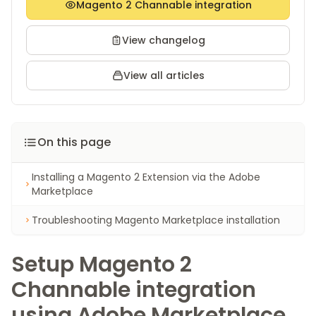
Magento 2 Channable integration
View changelog
View all articles
On this page
Installing a Magento 2 Extension via the Adobe
Marketplace
Troubleshooting Magento Marketplace installation
Setup Magento 2
Channable integration
using Adobe Marketplace