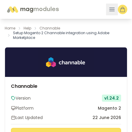
Skip to Content
Home
Help
Channable
Setup Magento 2 Channable integration using Adobe
Marketplace
Channable
Version
v1.24.2
Platform
Magento 2
Last Updated
22 June 2026