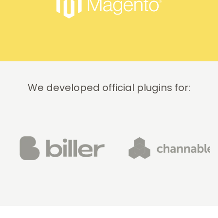
quickly
and
professionally.
We do
recommend
this
company!
We developed official plugins for: