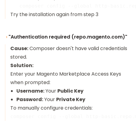
Try the installation again from step 3
"Authentication required (repo.magento.com)"
Cause:
Composer doesn't have valid credentials
stored.
Solution:
Enter your Magento Marketplace Access Keys
when prompted:
Username:
Your
Public Key
Password:
Your
Private Key
To manually configure credentials: