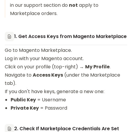
in our support section do
not
apply to
Marketplace orders.
1. Get Access Keys from Magento Marketplace
Go to
Magento Marketplace
.
Log in with your Magento account.
Click on your profile (top-right) →
My Profile
.
Navigate to
Access Keys
(under the Marketplace
tab).
If you don't have keys, generate a new one:
Public Key
= Username
Private Key
= Password
2. Check If Marketplace Credentials Are Set