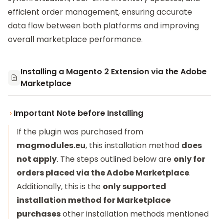
efficient order management, ensuring accurate
data flow between both platforms and improving
overall marketplace performance.
Installing a Magento 2 Extension via the Adobe
Marketplace
Important Note before Installing
If the plugin was purchased from
magmodules.eu
, this installation method
does
not apply
. The steps outlined below are
only for
orders placed via the Adobe Marketplace
.
Additionally, this is the
only supported
installation method for Marketplace
purchases
other installation methods mentioned