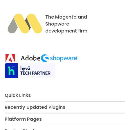
The Magento and
Shopware
development firm
Quick Links
Recently Updated Plugins
Platform Pages