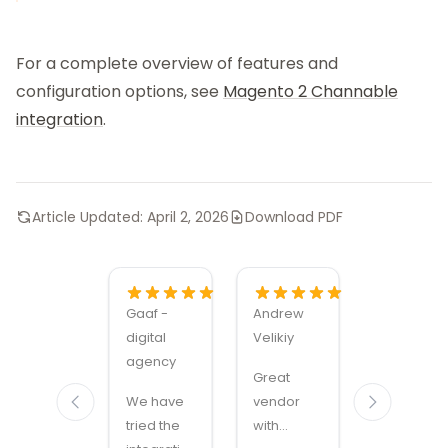
For a complete overview of features and
configuration options, see
Magento 2 Channable
integration
.
Article Updated:
April 2, 2026
Download PDF
Gaaf -
Andrew
Alexandru
digital
Velikiy
Manuel
agency
Carabus
Great
We have
vendor
Magmodu
tried the
with
sets the