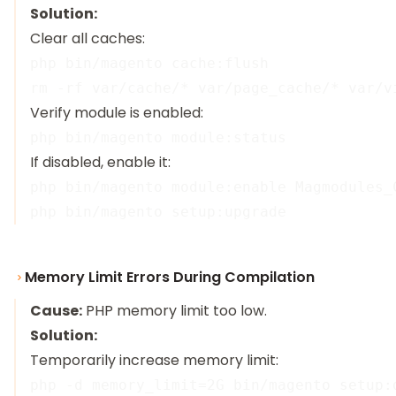
Solution:
Clear all caches:
php bin/magento cache:flush

Verify module is enabled:
If disabled, enable it:
php bin/magento module:enable Magmodules_C
Memory Limit Errors During Compilation
Cause:
PHP memory limit too low.
Solution:
Temporarily increase memory limit: