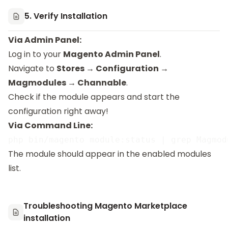
5. Verify Installation
Via Admin Panel:
Log in to your
Magento Admin Panel
.
Navigate to
Stores → Configuration →
Magmodules → Channable
.
Check if the module appears and start the
configuration right away!
Via Command Line:
The module should appear in the enabled modules
list.
Troubleshooting Magento Marketplace
installation