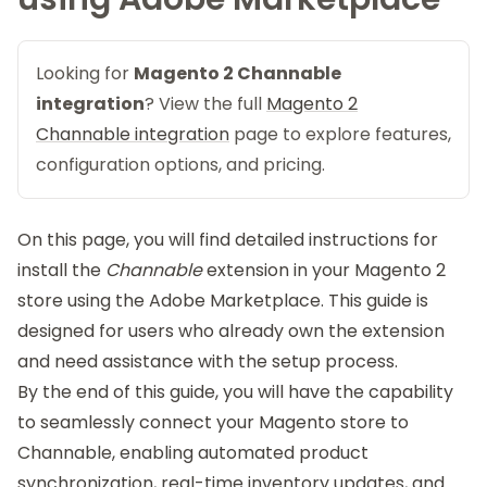
Looking for
Magento 2 Channable
integration
? View the full
Magento 2
Channable integration
page to explore features,
configuration options, and pricing.
On this page, you will find detailed instructions for
install the
Channable
extension in your Magento 2
store using the Adobe Marketplace. This guide is
designed for users who already own the extension
and need assistance with the setup process.
By the end of this guide, you will have the capability
to seamlessly connect your Magento store to
Channable, enabling automated product
synchronization, real-time inventory updates, and