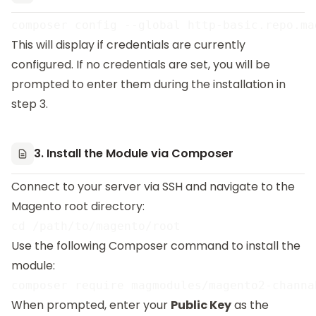
This will display if credentials are currently
configured. If no credentials are set, you will be
prompted to enter them during the installation in
step 3.
3. Install the Module via Composer
Connect to your server via SSH and navigate to the
Magento root directory:
Use the following Composer command to install the
module:
When prompted, enter your
Public Key
as the