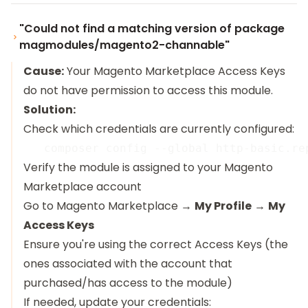
"Could not find a matching version of package
magmodules/magento2-channable"
Cause:
Your Magento Marketplace Access Keys
do not have permission to access this module.
Solution:
Check which credentials are currently configured:
Verify the module is assigned to your Magento
Marketplace account
Go to
Magento Marketplace
→
My Profile
→
My
Access Keys
Ensure you're using the correct Access Keys (the
ones associated with the account that
purchased/has access to the module)
If needed, update your credentials: