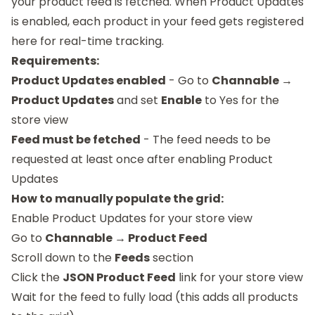
your product feed is fetched. When Product Updates
is enabled, each product in your feed gets registered
here for real-time tracking.
Requirements:
Product Updates enabled
- Go to
Channable →
Product Updates
and set
Enable
to Yes for the
store view
Feed must be fetched
- The feed needs to be
requested at least once after enabling Product
Updates
How to manually populate the grid:
Enable Product Updates for your store view
Go to
Channable → Product Feed
Scroll down to the
Feeds
section
Click the
JSON Product Feed
link for your store view
Wait for the feed to fully load (this adds all products