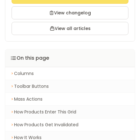
View changelog
View all articles
On this page
Columns
Toolbar Buttons
Mass Actions
How Products Enter This Grid
How Products Get Invalidated
How It Works