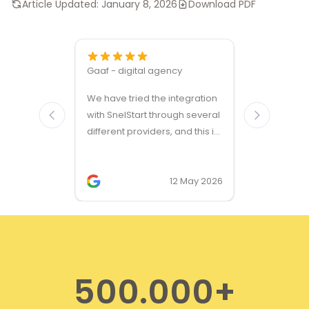
Article Updated:
January 8, 2026
Download PDF
Gaaf - digital agency
Great ven
We have tried the integration
modules a
with SnelStart through several
different providers, and this is
the only solution that simply
works. We needed support on
two occasions, and it was
12 May 2026
provided quickly and
professionally. We do
recommend this company!
500.000+