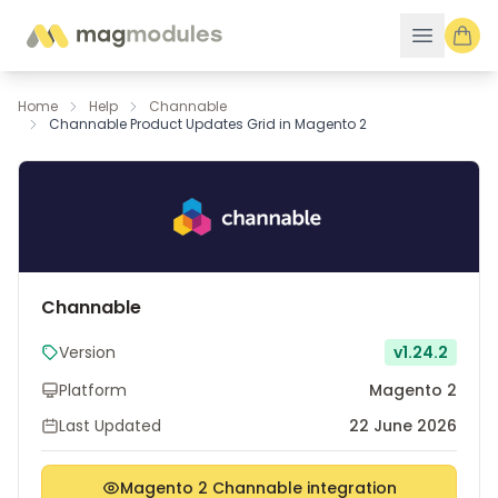
Skip to Content
Home
Help
Channable
Channable Product Updates Grid in Magento 2
Channable
Version
v1.24.2
Platform
Magento 2
Last Updated
22 June 2026
Magento 2 Channable integration