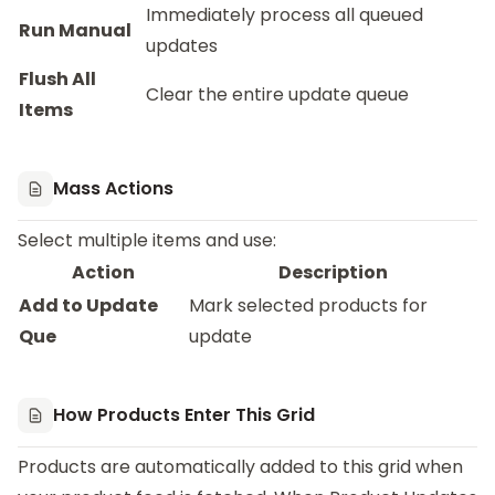
Immediately process all queued
Run Manual
updates
Flush All
Clear the entire update queue
Items
Mass Actions
Select multiple items and use:
Action
Description
Add to Update
Mark selected products for
Que
update
How Products Enter This Grid
Products are automatically added to this grid when