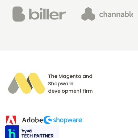
The Magento and
Shopware
development firm