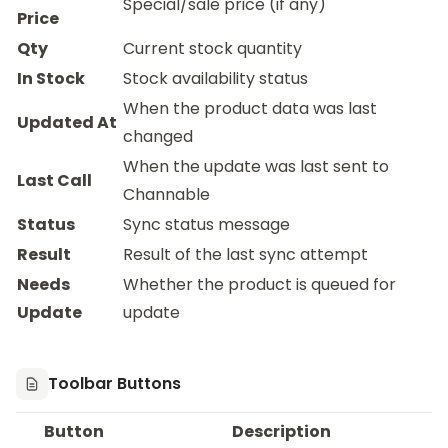
Special/sale price (if any)
Price
Qty
Current stock quantity
In Stock
Stock availability status
When the product data was last
Updated At
changed
When the update was last sent to
Last Call
Channable
Status
Sync status message
Result
Result of the last sync attempt
Needs
Whether the product is queued for
Update
update
Toolbar Buttons
Button
Description