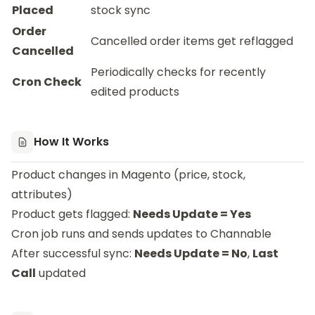
Placed
stock sync
Order
Cancelled order items get reflagged
Cancelled
Periodically checks for recently
Cron Check
edited products
How It Works
Product changes in Magento (price, stock,
attributes)
Product gets flagged:
Needs Update = Yes
Cron job runs and sends updates to Channable
After successful sync:
Needs Update = No
,
Last
Call
updated