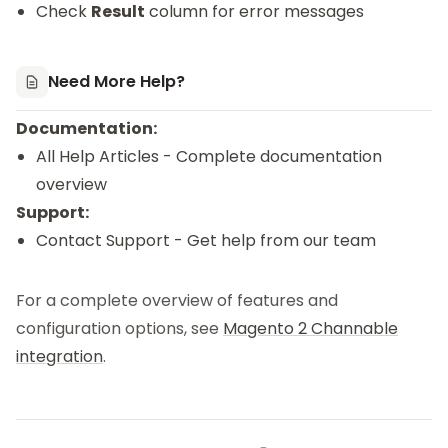
Check
Result
column for error messages
Need More Help?
Documentation:
All Help Articles
- Complete documentation
overview
Support:
Contact Support
- Get help from our team
For a complete overview of features and
configuration options, see
Magento 2 Channable
integration
.