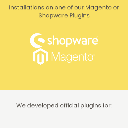
Installations on one of our Magento or
Shopware Plugins
We developed official plugins for: