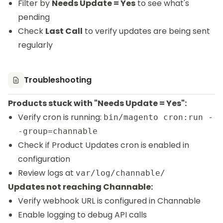
Filter by
Needs Update = Yes
to see what's
pending
Check
Last Call
to verify updates are being sent
regularly
Troubleshooting
Products stuck with "Needs Update = Yes":
Verify cron is running:
bin/magento cron:run -
-group=channable
Check if Product Updates cron is enabled in
configuration
Review logs at
var/log/channable/
Updates not reaching Channable:
Verify webhook URL is configured in Channable
Enable logging to debug API calls