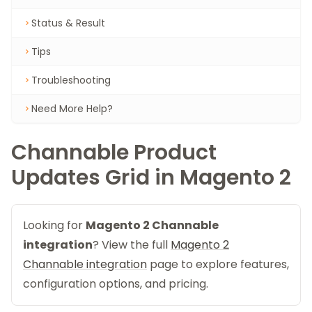
Status & Result
Tips
Troubleshooting
Need More Help?
Channable Product
Updates Grid in Magento 2
Looking for
Magento 2 Channable
integration
? View the full
Magento 2
Channable integration
page to explore features,
configuration options, and pricing.