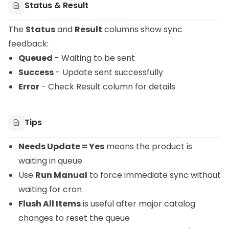
Status & Result
The
Status
and
Result
columns show sync
feedback:
Queued
- Waiting to be sent
Success
- Update sent successfully
Error
- Check Result column for details
Tips
Needs Update = Yes
means the product is
waiting in queue
Use
Run Manual
to force immediate sync without
waiting for cron
Flush All Items
is useful after major catalog
changes to reset the queue