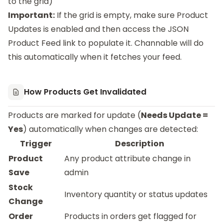
to the grid)
Important:
If the grid is empty, make sure Product
Updates is enabled and then access the JSON
Product Feed link to populate it. Channable will do
this automatically when it fetches your feed.
How Products Get Invalidated
Products are marked for update (
Needs Update =
Yes
) automatically when changes are detected:
Trigger
Description
Product
Any product attribute change in
Save
admin
Stock
Inventory quantity or status updates
Change
Order
Products in orders get flagged for