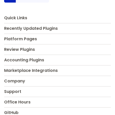
Quick Links
Recently Updated Plugins
Platform Pages
Review Plugins
Accounting Plugins
Marketplace Integrations
Company
Support
Office Hours
GitHub