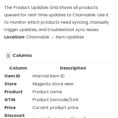
The Product Updates Grid shows all products
queued for real-time updates to Channable. Use it
to monitor which products need syncing, manually
trigger updates, and troubleshoot sync issues.
Location:
Channable → Item Updates
Columns
Column
Description
Item ID
Internal item ID
Store
Magento store view
Product
Product name
GTIN
Product barcode/EAN
Price
Current product price
Discount