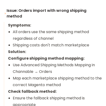
Issue: Orders import with wrong shipping
method
Symptoms:
All orders use the same shipping method
regardless of channel
Shipping costs don't match marketplace
Solution:
Configure shipping method mapping:
Use Advanced Shipping Methods Mapping in
Channable → Orders
Map each marketplace shipping method to the
correct Magento method
Check fallback method:
Ensure the fallback shipping method is
appropriate