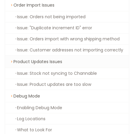
Order Import Issues
Issue: Orders not being imported
Issue: "Duplicate increment ID" error
Issue: Orders import with wrong shipping method
Issue: Customer addresses not importing correctly
Product Updates Issues
Issue: Stock not syncing to Channable
Issue: Product updates are too slow
Debug Mode
Enabling Debug Mode
Log Locations
What to Look For