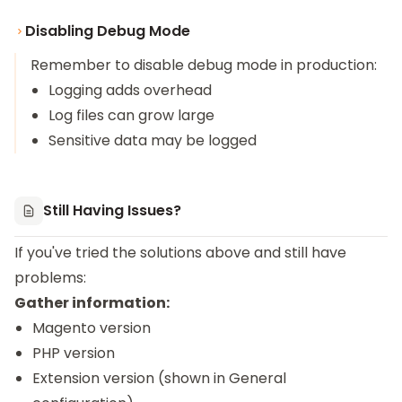
Disabling Debug Mode
Remember to disable debug mode in production:
Logging adds overhead
Log files can grow large
Sensitive data may be logged
Still Having Issues?
If you've tried the solutions above and still have
problems:
Gather information:
Magento version
PHP version
Extension version (shown in General