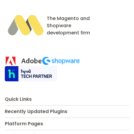
The Magento and
Shopware
development firm
Quick Links
Recently Updated Plugins
Platform Pages