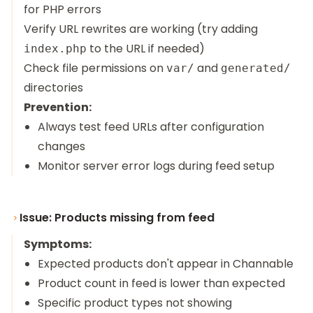
for PHP errors
Verify URL rewrites are working (try adding
to the URL if needed)
index.php
Check file permissions on
and
var/
generated/
directories
Prevention:
Always test feed URLs after configuration
changes
Monitor server error logs during feed setup
Issue: Products missing from feed
Symptoms:
Expected products don't appear in Channable
Product count in feed is lower than expected
Specific product types not showing