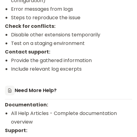
configuration)
Error messages from logs
Steps to reproduce the issue
Check for conflicts:
Disable other extensions temporarily
Test on a staging environment
Contact support:
Provide the gathered information
Include relevant log excerpts
Need More Help?
Documentation:
All Help Articles
- Complete documentation
overview
Support: