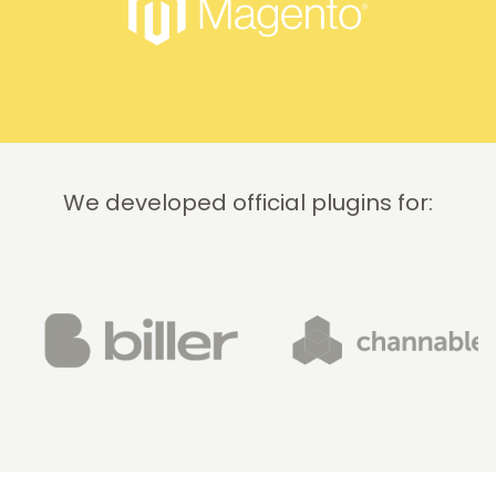
quickly
and
professionally.
We do
recommend
this
company!
We developed official plugins for: