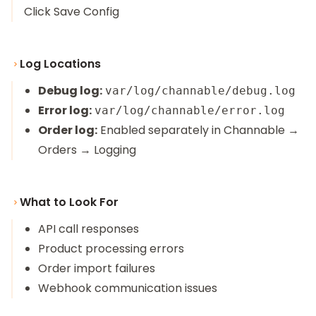
Click Save Config
Log Locations
Debug log:
var/log/channable/debug.log
Error log:
var/log/channable/error.log
Order log:
Enabled separately in Channable →
Orders → Logging
What to Look For
API call responses
Product processing errors
Order import failures
Webhook communication issues