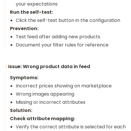
your expectations
Run the self-test:
Click the self-test button in the configuration
Prevention:
Test feed after adding new products
Document your filter rules for reference
Issue: Wrong product data in feed
Symptoms:
Incorrect prices showing on marketplace
Wrong images appearing
Missing or incorrect attributes
Solution:
Check attribute mapping:
Verify the correct attribute is selected for each