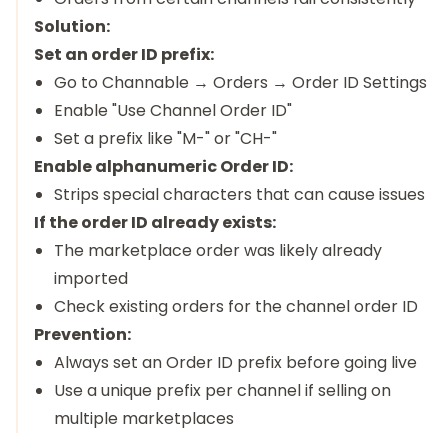
Solution:
Set an order ID prefix:
Go to Channable → Orders → Order ID Settings
Enable "Use Channel Order ID"
Set a prefix like "M-" or "CH-"
Enable alphanumeric Order ID:
Strips special characters that can cause issues
If the order ID already exists:
The marketplace order was likely already
imported
Check existing orders for the channel order ID
Prevention:
Always set an Order ID prefix before going live
Use a unique prefix per channel if selling on
multiple marketplaces