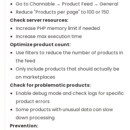
Go to Channable → Product Feed → General
Reduce "Products per page" to 100 or 150
Check server resources:
Increase PHP memory limit if needed
Increase max execution time
Optimize product count:
Use filters to reduce the number of products in
the feed
Only include products that should actually be
on marketplaces
Check for problematic products:
Enable debug mode and check logs for specific
product errors
Some products with unusual data can slow
down processing
Prevention: