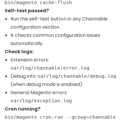
Self-test passed?
Run the self-test button in any Channable
configuration section
It checks common configuration issues
automatically
Check logs:
Extension errors:
var/log/channable/error.log
Debug info:
var/log/channable/debug.log
(when debug mode is enabled)
General Magento errors:
var/log/exception.log
Cron running?