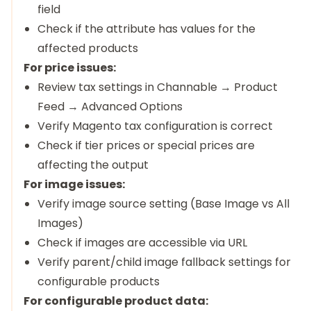
field
Check if the attribute has values for the
affected products
For price issues:
Review tax settings in Channable → Product
Feed → Advanced Options
Verify Magento tax configuration is correct
Check if tier prices or special prices are
affecting the output
For image issues:
Verify image source setting (Base Image vs All
Images)
Check if images are accessible via URL
Verify parent/child image fallback settings for
configurable products
For configurable product data: