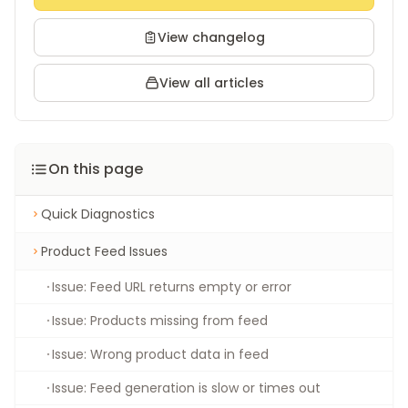
View changelog
View all articles
On this page
Quick Diagnostics
Product Feed Issues
Issue: Feed URL returns empty or error
Issue: Products missing from feed
Issue: Wrong product data in feed
Issue: Feed generation is slow or times out