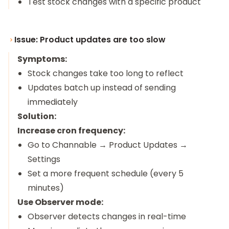
Test stock changes with a specific product
Issue: Product updates are too slow
Symptoms:
Stock changes take too long to reflect
Updates batch up instead of sending
immediately
Solution:
Increase cron frequency:
Go to Channable → Product Updates →
Settings
Set a more frequent schedule (every 5
minutes)
Use Observer mode:
Observer detects changes in real-time