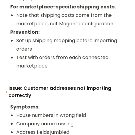
For marketplace-specific shipping costs:
Note that shipping costs come from the
marketplace, not Magento configuration
Prevention:
Set up shipping mapping before importing
orders
Test with orders from each connected
marketplace
Issue: Customer addresses not importing
correctly
Symptoms:
House numbers in wrong field
Company name missing
Address fields jumbled