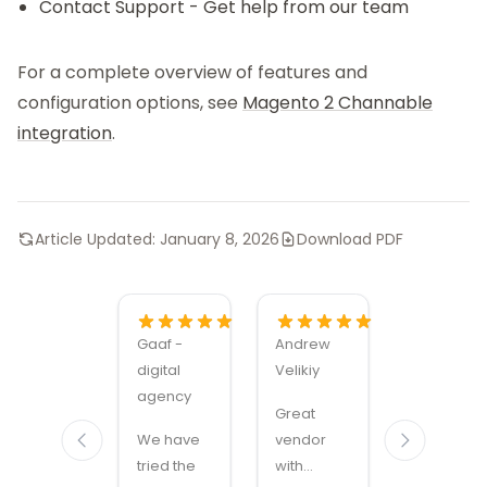
Contact Support
- Get help from our team
For a complete overview of features and
configuration options, see
Magento 2 Channable
integration
.
Article Updated:
January 8, 2026
Download PDF
Gaaf -
Andrew
Alexandru
digital
Velikiy
Manuel
agency
Carabus
Great
We have
vendor
Magmodu
tried the
with
sets the