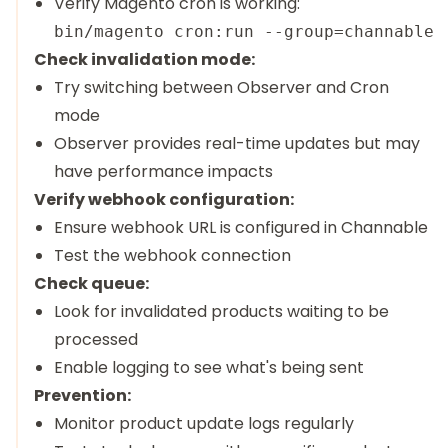
Verify Magento cron is working:
Check invalidation mode:
Try switching between Observer and Cron
mode
Observer provides real-time updates but may
have performance impacts
Verify webhook configuration:
Ensure webhook URL is configured in Channable
Test the webhook connection
Check queue:
Look for invalidated products waiting to be
processed
Enable logging to see what's being sent
Prevention:
Monitor product update logs regularly