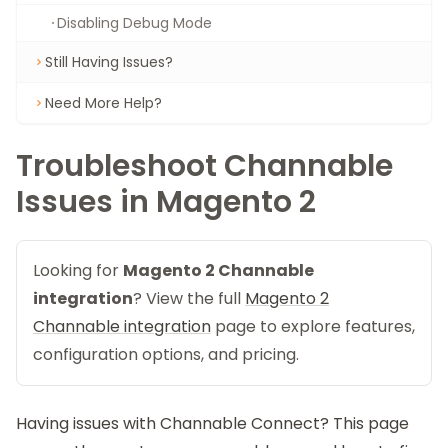
Disabling Debug Mode
Still Having Issues?
Need More Help?
Troubleshoot Channable
Issues in Magento 2
Looking for
Magento 2 Channable
integration
? View the full
Magento 2
Channable integration
page to explore features,
configuration options, and pricing.
Having issues with
Channable Connect
? This page