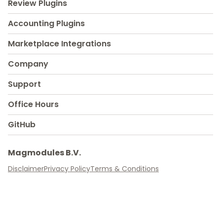
Review Plugins
Accounting Plugins
Marketplace Integrations
Company
Support
Office Hours
GitHub
Magmodules B.V.
Disclaimer
Privacy Policy
Terms & Conditions