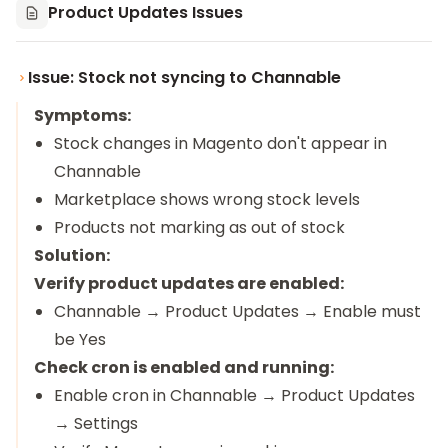
Product Updates Issues
Issue: Stock not syncing to Channable
Symptoms:
Stock changes in Magento don't appear in
Channable
Marketplace shows wrong stock levels
Products not marking as out of stock
Solution:
Verify product updates are enabled:
Channable → Product Updates → Enable must
be Yes
Check cron is enabled and running:
Enable cron in Channable → Product Updates
→ Settings