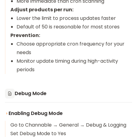
More immediate than cron scanning
Adjust products per run:
Lower the limit to process updates faster
Default of 50 is reasonable for most stores
Prevention:
Choose appropriate cron frequency for your
needs
Monitor update timing during high-activity
periods
Debug Mode
Enabling Debug Mode
Go to Channable → General → Debug & Logging
Set Debug Mode to Yes