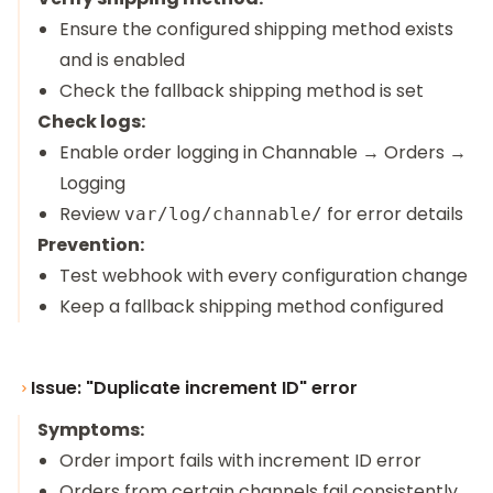
Ensure the configured shipping method exists
and is enabled
Check the fallback shipping method is set
Check logs:
Enable order logging in Channable → Orders →
Logging
Review
for error details
var/log/channable/
Prevention:
Test webhook with every configuration change
Keep a fallback shipping method configured
Issue: "Duplicate increment ID" error
Symptoms:
Order import fails with increment ID error
Orders from certain channels fail consistently