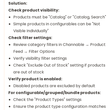
Solution:
Check product visibility:
Products must be "Catalog" or "Catalog, Search"
Simple products in configurables can be "Not
Visible Individually"
Check filter settings:
Review category filters in Channable → Product
Feed → Filter Options
Verify visibility filter settings
Check "Exclude Out of Stock" setting if products
are out of stock
Verify product is enabled:
Disabled products are excluded by default
For configurable/grouped/bundle products:
Check the "Product Types" settings
Ensure the product type configuration matches