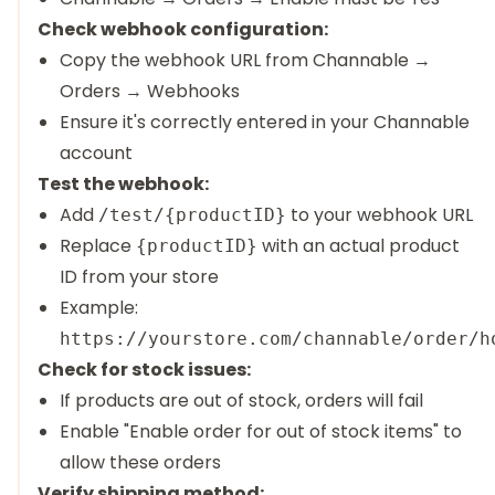
Check webhook configuration:
Copy the webhook URL from Channable →
Orders → Webhooks
Ensure it's correctly entered in your Channable
account
Test the webhook:
Add
to your webhook URL
/test/{productID}
Replace
with an actual product
{productID}
ID from your store
Example:
https://yourstore.com/channable/order/h
Check for stock issues:
If products are out of stock, orders will fail
Enable "Enable order for out of stock items" to
allow these orders
Verify shipping method: