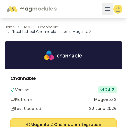
Skip to Content
Home
Help
Channable
Troubleshoot Channable Issues in Magento 2
Channable
Version
v1.24.2
Platform
Magento 2
Last Updated
22 June 2026
Magento 2 Channable integration