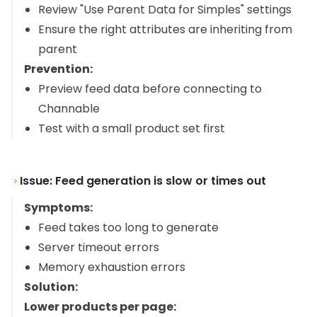
Review "Use Parent Data for Simples" settings
Ensure the right attributes are inheriting from
parent
Prevention:
Preview feed data before connecting to
Channable
Test with a small product set first
Issue: Feed generation is slow or times out
Symptoms:
Feed takes too long to generate
Server timeout errors
Memory exhaustion errors
Solution:
Lower products per page: