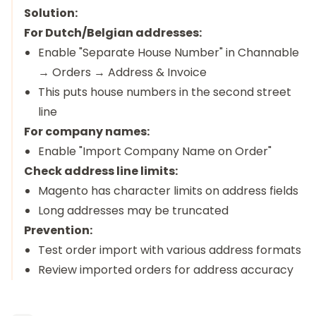
Solution:
For Dutch/Belgian addresses:
Enable "Separate House Number" in Channable
→ Orders → Address & Invoice
This puts house numbers in the second street
line
For company names:
Enable "Import Company Name on Order"
Check address line limits:
Magento has character limits on address fields
Long addresses may be truncated
Prevention:
Test order import with various address formats
Review imported orders for address accuracy