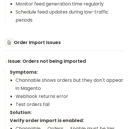
Monitor feed generation time regularly
Schedule feed updates during low-traffic
periods
Order Import Issues
Issue: Orders not being imported
Symptoms:
Channable shows orders but they don't appear
in Magento
Webhook returns error
Test orders fail
Solution:
Verify order import is enabled:
Channable → Orders → Enable must be Yes