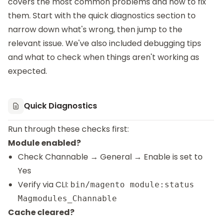
covers the most common problems and how to fix
them. Start with the quick diagnostics section to
narrow down what's wrong, then jump to the
relevant issue. We've also included debugging tips
and what to check when things aren't working as
expected.
Quick Diagnostics
Run through these checks first:
Module enabled?
Check Channable → General → Enable is set to
Yes
Verify via CLI:
bin/magento module:status
Magmodules_Channable
Cache cleared?