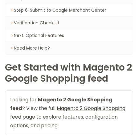
Step 6: Submit to Google Merchant Center
Verification Checklist
Next: Optional Features
Need More Help?
Get Started with Magento 2
Google Shopping feed
Looking for
Magento 2 Google Shopping
feed
? View the full
Magento 2 Google Shopping
feed
page to explore features, configuration
options, and pricing.