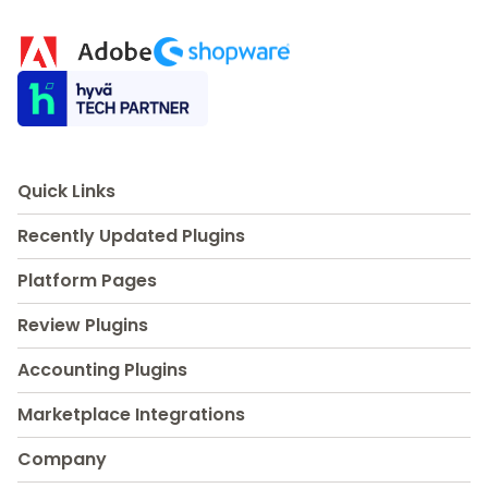
Quick Links
Recently Updated Plugins
Platform Pages
Review Plugins
Accounting Plugins
Marketplace Integrations
Company