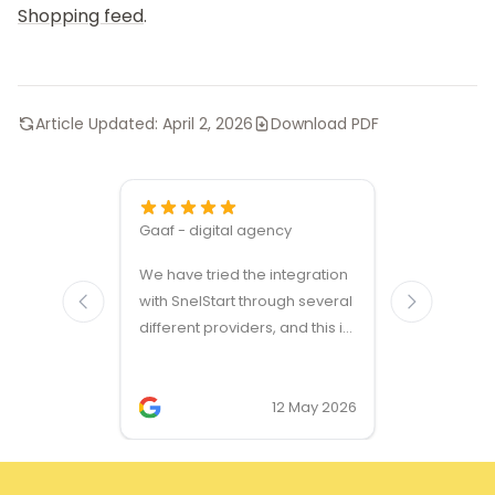
Shopping feed
.
Article Updated:
April 2, 2026
Download PDF
Gaaf - digital agency
Great ven
We have tried the integration
modules a
with SnelStart through several
different providers, and this is
the only solution that simply
works. We needed support on
two occasions, and it was
12 May 2026
provided quickly and
professionally. We do
recommend this company!