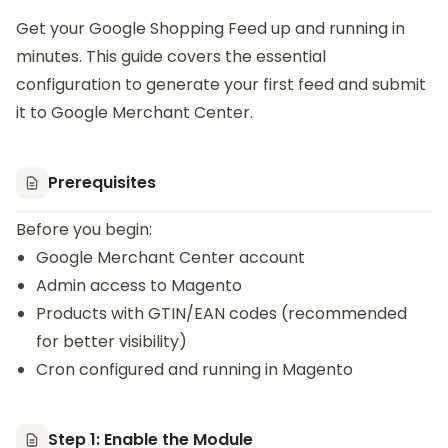
Get your
Google Shopping Feed
up and running in
minutes. This guide covers the essential
configuration to generate your first feed and submit
it to Google Merchant Center.
Prerequisites
Before you begin:
Google Merchant Center account
Admin access to Magento
Products with GTIN/EAN codes (recommended
for better visibility)
Cron configured and running in Magento
Step 1: Enable the Module