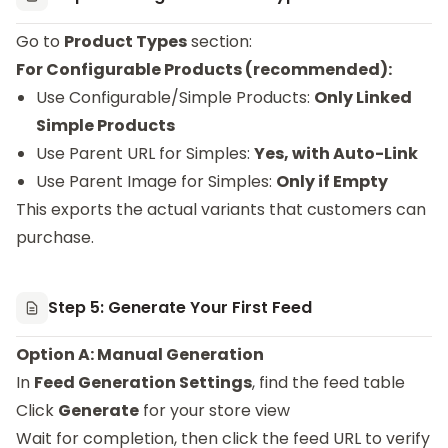
Go to
Product Types
section:
For Configurable Products (recommended):
Use Configurable/Simple Products:
Only Linked
Simple Products
Use Parent URL for Simples:
Yes, with Auto-Link
Use Parent Image for Simples:
Only if Empty
This exports the actual variants that customers can
purchase.
Step 5: Generate Your First Feed
Option A: Manual Generation
In
Feed Generation Settings
, find the feed table
Click
Generate
for your store view
Wait for completion, then click the feed URL to verify