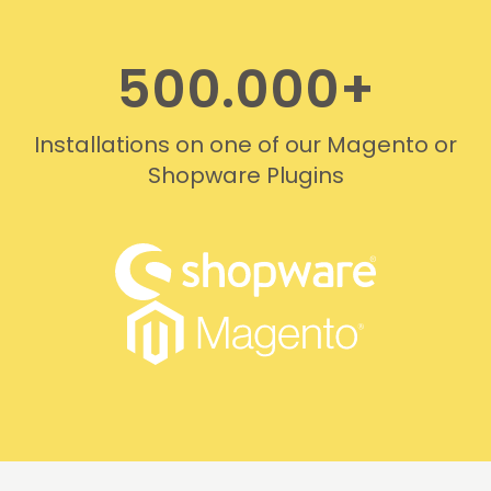
500.000+
Installations on one of our Magento or
Shopware Plugins