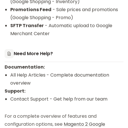
(Google Shopping - Inventory)
Promotions Feed
- Sale prices and promotions
(Google Shopping - Promo)
SFTP Transfer
- Automatic upload to Google
Merchant Center
Need More Help?
Documentation:
All Help Articles
- Complete documentation
overview
Support:
Contact Support
- Get help from our team
For a complete overview of features and
configuration options, see
Magento 2 Google