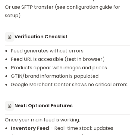
Or use SFTP transfer (see configuration guide for
setup)
Verification Checklist
Feed generates without errors
Feed URL is accessible (test in browser)
Products appear with images and prices
GTIN/brand information is populated
Google Merchant Center shows no critical errors
Next: Optional Features
Once your main feed is working:
Inventory Feed
- Real-time stock updates