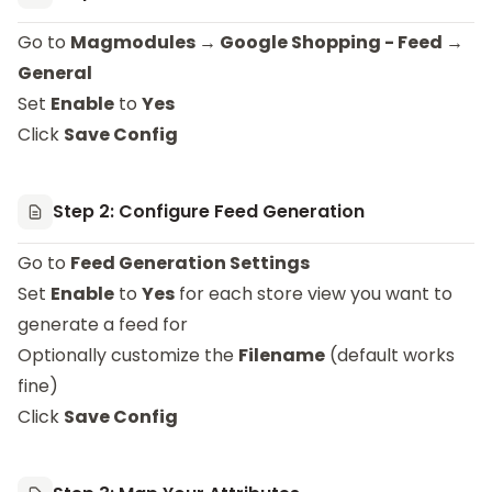
Go to
Magmodules → Google Shopping - Feed →
General
Set
Enable
to
Yes
Click
Save Config
Step 2: Configure Feed Generation
Go to
Feed Generation Settings
Set
Enable
to
Yes
for each store view you want to
generate a feed for
Optionally customize the
Filename
(default works
fine)
Click
Save Config