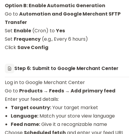
Option B: Enable Automatic Generation
Go to
Automation and Google Merchant SFTP
Transfer
Set
Enable
(Cron) to
Yes
Set
Frequency
(e.g., Every 6 hours)
Click
Save Config
Step 6: Submit to Google Merchant Center
Log in to
Google Merchant Center
Go to
Products → Feeds → Add primary feed
Enter your feed details:
Target country:
Your target market
Language:
Match your store view language
Feed name:
Give it a recognizable name
Choose
Scheduled fetch
and enter your feed URL