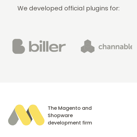
We developed official plugins for:
The Magento and
Shopware
development firm