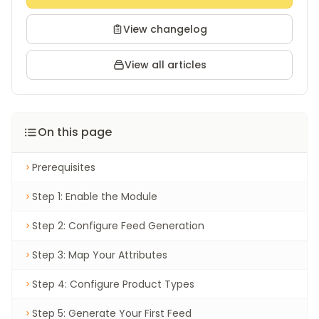
View changelog
View all articles
On this page
Prerequisites
Step 1: Enable the Module
Step 2: Configure Feed Generation
Step 3: Map Your Attributes
Step 4: Configure Product Types
Step 5: Generate Your First Feed