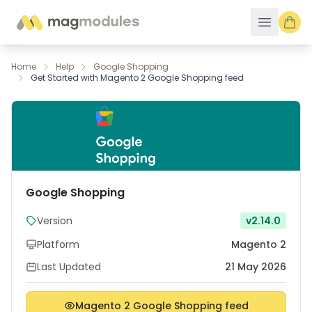
Skip to Content
Home
Help
Google Shopping
Get Started with Magento 2 Google Shopping feed
Google Shopping
Version
v2.14.0
Platform
Magento 2
Last Updated
21 May 2026
Magento 2 Google Shopping feed