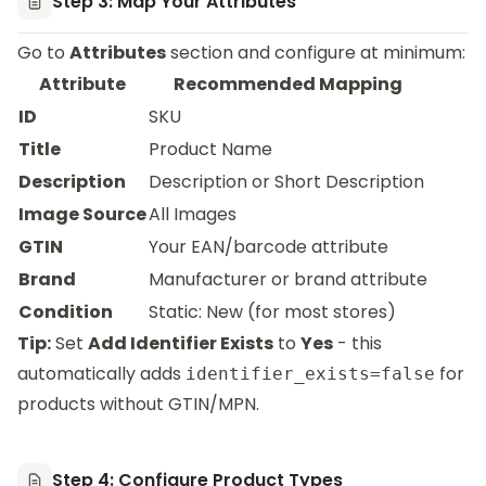
Step 3: Map Your Attributes
Go to
Attributes
section and configure at minimum:
Attribute
Recommended Mapping
ID
SKU
Title
Product Name
Description
Description or Short Description
Image Source
All Images
GTIN
Your EAN/barcode attribute
Brand
Manufacturer or brand attribute
Condition
Static: New (for most stores)
Tip:
Set
Add Identifier Exists
to
Yes
- this
automatically adds
for
identifier_exists=false
products without GTIN/MPN.
Step 4: Configure Product Types