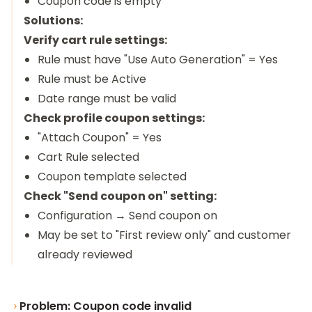
Coupon code is empty
Solutions:
Verify cart rule settings:
Rule must have "Use Auto Generation" = Yes
Rule must be Active
Date range must be valid
Check profile coupon settings:
"Attach Coupon" = Yes
Cart Rule selected
Coupon template selected
Check "Send coupon on" setting:
Configuration → Send coupon on
May be set to "First review only" and customer
already reviewed
Problem: Coupon code invalid