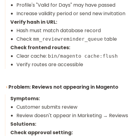
Profile's "Valid for Days" may have passed
Increase validity period or send new invitation
Verify hash in URL:
Hash must match database record
Check
table
mm_reviewreminder_queue
Check frontend routes:
Clear cache:
bin/magento cache:flush
Verify routes are accessible
Problem: Reviews not appearing in Magento
Symptoms:
Customer submits review
Review doesn't appear in Marketing → Reviews
Solutions:
Check approval setting: