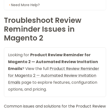
Need More Help?
Troubleshoot Review
Reminder Issues in
Magento 2
Looking for
Product Review Reminder for
Magento 2 — Automated Review Invitation
Emails
? View the full
Product Review Reminder
for Magento 2 — Automated Review Invitation
Emails
page to explore features, configuration
options, and pricing.
Common issues and solutions for the
Product Review