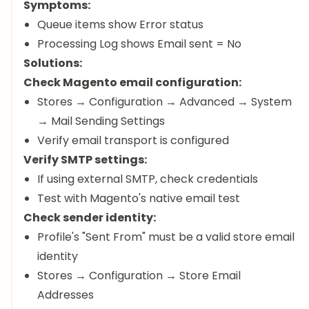
Symptoms:
Queue items show Error status
Processing Log shows Email sent = No
Solutions:
Check Magento email configuration:
Stores → Configuration → Advanced → System
→ Mail Sending Settings
Verify email transport is configured
Verify SMTP settings:
If using external SMTP, check credentials
Test with Magento's native email test
Check sender identity:
Profile's "Sent From" must be a valid store email
identity
Stores → Configuration → Store Email
Addresses