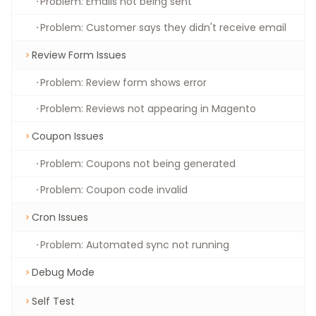
Problem: Emails not being sent
Problem: Customer says they didn't receive email
Review Form Issues
Problem: Review form shows error
Problem: Reviews not appearing in Magento
Coupon Issues
Problem: Coupons not being generated
Problem: Coupon code invalid
Cron Issues
Problem: Automated sync not running
Debug Mode
Self Test