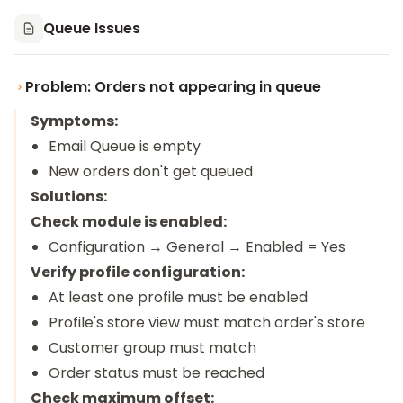
Queue Issues
Problem: Orders not appearing in queue
Symptoms:
Email Queue is empty
New orders don't get queued
Solutions:
Check module is enabled:
Configuration → General → Enabled = Yes
Verify profile configuration:
At least one profile must be enabled
Profile's store view must match order's store
Customer group must match
Order status must be reached
Check maximum offset: