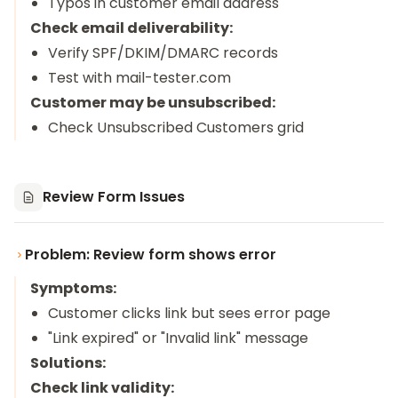
Typos in customer email address
Check email deliverability:
Verify SPF/DKIM/DMARC records
Test with mail-tester.com
Customer may be unsubscribed:
Check Unsubscribed Customers grid
Review Form Issues
Problem: Review form shows error
Symptoms:
Customer clicks link but sees error page
"Link expired" or "Invalid link" message
Solutions:
Check link validity: