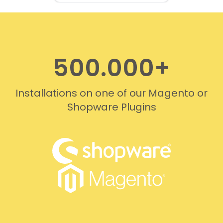
professionally. We do
recommend this company!
500.000+
Installations on one of our Magento or
Shopware Plugins