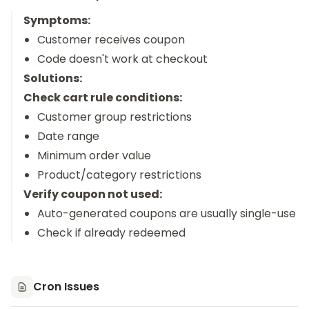
Symptoms:
Customer receives coupon
Code doesn't work at checkout
Solutions:
Check cart rule conditions:
Customer group restrictions
Date range
Minimum order value
Product/category restrictions
Verify coupon not used:
Auto-generated coupons are usually single-use
Check if already redeemed
Cron Issues