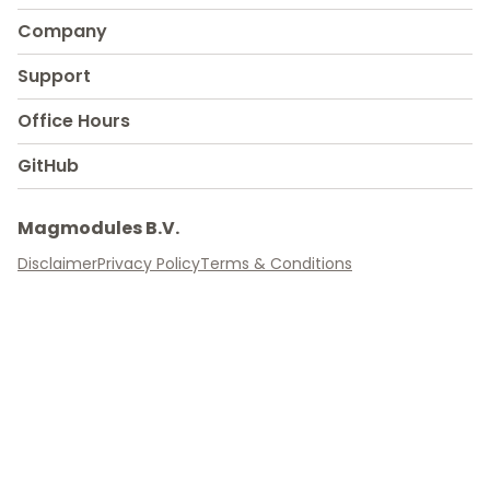
Company
Support
Office Hours
GitHub
Magmodules B.V.
Disclaimer
Privacy Policy
Terms & Conditions