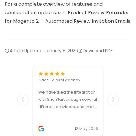
For a complete overview of features and
configuration options, see
Product Review Reminder
for Magento 2 — Automated Review Invitation Emails
.
Article Updated:
January 8, 2026
Download PDF
Gaaf - digital agency
Great ven
We have tried the integration
modules a
with SnelStart through several
different providers, and this is
the only solution that simply
works. We needed support on
two occasions, and it was
12 May 2026
provided quickly and