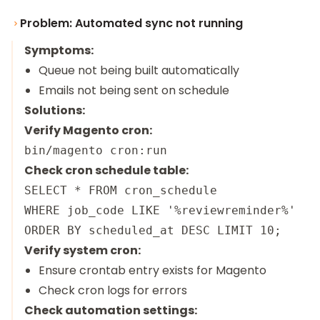
Problem: Automated sync not running
Symptoms:
Queue not being built automatically
Emails not being sent on schedule
Solutions:
Verify Magento cron:
Check cron schedule table:
SELECT * FROM cron_schedule

WHERE job_code LIKE '%reviewreminder%'

Verify system cron:
Ensure crontab entry exists for Magento
Check cron logs for errors
Check automation settings: