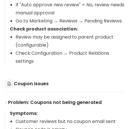
If "Auto approve new review" = No, review needs
manual approval
Go to Marketing → Reviews → Pending Reviews
Check product association:
Review may be assigned to parent product
(configurable)
Check Configuration → Product Relations
settings
Coupon Issues
Problem: Coupons not being generated
Symptoms:
Customer reviews but no coupon email sent