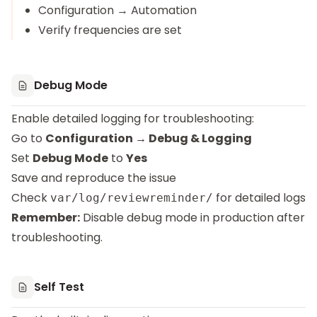
Configuration → Automation
Verify frequencies are set
Debug Mode
Enable detailed logging for troubleshooting:
Go to
Configuration → Debug & Logging
Set
Debug Mode
to
Yes
Save and reproduce the issue
Check
for detailed logs
var/log/reviewreminder/
Remember:
Disable debug mode in production after
troubleshooting.
Self Test