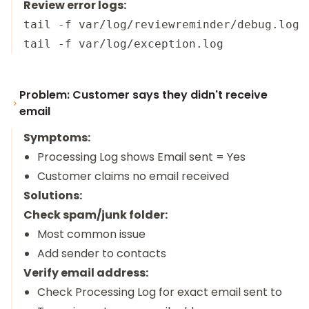
Review error logs:
tail -f var/log/reviewreminder/debug.log

Problem: Customer says they didn't receive
email
Symptoms:
Processing Log shows Email sent = Yes
Customer claims no email received
Solutions:
Check spam/junk folder:
Most common issue
Add sender to contacts
Verify email address:
Check Processing Log for exact email sent to