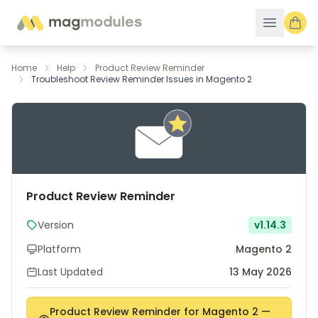
Skip to Content
Home
Help
Product Review Reminder
Troubleshoot Review Reminder Issues in Magento 2
Product Review Reminder
Version
v1.14.3
Platform
Magento 2
Last Updated
13 May 2026
Product Review Reminder for Magento 2 —