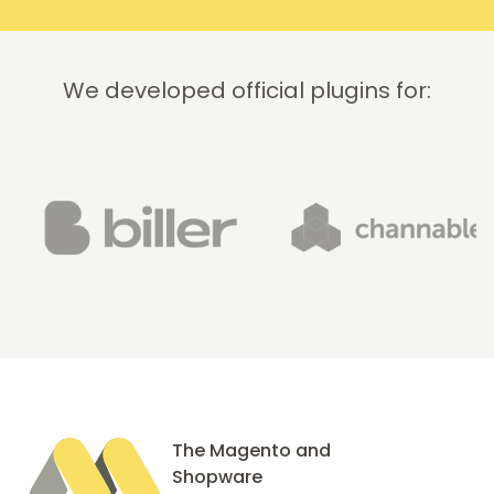
We developed official plugins for:
The Magento and
Shopware