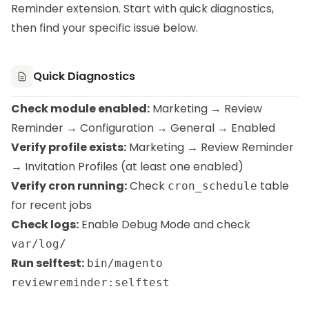
Reminder
extension. Start with quick diagnostics,
then find your specific issue below.
Quick Diagnostics
Check module enabled:
Marketing → Review
Reminder → Configuration → General → Enabled
Verify profile exists:
Marketing → Review Reminder
→ Invitation Profiles (at least one enabled)
Verify cron running:
Check
table
cron_schedule
for recent jobs
Check logs:
Enable Debug Mode and check
var/log/
Run selftest:
bin/magento
reviewreminder:selftest