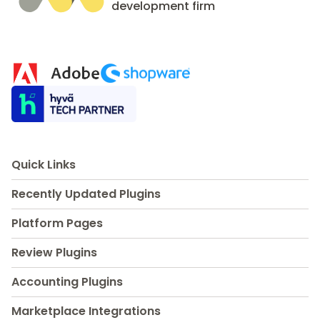
development firm
Quick Links
Recently Updated Plugins
Platform Pages
Review Plugins
Accounting Plugins
Marketplace Integrations