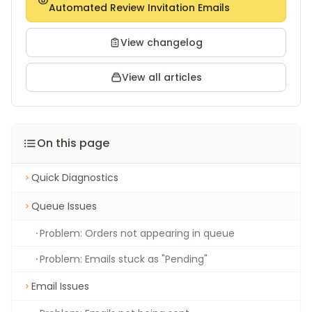
Automated Review Invitation Emails
View changelog
View all articles
On this page
Quick Diagnostics
Queue Issues
Problem: Orders not appearing in queue
Problem: Emails stuck as "Pending"
Email Issues