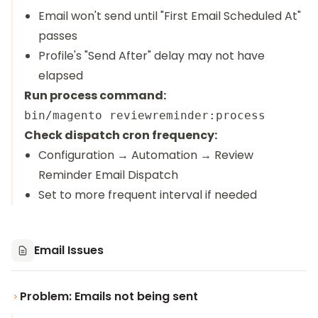
Email won't send until "First Email Scheduled At"
passes
Profile's "Send After" delay may not have
elapsed
Run process command:
Check dispatch cron frequency:
Configuration → Automation → Review
Reminder Email Dispatch
Set to more frequent interval if needed
Email Issues
Problem: Emails not being sent