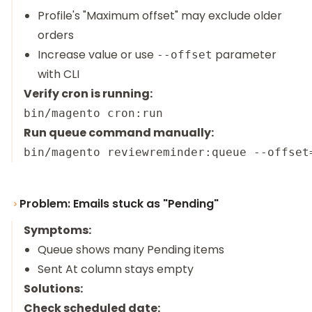
Profile's "Maximum offset" may exclude older
orders
Increase value or use
parameter
--offset
with CLI
Verify cron is running:
Run queue command manually:
Problem: Emails stuck as "Pending"
Symptoms:
Queue shows many Pending items
Sent At column stays empty
Solutions:
Check scheduled date: