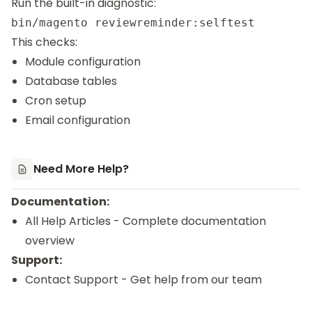
Run the built-in diagnostic:
This checks:
Module configuration
Database tables
Cron setup
Email configuration
Need More Help?
Documentation:
All Help Articles
- Complete documentation
overview
Support:
Contact Support
- Get help from our team