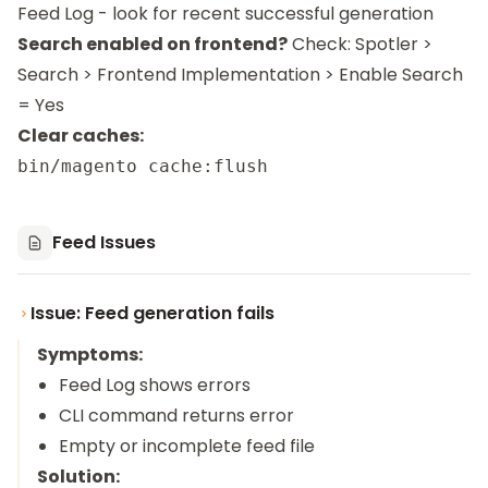
Feed Log - look for recent successful generation
Search enabled on frontend?
Check: Spotler >
Search > Frontend Implementation > Enable Search
= Yes
Clear caches:
Feed Issues
Issue: Feed generation fails
Symptoms:
Feed Log shows errors
CLI command returns error
Empty or incomplete feed file
Solution: