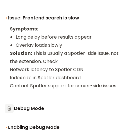
Issue: Frontend search is slow
Symptoms:
Long delay before results appear
Overlay loads slowly
Solution:
This is usually a Spotler-side issue, not
the extension. Check:
Network latency to Spotler CDN
Index size in Spotler dashboard
Contact Spotler support for server-side issues
Debug Mode
Enabling Debug Mode