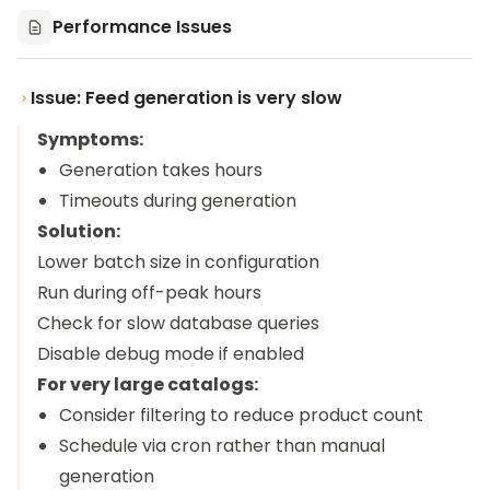
Performance Issues
Issue: Feed generation is very slow
Symptoms:
Generation takes hours
Timeouts during generation
Solution:
Lower batch size in configuration
Run during off-peak hours
Check for slow database queries
Disable debug mode if enabled
For very large catalogs:
Consider filtering to reduce product count
Schedule via cron rather than manual
generation