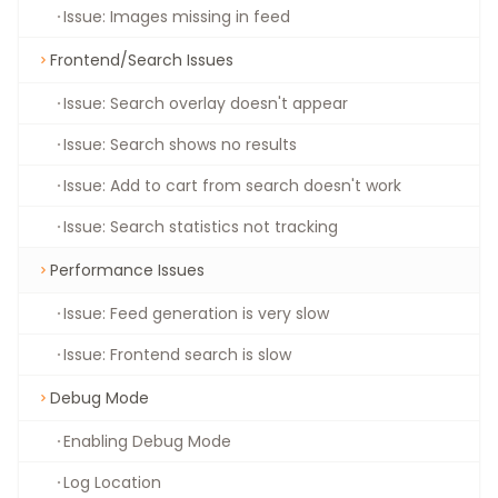
Issue: Images missing in feed
Frontend/Search Issues
Issue: Search overlay doesn't appear
Issue: Search shows no results
Issue: Add to cart from search doesn't work
Issue: Search statistics not tracking
Performance Issues
Issue: Feed generation is very slow
Issue: Frontend search is slow
Debug Mode
Enabling Debug Mode
Log Location