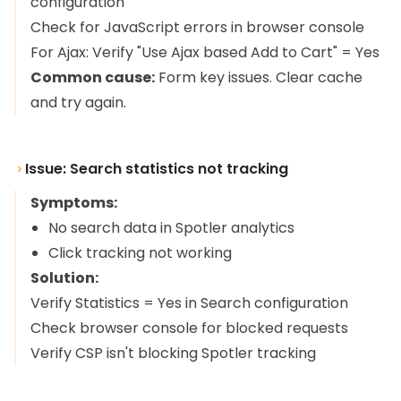
configuration
Check for JavaScript errors in browser console
For Ajax: Verify "Use Ajax based Add to Cart" = Yes
Common cause:
Form key issues. Clear cache
and try again.
Issue: Search statistics not tracking
Symptoms:
No search data in Spotler analytics
Click tracking not working
Solution:
Verify Statistics = Yes in Search configuration
Check browser console for blocked requests
Verify CSP isn't blocking Spotler tracking