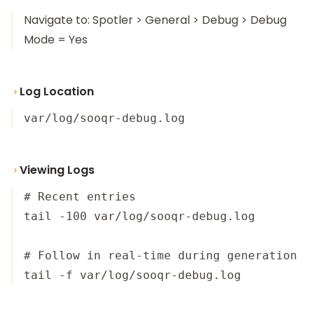
Navigate to: Spotler > General > Debug > Debug
Mode = Yes
Log Location
var/log/sooqr-debug.log
Viewing Logs
# Recent entries

tail -100 var/log/sooqr-debug.log

# Follow in real-time during generation
