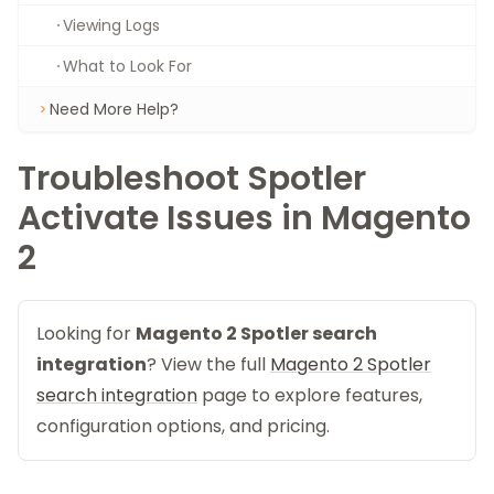
Viewing Logs
What to Look For
Need More Help?
Troubleshoot Spotler
Activate Issues in Magento
2
Looking for
Magento 2 Spotler search
integration
? View the full
Magento 2 Spotler
search integration
page to explore features,
configuration options, and pricing.