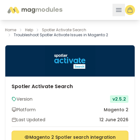
Skip to Content
Home
Help
Spotler Activate Search
Troubleshoot Spotler Activate Issues in Magento 2
Spotler Activate Search
Version
v2.5.2
Platform
Magento 2
Last Updated
12 June 2026
Magento 2 Spotler search integration