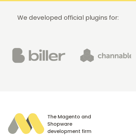
We developed official plugins for:
The Magento and
Shopware
development firm