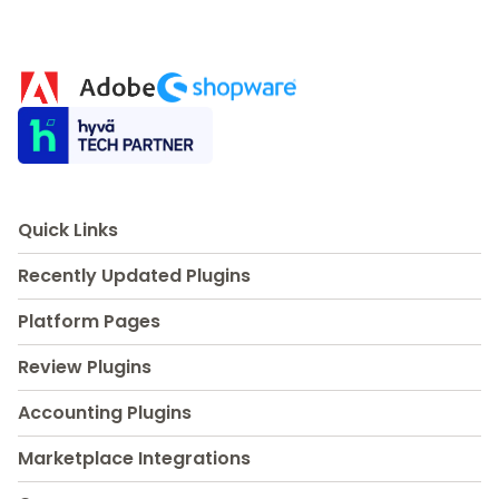
Quick Links
Recently Updated Plugins
Platform Pages
Review Plugins
Accounting Plugins
Marketplace Integrations