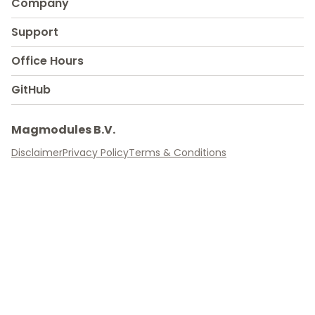
Company
Support
Office Hours
GitHub
Magmodules B.V.
Disclaimer
Privacy Policy
Terms & Conditions