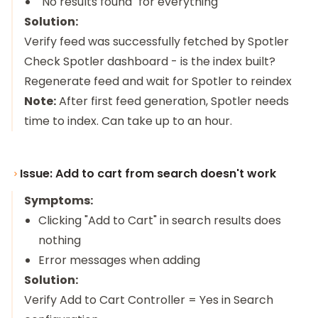
"No results found" for everything
Solution:
Verify feed was successfully fetched by Spotler
Check Spotler dashboard - is the index built?
Regenerate feed and wait for Spotler to reindex
Note:
After first feed generation, Spotler needs
time to index. Can take up to an hour.
Issue: Add to cart from search doesn't work
Symptoms:
Clicking "Add to Cart" in search results does
nothing
Error messages when adding
Solution:
Verify Add to Cart Controller = Yes in Search