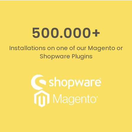
recommend this company!
500.000+
Installations on one of our Magento or
Shopware Plugins