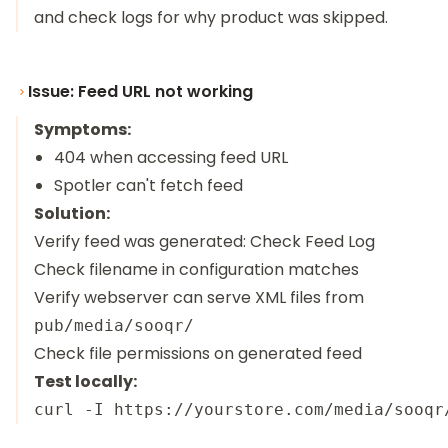
and check logs for why product was skipped.
Issue: Feed URL not working
Symptoms:
404 when accessing feed URL
Spotler can't fetch feed
Solution:
Verify feed was generated: Check Feed Log
Check filename in configuration matches
Verify webserver can serve XML files from
pub/media/sooqr/
Check file permissions on generated feed
Test locally: