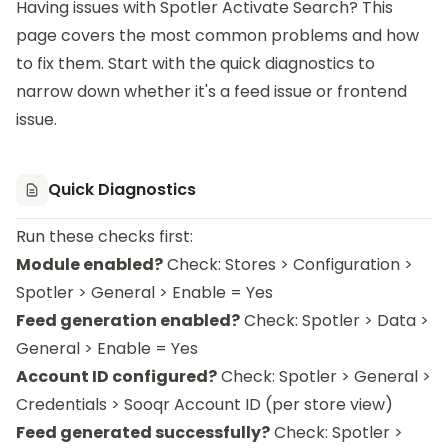
Having issues with
Spotler Activate Search
? This
page covers the most common problems and how
to fix them. Start with the quick diagnostics to
narrow down whether it's a feed issue or frontend
issue.
Quick Diagnostics
Run these checks first:
Module enabled?
Check: Stores > Configuration >
Spotler > General > Enable = Yes
Feed generation enabled?
Check: Spotler > Data >
General > Enable = Yes
Account ID configured?
Check: Spotler > General >
Credentials > Sooqr Account ID (per store view)
Feed generated successfully?
Check: Spotler >