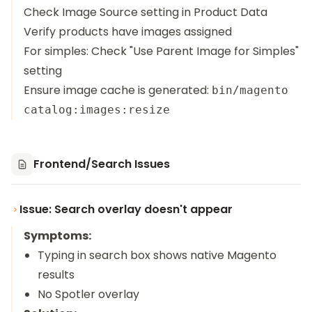
Check Image Source setting in Product Data
Verify products have images assigned
For simples: Check "Use Parent Image for Simples"
setting
Ensure image cache is generated:
bin/magento
catalog:images:resize
Frontend/Search Issues
Issue: Search overlay doesn't appear
Symptoms:
Typing in search box shows native Magento
results
No Spotler overlay