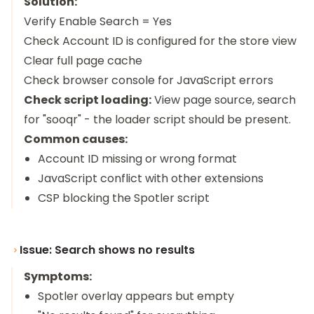
Solution:
Verify Enable Search = Yes
Check Account ID is configured for the store view
Clear full page cache
Check browser console for JavaScript errors
Check script loading:
View page source, search
for "sooqr" - the loader script should be present.
Common causes:
Account ID missing or wrong format
JavaScript conflict with other extensions
CSP blocking the Spotler script
Issue: Search shows no results
Symptoms:
Spotler overlay appears but empty