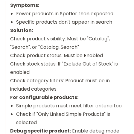
Symptoms:
Fewer products in Spotler than expected
Specific products don't appear in search
Solution:
Check product visibility: Must be "Catalog",
"Search", or "Catalog, Search"
Check product status: Must be Enabled
Check stock status: If "Exclude Out of Stock" is
enabled
Check category filters: Product must be in
included categories
For configurable products:
Simple products must meet filter criteria too
Check if "Only Linked Simple Products" is
selected
Debug specific product:
Enable debug mode