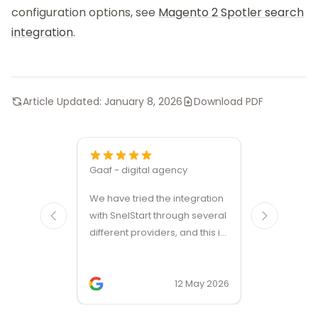
configuration options, see
Magento 2 Spotler search
integration
.
Article Updated:
January 8, 2026
Download PDF
Gaaf - digital agency
Great ven
We have tried the integration
modules a
with SnelStart through several
different providers, and this is
the only solution that simply
works. We needed support on
two occasions, and it was
12 May 2026
provided quickly and
professionally. We do