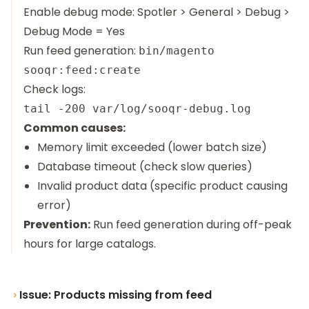
Enable debug mode: Spotler > General > Debug >
Debug Mode = Yes
Run feed generation:
bin/magento
sooqr:feed:create
Check logs:
Common causes:
Memory limit exceeded (lower batch size)
Database timeout (check slow queries)
Invalid product data (specific product causing
error)
Prevention:
Run feed generation during off-peak
hours for large catalogs.
Issue: Products missing from feed