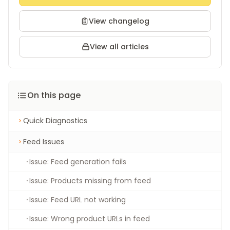
View changelog
View all articles
On this page
Quick Diagnostics
Feed Issues
Issue: Feed generation fails
Issue: Products missing from feed
Issue: Feed URL not working
Issue: Wrong product URLs in feed