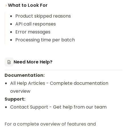
What to Look For
Product skipped reasons
API call responses
Error messages
Processing time per batch
Need More Help?
Documentation:
All Help Articles
- Complete documentation
overview
Support:
Contact Support
- Get help from our team
For a complete overview of features and