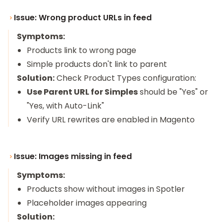
Issue: Wrong product URLs in feed
Symptoms:
Products link to wrong page
Simple products don't link to parent
Solution:
Check Product Types configuration:
Use Parent URL for Simples
should be "Yes" or
"Yes, with Auto-Link"
Verify URL rewrites are enabled in Magento
Issue: Images missing in feed
Symptoms:
Products show without images in Spotler
Placeholder images appearing
Solution: