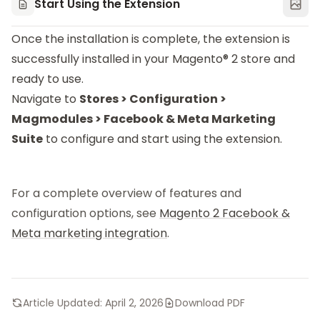
Start Using the Extension
Once the installation is complete, the extension is
successfully installed in your Magento® 2 store and
ready to use.
Navigate to
Stores > Configuration >
Magmodules > Facebook & Meta Marketing
Suite
to configure and start using the extension.
For a complete overview of features and
configuration options, see
Magento 2 Facebook &
Meta marketing integration
.
Article Updated:
April 2, 2026
Download PDF