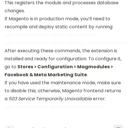
This registers the module and processes database
changes.
If Magento is in production mode, you’ll need to
recompile and deploy static content by running:
php bin/magento setup:di:compile

After executing these commands, the extension is
installed and ready for configuration. To configure it,
go to
Stores > Configuration > Magmodules >
Facebook & Meta Marketing Suite
.
If you have used the maintenance mode, make sure
to disable this; otherwise, Magento frontend returns
a
503 Service Temporarily Unavailable
error: