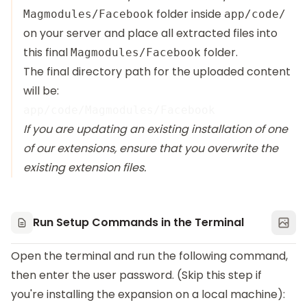
folder inside
Magmodules/Facebook
app/code/
on your server and place all extracted files into
this final
folder.
Magmodules/Facebook
The final directory path for the uploaded content
will be:
If you are updating an existing installation of one
of our extensions, ensure that you overwrite the
existing extension files.
Run Setup Commands in the Terminal
Open the terminal and run the following command,
then enter the user password. (Skip this step if
you're installing the expansion on a local machine):