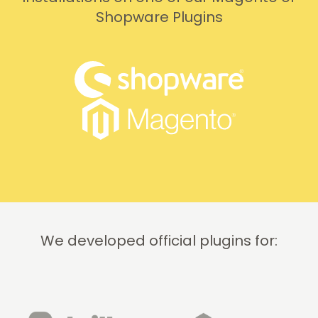
Shopware Plugins
We developed official plugins for: