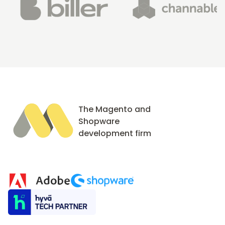
The Magento and
Shopware
development firm