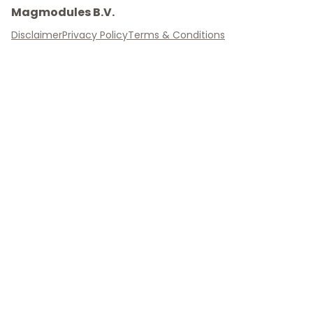
Magmodules B.V.
Disclaimer
Privacy Policy
Terms & Conditions