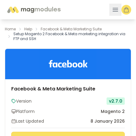
Skip to Content
Home
Help
Facebook & Meta Marketing Suite
Setup Magento 2 Facebook & Meta marketing integration via
FTP and SSH
Facebook & Meta Marketing Suite
Version
v2.7.0
Platform
Magento 2
Last Updated
8 January 2026