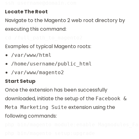
Locate The Root
Navigate to the Magento 2 web root directory by
executing this command:
Examples of typical Magento roots:
/var/www/html
/home/username/public_html
/var/www/magento2
Start Setup
Once the extension has been successfully
downloaded, initiate the setup of the
Facebook &
extension using the
Meta Marketing Suite
following commands:
php bin/magento module:enable Magmodules_Fac