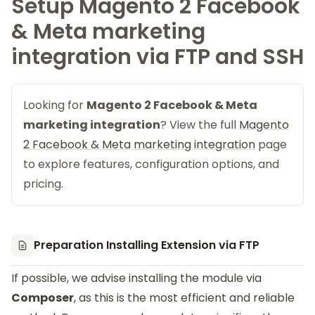
Setup Magento 2 Facebook
& Meta marketing
integration via FTP and SSH
Looking for
Magento 2 Facebook & Meta
marketing integration
? View the full
Magento
2 Facebook & Meta marketing integration
page
to explore features, configuration options, and
pricing.
Preparation Installing Extension via FTP
If possible, we advise installing the module via
Composer
, as this is the most efficient and reliable