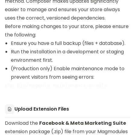
method. Composer makes updates significantly
easier to manage and ensures your store always
uses the correct, versioned dependencies.
Before making changes to your store, please ensure
the following:
Ensure you have a full backup (files + database).
Run the installation in a development or staging
environment first.
(Production only) Enable maintenance mode to
prevent visitors from seeing errors:
Upload Extension Files
Download the
Facebook & Meta Marketing Suite
extension package (.zip) file from your Magmodules