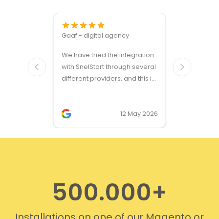
Gaaf - digital agency
Great ven
We have tried the integration
modules a
with SnelStart through several
different providers, and this is
the only solution that simply
works. We needed support on
two occasions, and it was
12 May 2026
provided quickly and
professionally. We do
recommend this company!
500.000+
Installations on one of our Magento or