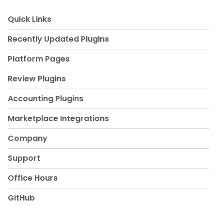
Quick Links
Recently Updated Plugins
Platform Pages
Review Plugins
Accounting Plugins
Marketplace Integrations
Company
Support
Office Hours
GitHub