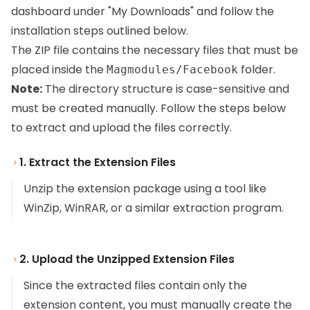
dashboard under "My Downloads" and follow the
installation steps outlined below.
The ZIP file contains the necessary files that must be
placed inside the
folder.
Magmodules/Facebook
Note:
The directory structure is case-sensitive and
must be created manually. Follow the steps below
to extract and upload the files correctly.
1. Extract the Extension Files
Unzip the extension package using a tool like
WinZip, WinRAR, or a similar extraction program.
2. Upload the Unzipped Extension Files
Since the extracted files contain only the
extension content, you must manually create the