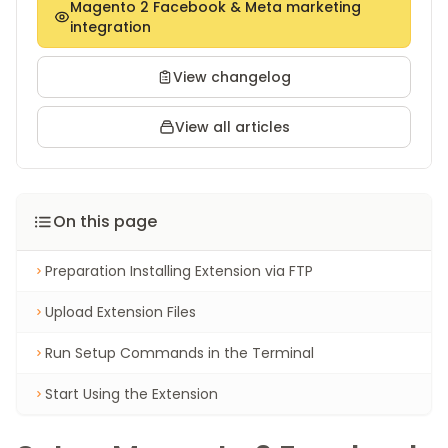
Magento 2 Facebook & Meta marketing
integration
View changelog
View all articles
On this page
Preparation Installing Extension via FTP
Upload Extension Files
Run Setup Commands in the Terminal
Start Using the Extension