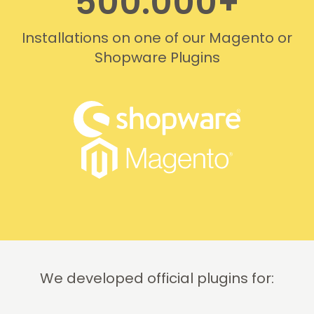
500.000+
Installations on one of our Magento or
Shopware Plugins
We developed official plugins for: