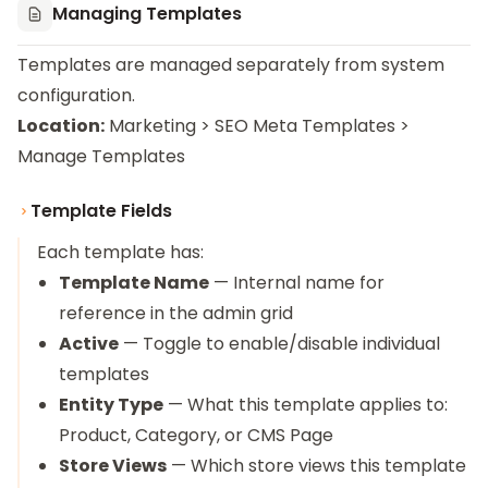
Managing Templates
Templates are managed separately from system
configuration.
Location:
Marketing > SEO Meta Templates >
Manage Templates
Template Fields
Each template has:
Template Name
— Internal name for
reference in the admin grid
Active
— Toggle to enable/disable individual
templates
Entity Type
— What this template applies to:
Product, Category, or CMS Page
Store Views
— Which store views this template