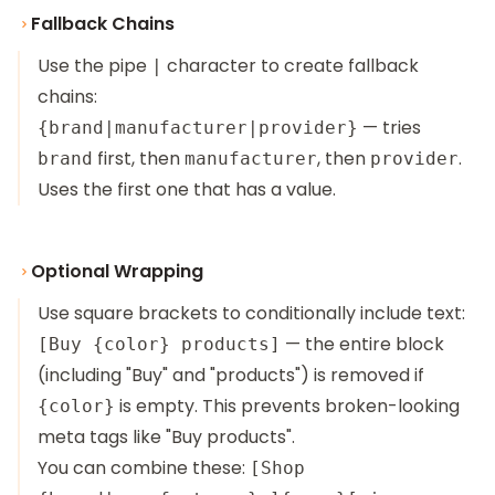
Fallback Chains
Use the pipe
character to create fallback
|
chains:
— tries
{brand|manufacturer|provider}
first, then
, then
.
brand
manufacturer
provider
Uses the first one that has a value.
Optional Wrapping
Use square brackets to conditionally include text:
— the entire block
[Buy {color} products]
(including "Buy" and "products") is removed if
is empty. This prevents broken-looking
{color}
meta tags like "Buy products".
You can combine these:
[Shop