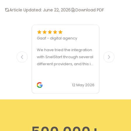
Article Updated:
June 22, 2026
Download PDF
Gaaf - digital agency
Great ven
We have tried the integration
modules a
with SnelStart through several
different providers, and this is
the only solution that simply
works. We needed support on
two occasions, and it was
12 May 2026
provided quickly and
professionally. We do
recommend this company!