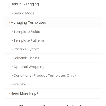
Debug & Logging
Debug Mode
Managing Templates
Template Fields
Template Patterns
Variable Syntax
Fallback Chains
Optional Wrapping
Conditions (Product Templates Only)
Preview
Need More Help?