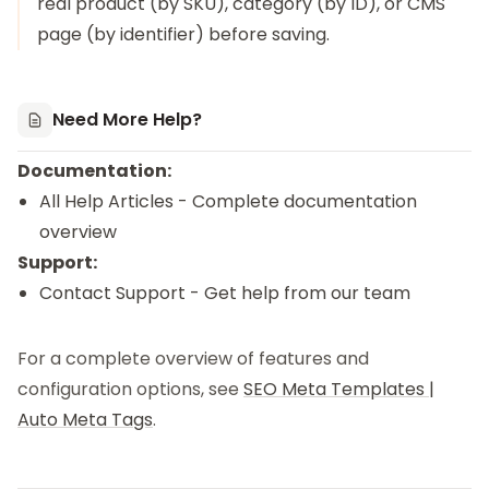
real product (by SKU), category (by ID), or CMS
page (by identifier) before saving.
Need More Help?
Documentation:
All Help Articles
- Complete documentation
overview
Support:
Contact Support
- Get help from our team
For a complete overview of features and
configuration options, see
SEO Meta Templates |
Auto Meta Tags
.