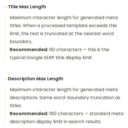
Title Max Length
Maximum character length for generated meta
titles. When a processed template exceeds this
limit, the text is truncated at the nearest word
boundary.
Recommended:
60 characters — this is the
typical Google SERP title display limit.
Description Max Length
Maximum character length for generated meta
descriptions. Same word-boundary truncation as
titles.
Recommended:
160 characters — standard meta
description display limit in search results.