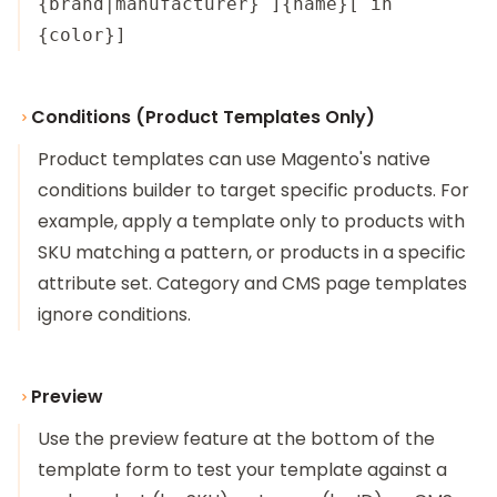
{brand|manufacturer} ]{name}[ in
{color}]
Conditions (Product Templates Only)
Product templates can use Magento's native
conditions builder to target specific products. For
example, apply a template only to products with
SKU matching a pattern, or products in a specific
attribute set. Category and CMS page templates
ignore conditions.
Preview
Use the preview feature at the bottom of the
template form to test your template against a