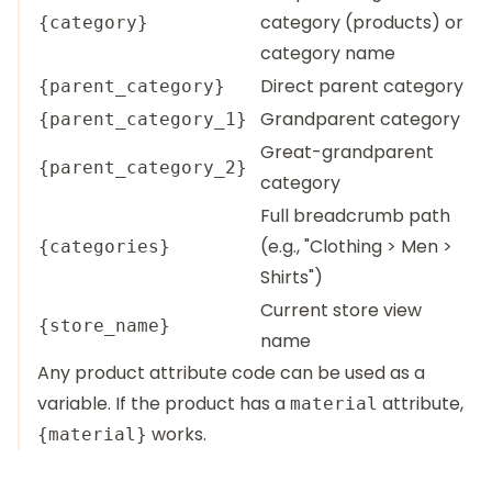
category (products) or
{category}
category name
Direct parent category
{parent_category}
Grandparent category
{parent_category_1}
Great-grandparent
{parent_category_2}
category
Full breadcrumb path
(e.g., "Clothing > Men >
{categories}
Shirts")
Current store view
{store_name}
name
Any product attribute code can be used as a
variable. If the product has a
attribute,
material
works.
{material}