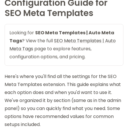
Configuration Guide for
SEO Meta Templates
Looking for
SEO Meta Templates | Auto Meta
Tags
? View the full
SEO Meta Templates | Auto
Meta Tags
page to explore features,
configuration options, and pricing.
Here's where you'll find all the settings for the
SEO
Meta Templates
extension. This guide explains what
each option does and when you'd want to use it.
We've organized it by section (same as in the admin
panel) so you can quickly find what you need. Some
options have recommended values for common
setups included.