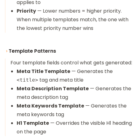
applies to
Priority
— Lower numbers = higher priority.
When multiple templates match, the one with
the lowest priority number wins
Template Patterns
Four template fields control what gets generated:
Meta Title Template
— Generates the
tag and meta title
<title>
Meta Description Template
— Generates the
meta description tag
Meta Keywords Template
— Generates the
meta keywords tag
H1 Template
— Overrides the visible H1 heading
on the page