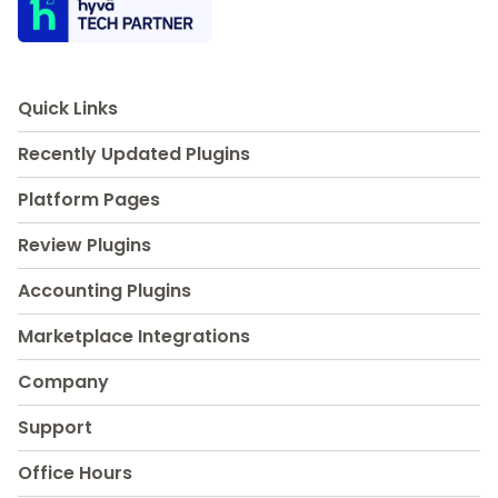
Quick Links
Recently Updated Plugins
Platform Pages
Review Plugins
Accounting Plugins
Marketplace Integrations
Company
Support
Office Hours