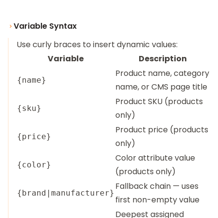
Variable Syntax
Use curly braces to insert dynamic values:
Variable
Description
Product name, category
{name}
name, or CMS page title
Product SKU (products
{sku}
only)
Product price (products
{price}
only)
Color attribute value
{color}
(products only)
Fallback chain — uses
{brand|manufacturer}
first non-empty value
Deepest assigned