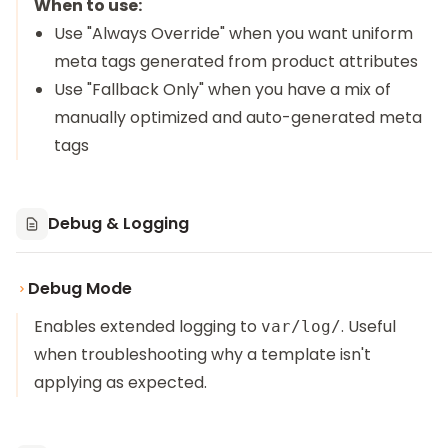
When to use:
Use "Always Override" when you want uniform
meta tags generated from product attributes
Use "Fallback Only" when you have a mix of
manually optimized and auto-generated meta
tags
Debug & Logging
Debug Mode
Enables extended logging to
. Useful
var/log/
when troubleshooting why a template isn't
applying as expected.