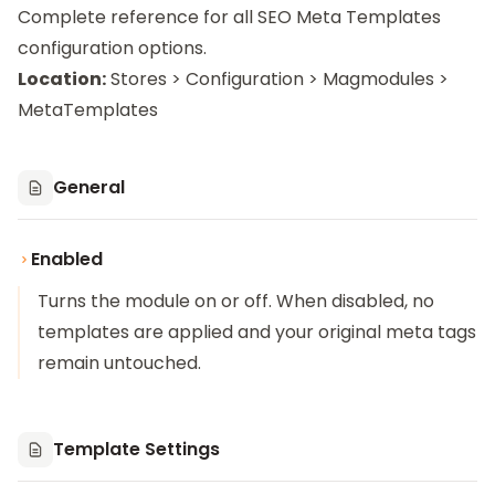
Complete reference for all SEO Meta Templates
configuration options.
Location:
Stores > Configuration > Magmodules >
MetaTemplates
General
Enabled
Turns the module on or off. When disabled, no
templates are applied and your original meta tags
remain untouched.
Template Settings