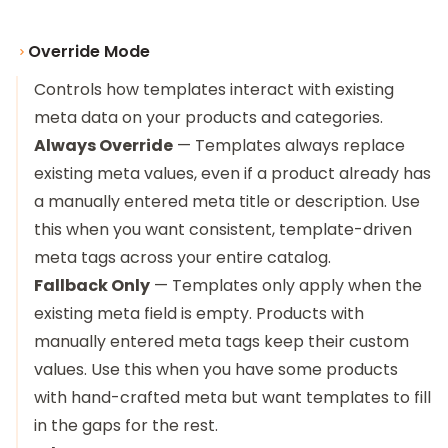
Override Mode
Controls how templates interact with existing
meta data on your products and categories.
Always Override
— Templates always replace
existing meta values, even if a product already has
a manually entered meta title or description. Use
this when you want consistent, template-driven
meta tags across your entire catalog.
Fallback Only
— Templates only apply when the
existing meta field is empty. Products with
manually entered meta tags keep their custom
values. Use this when you have some products
with hand-crafted meta but want templates to fill
in the gaps for the rest.