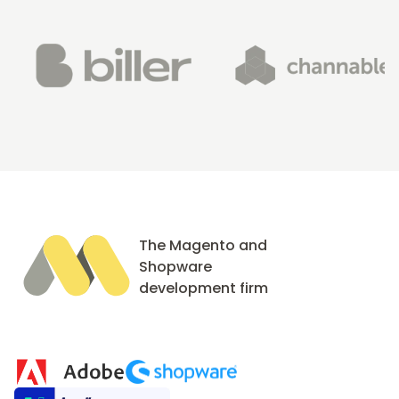
The Magento and
Shopware
development firm