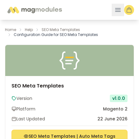
Skip to Content
Home
Help
SEO Meta Templates
Configuration Guide for SEO Meta Templates
SEO Meta Templates
Version
v1.0.0
Platform
Magento 2
Last Updated
22 June 2026
SEO Meta Templates | Auto Meta Tags