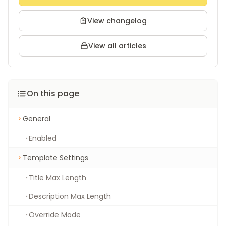
View changelog
View all articles
On this page
General
Enabled
Template Settings
Title Max Length
Description Max Length
Override Mode