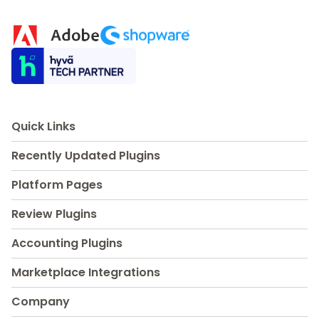
Quick Links
Recently Updated Plugins
Platform Pages
Review Plugins
Accounting Plugins
Marketplace Integrations
Company