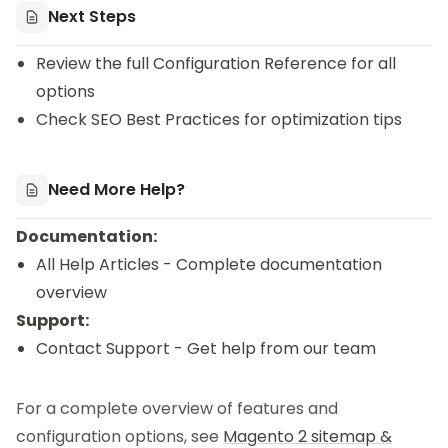
Next Steps
Review the full
Configuration Reference
for all
options
Check
SEO Best Practices
for optimization tips
Need More Help?
Documentation:
All Help Articles
- Complete documentation
overview
Support:
Contact Support
- Get help from our team
For a complete overview of features and
configuration options, see
Magento 2 sitemap &