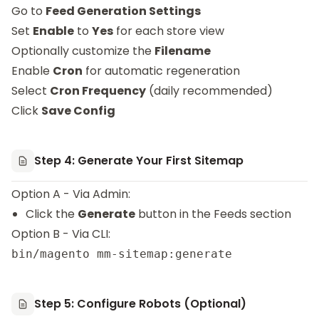
Go to
Feed Generation Settings
Set
Enable
to
Yes
for each store view
Optionally customize the
Filename
Enable
Cron
for automatic regeneration
Select
Cron Frequency
(daily recommended)
Click
Save Config
Step 4: Generate Your First Sitemap
Option A - Via Admin:
Click the
Generate
button in the Feeds section
Option B - Via CLI:
Step 5: Configure Robots (Optional)