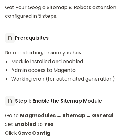
Get your
Google Sitemap & Robots
extension
configured in 5 steps.
Prerequisites
Before starting, ensure you have:
Module installed and enabled
Admin access to Magento
Working cron (for automated generation)
Step 1: Enable the Sitemap Module
Go to
Magmodules → Sitemap → General
Set
Enabled
to
Yes
Click
Save Config