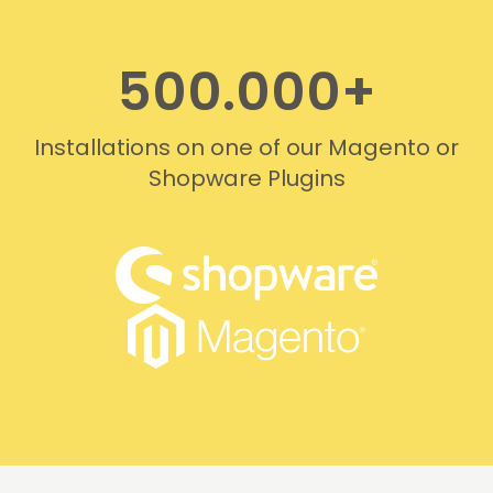
500.000+
Installations on one of our Magento or
Shopware Plugins