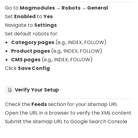
Go to
Magmodules → Robots → General
Set
Enabled
to
Yes
Navigate to
Settings
Set default robots for:
Category pages
(e.g., INDEX, FOLLOW)
Product pages
(e.g., INDEX, FOLLOW)
CMS pages
(e.g., INDEX, FOLLOW)
Click
Save Config
Verify Your Setup
Check the
Feeds
section for your sitemap URL
Open the URL in a browser to verify the XML content
Submit the sitemap URL to Google Search Console