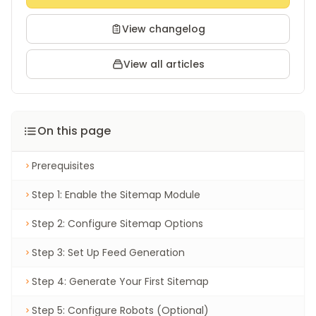
View changelog
View all articles
On this page
Prerequisites
Step 1: Enable the Sitemap Module
Step 2: Configure Sitemap Options
Step 3: Set Up Feed Generation
Step 4: Generate Your First Sitemap
Step 5: Configure Robots (Optional)