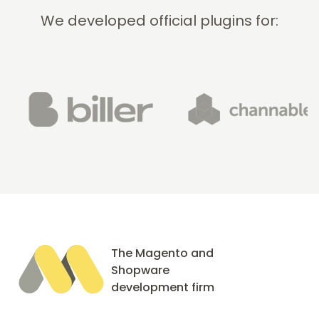
We developed official plugins for:
The Magento and
Shopware
development firm