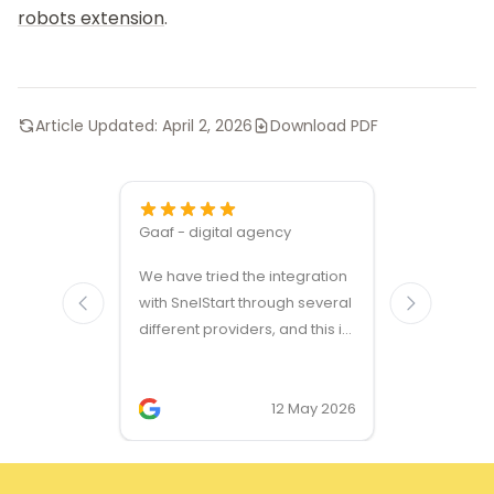
robots extension
.
Article Updated:
April 2, 2026
Download PDF
Gaaf - digital agency
Great ven
We have tried the integration
modules a
with SnelStart through several
different providers, and this is
the only solution that simply
works. We needed support on
two occasions, and it was
12 May 2026
provided quickly and
professionally. We do
recommend this company!