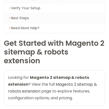
Verify Your Setup
Next Steps
Need More Help?
Get Started with Magento 2
sitemap & robots
extension
Looking for
Magento 2 sitemap & robots
extension
? View the full
Magento 2 sitemap &
robots extension
page to explore features,
configuration options, and pricing.