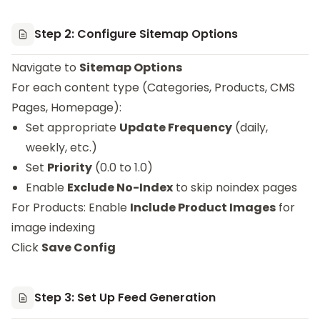
Step 2: Configure Sitemap Options
Navigate to
Sitemap Options
For each content type (Categories, Products, CMS
Pages, Homepage):
Set appropriate
Update Frequency
(daily,
weekly, etc.)
Set
Priority
(0.0 to 1.0)
Enable
Exclude No-Index
to skip noindex pages
For Products: Enable
Include Product Images
for
image indexing
Click
Save Config
Step 3: Set Up Feed Generation