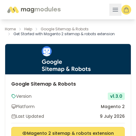
Skip to Content
Home
Help
Google Sitemap & Robots
Get Started with Magento 2 sitemap & robots extension
Google Sitemap & Robots
Version
v1.3.0
Platform
Magento 2
Last Updated
9 July 2026
Magento 2 sitemap & robots extension