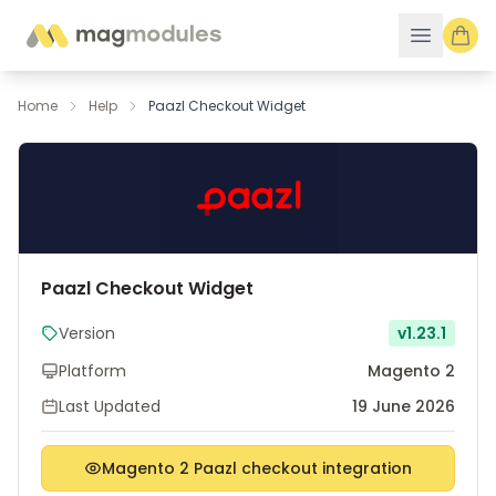
Skip to Content
Home
Help
Paazl Checkout Widget
Paazl Checkout Widget
Version
v1.23.1
Platform
Magento 2
Last Updated
19 June 2026
Magento 2 Paazl checkout integration