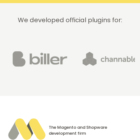
We developed official plugins for:
The Magento and Shopware
development firm