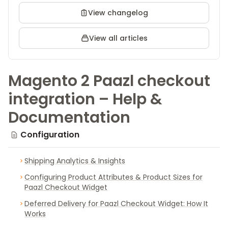
View changelog
View all articles
Magento 2 Paazl checkout
integration – Help &
Documentation
Configuration
Shipping Analytics & Insights
Configuring Product Attributes & Product Sizes for
Paazl Checkout Widget
Deferred Delivery for Paazl Checkout Widget: How It
Works