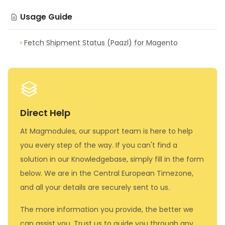
Usage Guide
Fetch Shipment Status (Paazl) for Magento
Direct Help
At Magmodules, our support team is here to help
you every step of the way. If you can't find a
solution in our Knowledgebase, simply fill in the form
below. We are in the Central European Timezone,
and all your details are securely sent to us.
The more information you provide, the better we
can assist you. Trust us to guide you through any