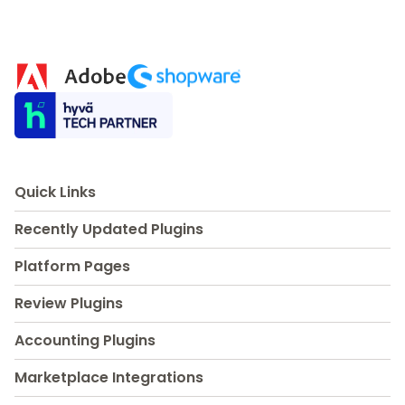
Quick Links
Recently Updated Plugins
Platform Pages
Review Plugins
Accounting Plugins
Marketplace Integrations