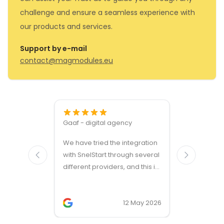
challenge and ensure a seamless experience with
our products and services.
Support by e-mail
contact@magmodules.eu
Gaaf - digital agency
Great ven
We have tried the integration
modules a
with SnelStart through several
different providers, and this is
the only solution that simply
works. We needed support on
two occasions, and it was
12 May 2026
provided quickly and