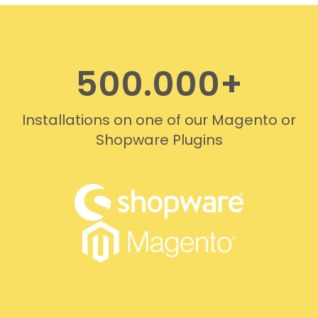
professionally. We do
recommend this company!
500.000+
Installations on one of our Magento or
Shopware Plugins